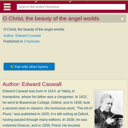
O Christ, the beauty of the angel worlds
O Christ, the beauty of the angel worlds
Author: Edward Caswall
Published in
3 hymnals
Pair with other hymns
Author:
Edward Caswall
Edward Caswall was born in 1814, at Yately, in
Hampshire, where his father was a clergyman. In 1832,
he went to Brasenose College, Oxford, and in 1836, took
a second-class in classics. His humorous work, "The Art of
Pluck," was published in 1835; it is still selling at Oxford,
having passed through many editions. In 1838, he was
ordained Deacon, and in 1839, Priest. He became