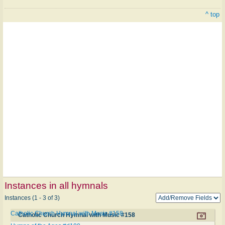
^ top
Instances in all hymnals
Instances (1 - 3 of 3)
Catholic Church Hymnal with Music #158
Catholic Church Hymnal with Music #158