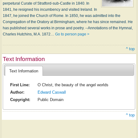
perpetural Curate of Stratford-sub-Castle in 1840. In
1841, he resigned his incumbency and visited Ireland. In
1847, he joined the Church of Rome. In 1850, he was admitted into the
Congregation of the Oratory at Birmingham, where he has since remained. He
has published several works in prose and poetry. --Annotations of the Hymnal,
Charles Hutchins, M.A. 1872…
Go to person page >
^ top
Text Information
Text Information
First Line:
O Christ, the beauty of the angel worlds
Author:
Edward Caswall
Copyright:
Public Domain
^ top