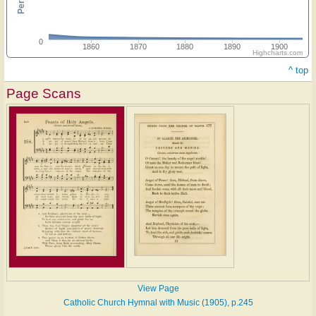
0
1860
1870
1880
1890
1900
Highcharts.com
^ top
Page Scans
View Page
Catholic Church Hymnal with Music (1905), p.245