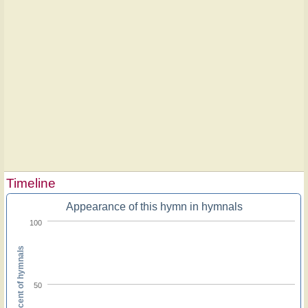
Timeline
Appearance of this hymn in hymnals
100
Percent of hymnals
50