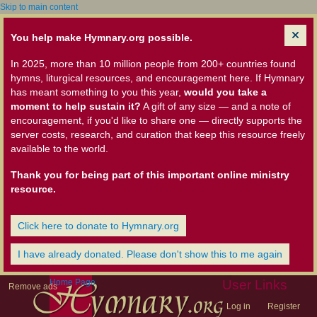
Skip to main content
You help make Hymnary.org possible.
In 2025, more than 10 million people from 200+ countries found
hymns, liturgical resources, and encouragement here. If Hymnary
has meant something to you this year,
would you take a
moment to help sustain it?
A gift of any size — and a note of
encouragement, if you'd like to share one — directly supports the
server costs, research, and curation that keep this resource freely
available to the world.
Thank you for being part of this important online ministry
resource.
Click here to donate to Hymnary.org
I have already donated. Please don't show this to me again
Home Page
User Links
Remove ads
Log in
Register