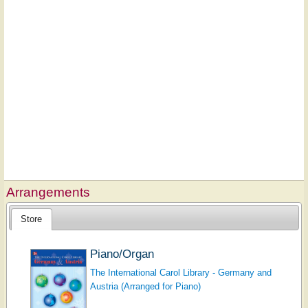
Arrangements
Store
Piano/Organ
The International Carol Library - Germany and
Austria (Arranged for Piano)