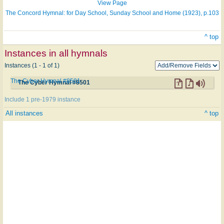
View Page
The Concord Hymnal: for Day School, Sunday School and Home (1923), p.103
^ top
Instances in all hymnals
Instances (1 - 1 of 1)
The Cyber Hymnal #8501
The Cyber Hymnal #8501
Include 1 pre-1979 instance
All instances
^ top