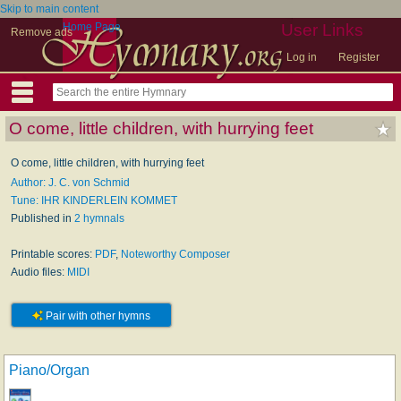
Skip to main content
Home Page
User Links
Remove ads
Log in
Register
O come, little children, with hurrying feet
O come, little children, with hurrying feet
Author: J. C. von Schmid
Tune: IHR KINDERLEIN KOMMET
Published in
2 hymnals
Printable scores:
PDF
,
Noteworthy Composer
Audio files:
MIDI
Pair with other hymns
Piano/Organ