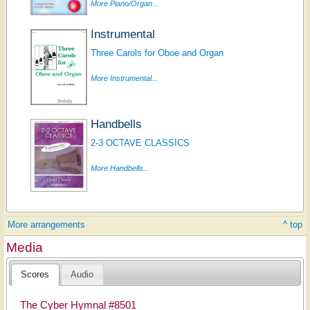
More Piano/Organ...
Instrumental
Three Carols for Oboe and Organ
More Instrumental...
Handbells
2-3 OCTAVE CLASSICS
More Handbells...
More arrangements
^ top
Media
Scores
Audio
The Cyber Hymnal #8501