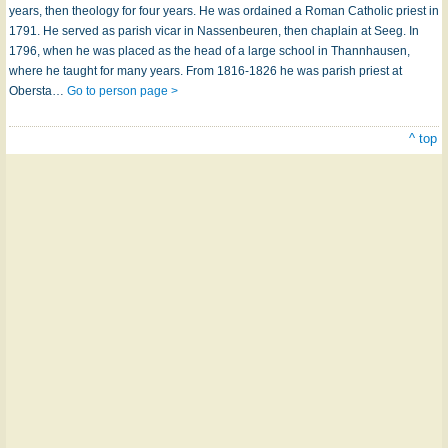
years, then theology for four years. He was ordained a Roman Catholic priest in
1791. He served as parish vicar in Nassenbeuren, then chaplain at Seeg. In
1796, when he was placed as the head of a large school in Thannhausen,
where he taught for many years. From 1816-1826 he was parish priest at
Obersta…
Go to person page >
^ top