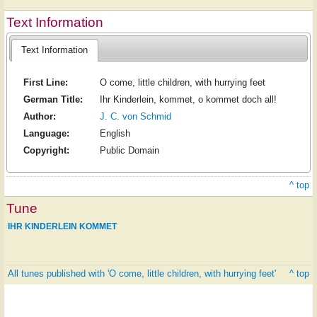
Text Information
Text Information
First Line:
O come, little children, with hurrying feet
German Title:
Ihr Kinderlein, kommet, o kommet doch all!
Author:
J. C. von Schmid
Language:
English
Copyright:
Public Domain
^ top
Tune
IHR KINDERLEIN KOMMET
All tunes published with 'O come, little children, with hurrying feet'
^ top