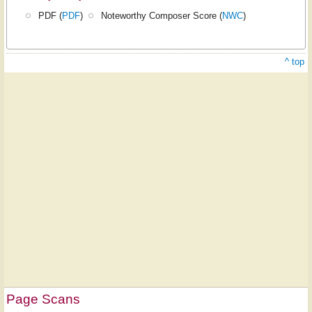
PDF (
PDF
)
Noteworthy Composer Score (
NWC
)
^ top
Page Scans