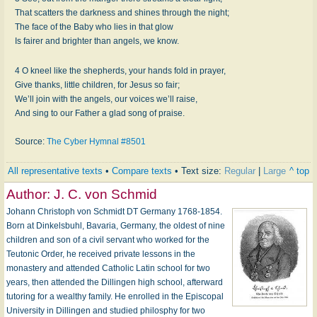
That scatters the darkness and shines through the night;
The face of the Baby who lies in that glow
Is fairer and brighter than angels, we know.
4 O kneel like the shepherds, your hands fold in prayer,
Give thanks, little children, for Jesus so fair;
We’ll join with the angels, our voices we’ll raise,
And sing to our Father a glad song of praise.
Source:
The Cyber Hymnal #8501
All representative texts
•
Compare texts
• Text size:
Regular
|
Large
^ top
Author:
J. C. von Schmid
Johann Christoph von Schmidt DT Germany 1768-1854.
Born at Dinkelsbuhl, Bavaria, Germany, the oldest of nine
children and son of a civil servant who worked for the
Teutonic Order, he received private lessons in the
monastery and attended Catholic Latin school for two
years, then attended the Dillingen high school, afterward
tutoring for a wealthy family. He enrolled in the Episcopal
University in Dillingen and studied philosphy for two