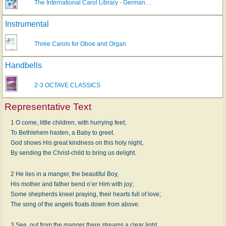
The International Carol Library - German…
Instrumental
Three Carols for Oboe and Organ
Handbells
2-3 OCTAVE CLASSICS
Representative Text
1 O come, little children, with hurrying feet;
To Bethlehem hasten, a Baby to greet.
God shows His great kindness on this holy night,
By sending the Christ-child to bring us delight.
2 He lies in a manger, the beautiful Boy,
His mother and father bend o’er Him with joy;
Some shepherds kneel praying, their hearts full of love;
The song of the angels floats down from above.
3 See, out from the manger there streams a clear light,