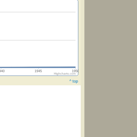
940
1945
1950
Highcharts.com
^ top