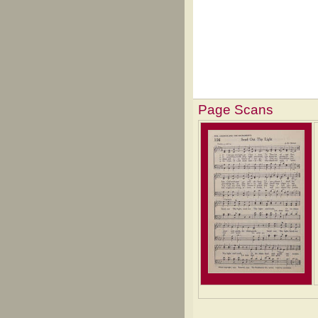
Page Scans