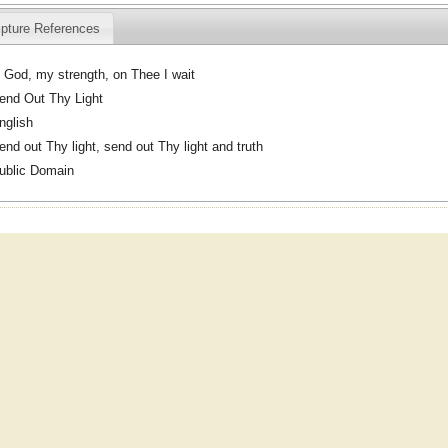
ipture References
 God, my strength, on Thee I wait
end Out Thy Light
nglish
end out Thy light, send out Thy light and truth
ublic Domain