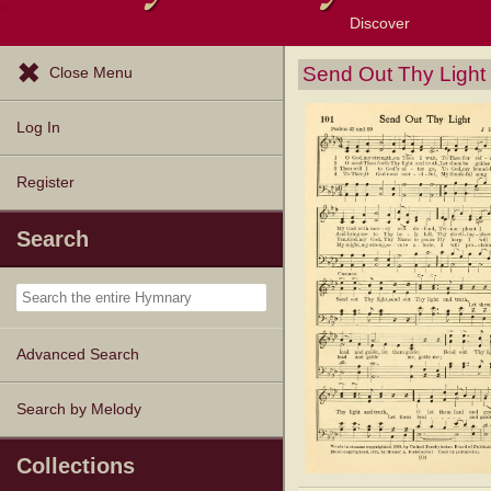
Discover
Browse Resources
Exploration Tools
Popular Tunes
Popular Texts
Lectionary
Topics
Send Out Thy Light
Close Menu
Log In
Register
Search
Advanced Search
Search by Melody
Collections