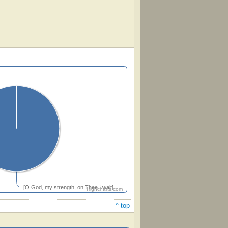
[O God, my strength, on Thee I wait]
Highcharts.com
^ top