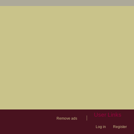
User Links
|
Remove ads
Log in
Register