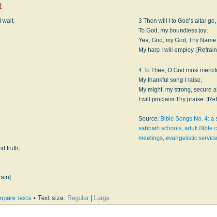
t
 wait,
3 Then will I to God’s altar go,
To God, my boundless joy;
Yea, God, my God, Thy Name 
My harp I will employ. [Refrain
4 To Thee, O God most mercifu
My thankful song I raise;
My might, my strong, secure 
I will proclaim Thy praise. [Ref
Source:
Bible Songs No. 4: a s
sabbath schools, adult Bible c
meetings, evangelistic service
d truth,
rain]
pare texts
• Text size:
Regular
|
Large