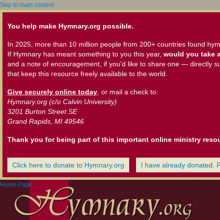
Skip to main content
You help make Hymnary.org possible.
In 2025, more than 10 million people from 200+ countries found hym
If Hymnary has meant something to you this year,
would you take a
and a note of encouragement, if you'd like to share one — directly s
that keep this resource freely available to the world.
Give securely online today
, or mail a check to:
Hymnary.org (c/o Calvin University)
3201 Burton Street SE
Grand Rapids, MI 49546
Thank you for being part of this important online ministry reso
Click here to donate to Hymnary.org
I have already donated. 
Home Page