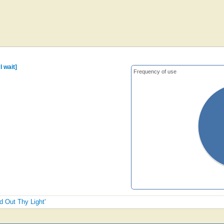
I wait]
Frequency of use
d Out Thy Light'