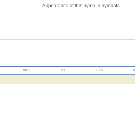
Appearance of this hymn in hymnals
1925
1930
1935
1