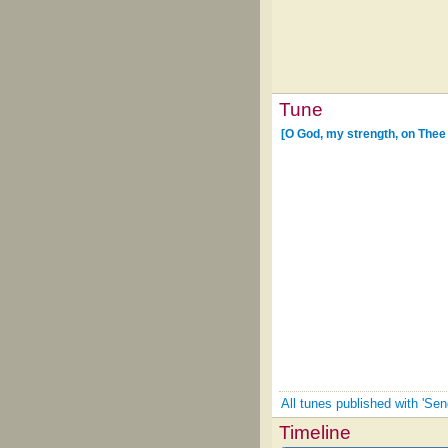
Tune
[O God, my strength, on Thee 
All tunes published with 'Sen
Timeline