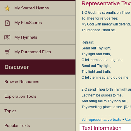
Representative Tex
My Starred Hymns
1 O God, my strength, on Thee I
To Thee for refuge flee;
My FlexScores
My God with mercy will defend,
Triumphant I shall be.
My Hymnals
Refrain:
Send out Thy light,
My Purchased Files
Thy light and truth,
O let them lead and guide,
Send out Thy light,
Discover
Thy light and truth,
O let them lead and guide me.
Browse Resources
2 O send Thou forth Thy light an
Texts
Tunes
Instances
People
Hymnals
Let them be guides to me,
Exploration Tools
And bring me to Thy holy hill,
Thy dwelling-place to see. [Ref
Topics
All representative texts
•
Com
Popular Texts
Text Information