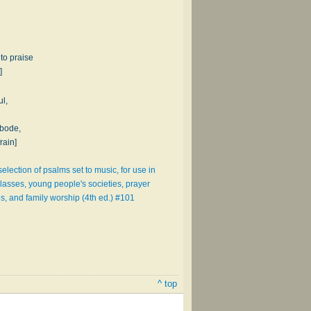
to praise
]
l,
abode,
rain]
election of psalms set to music, for use in
lasses, young people's societies, prayer
s, and family worship (4th ed.) #101
^ top