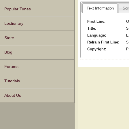
Text Information
Scr
Popular Tunes
First Line:
O
Lectionary
Title:
S
Language:
E
Store
Refrain First Line:
S
Copyright:
P
Blog
Forums
Tutorials
About Us