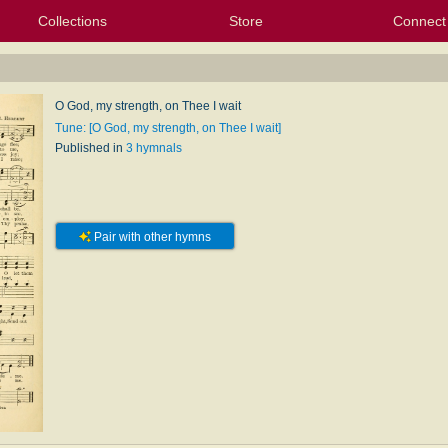
Collections
Store
Connect
My Purchased Files
My Starred Hymns
Instances
Hymnals
People
My FlexScores
Tunes
Texts
My Hymnals
Face
X (Tw
Volu
For
Bl
O God, my strength, on Thee I wait
Tune: [O God, my strength, on Thee I wait]
Published in
3 hymnals
Pair with other hymns