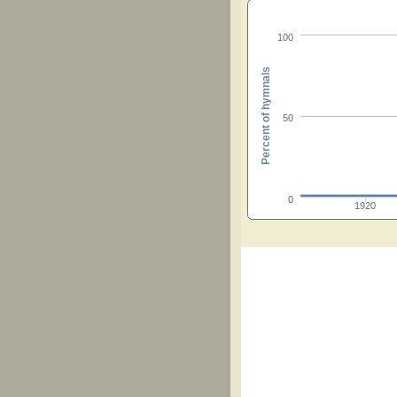
100
Percent of hymnals
50
0
1920