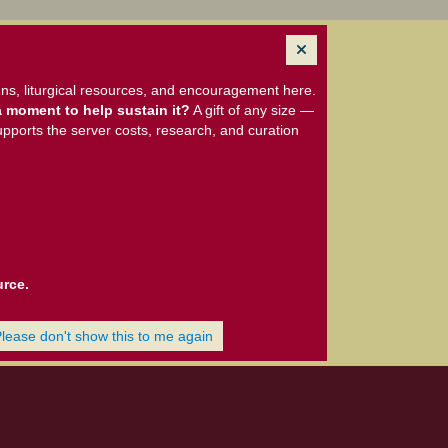
ns, liturgical resources, and encouragement here.
 moment to help sustain it?
A gift of any size —
upports the server costs, research, and curation
urce.
Please don't show this to me again