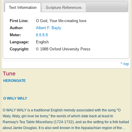
Text Information
Scripture References
First Line:
O God, Your life-creating love
Author:
Albert F. Bayly
Meter:
8.8.8.8
Language:
English
Copyright:
© 1988 Oxford University Press
^ top
Tune
HERONGATE
O WALY WALY
O WALY WALY is a traditional English melody associated with the song "O
Waly, Waly, gin love be bony," the words of which date back at least to
Ramsay's Tea Table Miscellany (1724-1732), and as the setting for a folk ballad
about Jamie Douglas. It is also well known in the Appalachian region of the…