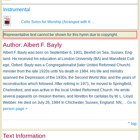
Instrumental
Cello Solos for Worship (Arranged with K…
Representative text cannot be shown for this hymn due to copyright.
Author:
Albert F. Bayly
Albert F. Bayly was born on Sep­tem­ber 6, 1901, Bex­hill on Sea, Sus­sex, Eng­
land. He received his ed­u­cat­ion at Lon­don Un­i­ver­si­ty (BA) and Mans­field Coll­
ege, Ox­ford. Bayly was a Congregationalist (later United Reformed Church)
minister from the late 1920s until his death in 1984. His life and ministry
spanned the Depression of the 1930s, the Second World War, and the years of
reconstruction which followed. Af­ter re­tir­ing in 1971, he moved to Spring­field,
Chelms­ford, and was ac­tive in the local Unit­ed Re­formed Church. He wrote
sev­er­al pageants on mis­sion themes, and li­bret­tos for can­ta­tas by W. L. Lloyd
Web­ber. He died on Ju­ly 26, 1984 in Chiches­ter, Sus­sex, Eng­land. NN,…
Go to
person page >
^ top
Text Information