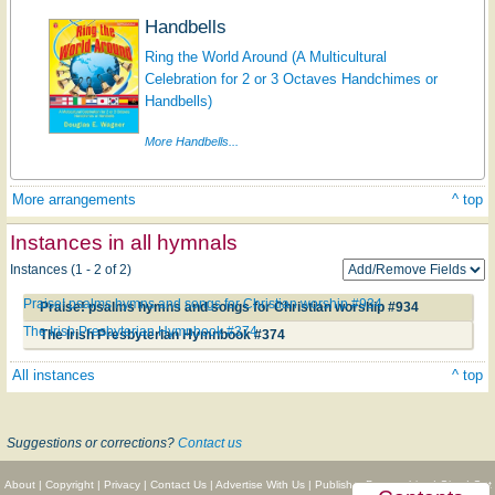
Handbells
Ring the World Around (A Multicultural
Celebration for 2 or 3 Octaves Handchimes or
Handbells)
More Handbells...
More arrangements
^ top
Instances in all hymnals
Instances (1 - 2 of 2)
Praise! psalms hymns and songs for Christian worship #934
Praise! psalms hymns and songs for Christian worship #934
The Irish Presbyterian Hymnbook #374
The Irish Presbyterian Hymnbook #374
All instances
^ top
Suggestions or corrections?
Contact us
About
|
Copyright
|
Privacy
|
Contact Us
|
Advertise With Us
|
Publisher Partnerships
|
Give
|
Get