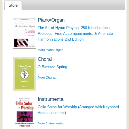
Store
Piano/Organ
The Art of Hymn Playing: 250 Introductions,
Preludes, Free Accompaniments, & Alternate
Harmonizations 2nd Edition
More Piano/Organ...
Choral
O Blessed Spring
More Choral...
Instrumental
Cello Solos for Worship (Arranged with Keyboard
Accompaniment)
More Instrumental...