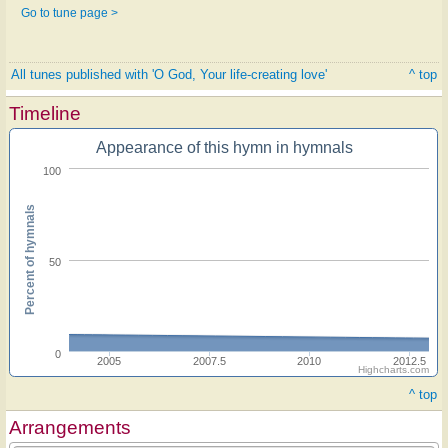
Go to tune page >
All tunes published with 'O God, Your life-creating love'
^ top
Timeline
Appearance of this hymn in hymnals
100
Percent of hymnals
50
0
2005
2007.5
2010
2012.5
Highcharts.com
^ top
Arrangements