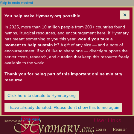
Skip to main content
You help make Hymnary.org possible.
In 2025, more than 10 million people from 200+ countries found
hymns, liturgical resources, and encouragement here. If Hymnary
has meant something to you this year,
would you take a
moment to help sustain it?
A gift of any size — and a note of
encouragement, if you'd like to share one — directly supports the
server costs, research, and curation that keep this resource freely
available to the world.
Thank you for being part of this important online ministry
resource.
Click here to donate to Hymnary.org
I have already donated. Please don't show this to me again
Home Page
User Links
Remove ads
Log in
Register