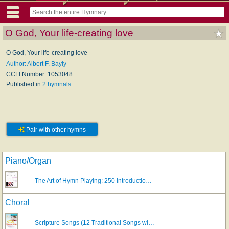
O God, Your life-creating love
O God, Your life-creating love
Author: Albert F. Bayly
CCLI Number: 1053048
Published in
2 hymnals
Pair with other hymns
Piano/Organ
The Art of Hymn Playing: 250 Introductio…
Choral
Scripture Songs (12 Traditional Songs wi…