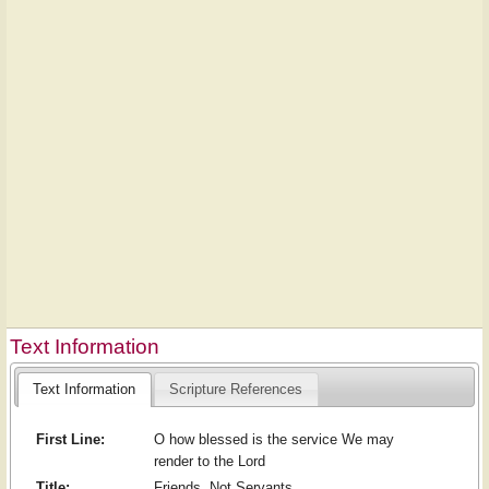
Text Information
Text Information
Scripture References
First Line:
O how blessed is the service We may
render to the Lord
Title:
Friends, Not Servants