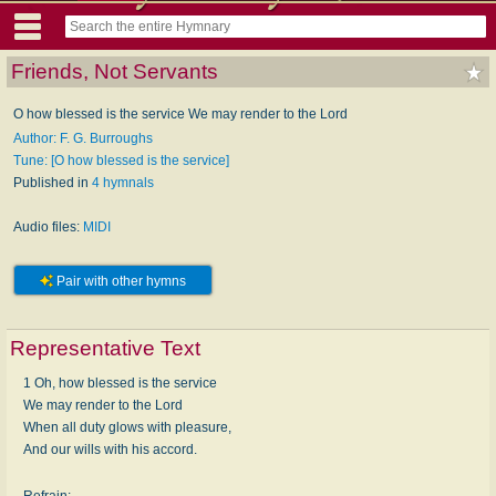
Friends, Not Servants
O how blessed is the service We may render to the Lord
Author: F. G. Burroughs
Tune: [O how blessed is the service]
Published in
4 hymnals
Audio files:
MIDI
Pair with other hymns
Representative Text
1 Oh, how blessed is the service
We may render to the Lord
When all duty glows with pleasure,
And our wills with his accord.
Refrain: