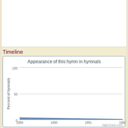
Timeline
Appearance of this hymn in hymnals
100
Percent of hymnals
50
0
1889
1890
1891
1892
Highcharts.com