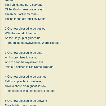
I’m a child, and not a servant,
Of the God whose grace I sing!
I’m an heir of life eternal,—
I’m the friend of Christ my King!
2 Oh, how blessed to be trusted
With the secret of the Lord,
As the Holy Spirit guides us
Through the pathways of his Word. [Refrain]
3 Oh, how blessed to be able
All his promises to claim,
And to bear the royal likeness
‘Mid our service In His Name. [Refrain]
4 Oh, how blessed to be granted
Fellowship with him we love,
Now to share his night of sorrow,—
Then to reign with him above. [Refrain]
5 Oh, how blessed to be growing
Daily in his grace divine,