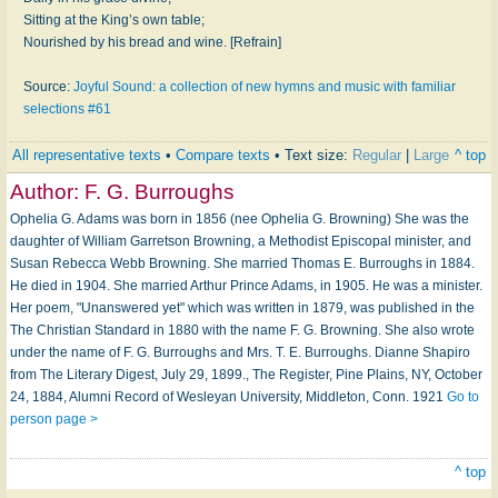
Sitting at the King’s own table;
Nourished by his bread and wine. [Refrain]
Source:
Joyful Sound: a collection of new hymns and music with familiar
selections #61
All representative texts
•
Compare texts
• Text size:
Regular
|
Large
^ top
Author:
F. G. Burroughs
Ophelia G. Adams was born in 1856 (nee Ophelia G. Browning) She was the
daughter of William Garretson Browning, a Methodist Episcopal minister, and
Susan Rebecca Webb Browning. She married Thomas E. Burroughs in 1884.
He died in 1904. She married Arthur Prince Adams, in 1905. He was a minister.
Her poem, "Unanswered yet" which was written in 1879, was published in the
The Christian Standard in 1880 with the name F. G. Browning. She also wrote
under the name of F. G. Burroughs and Mrs. T. E. Burroughs. Dianne Shapiro
from The Literary Digest, July 29, 1899., The Register, Pine Plains, NY, October
24, 1884, Alumni Record of Wesleyan University, Middleton, Conn. 1921
Go to
person page >
^ top