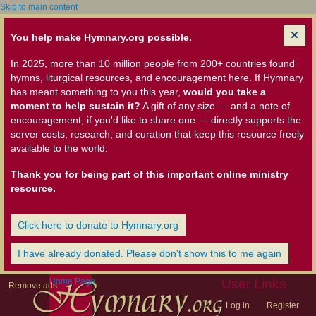
Skip to main content
You help make Hymnary.org possible.
In 2025, more than 10 million people from 200+ countries found
hymns, liturgical resources, and encouragement here. If Hymnary
has meant something to you this year,
would you take a
moment to help sustain it?
A gift of any size — and a note of
encouragement, if you'd like to share one — directly supports the
server costs, research, and curation that keep this resource freely
available to the world.
Thank you for being part of this important online ministry
resource.
Click here to donate to Hymnary.org
I have already donated. Please don't show this to me again
Home Page
User Links
Remove ads
Log in
Register