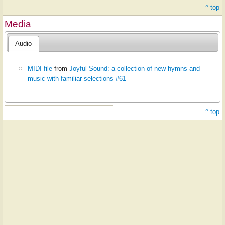
^ top
Media
Audio
MIDI file
from
Joyful Sound: a collection of new hymns and
music with familiar selections #61
^ top