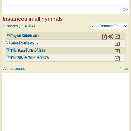
^ top
Instances in all hymnals
Instances (1 - 4 of 4)
Joyful Sound #61
Joyful Sound #61
Sacred Trio #237
Sacred Trio #237
The Sacred Trio #237
The Sacred Trio #237
The Silver Trumpet #78
The Silver Trumpet #78
All instances
^ top