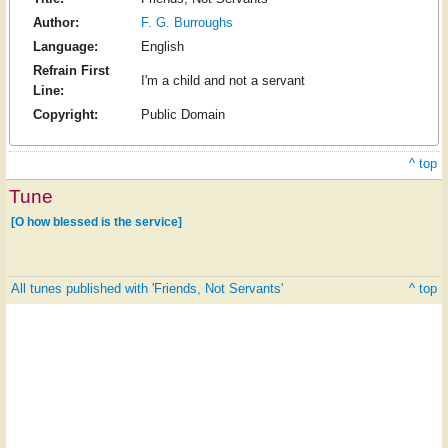
Author:
F. G. Burroughs
Language:
English
Refrain First
I'm a child and not a servant
Line:
Copyright:
Public Domain
^ top
Tune
[O how blessed is the service]
All tunes published with 'Friends, Not Servants'
^ top