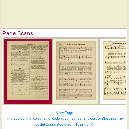
Page Scans
View Page
The Sacred Trio: comprising Redemption Songs, Showers of Blessing, The
Joyful Sound (Word ed.) (1892), p.70