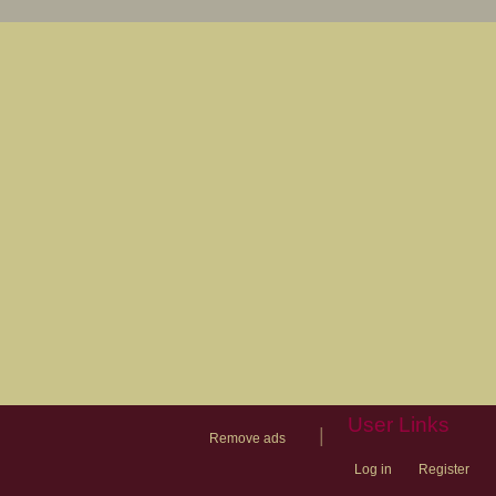
User Links
|
Remove ads
Log in
Register