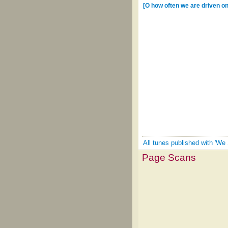
[O how often we are driven on 
All tunes published with 'We 
Page Scans