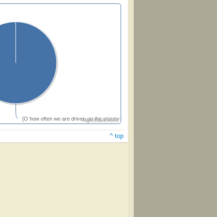
[O how often we are driven on the stormy sea of life]
Highcharts.com
^ top