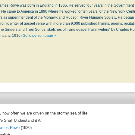
mes Rowe was born in England in 1865. He served four years in the Government S
. He came to America in 1890 where he worked for ten years for the New York Cent
ears as superintendent of the Mohawk and Hudson River Humane Society. He began 
lific writer of gospel verse with more than 9,000 published hymns, poems, recitat
he Singers and Their Songs: sketches of living gospel hymn writers" by Charles Hu
ompany, 1916)
Go to person page >
, how often we are driven on the stormy sea of life
e Shall Understand it All
ames Rowe
(1920)
nglish