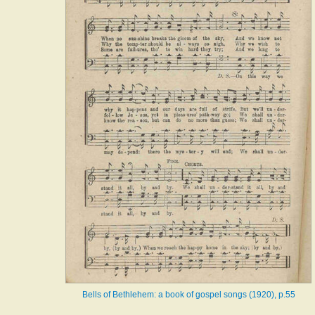
Bells of Bethlehem: a book of gospel songs (1920), p.55