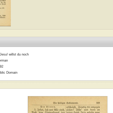
Jesu! willst du noch
erman
92
blic Domain