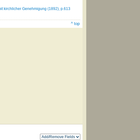
it kirchlicher Genehmigung (1892), p.613
^ top