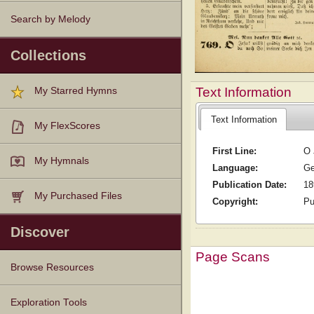
Search by Melody
Collections
Text Information
My Starred Hymns
Text Information
My FlexScores
First Line:
O 
My Hymnals
Language:
G
Publication Date:
18
My Purchased Files
Copyright:
Pu
Discover
Page Scans
Browse Resources
Texts
Tunes
Instances
People
Hymnals
Exploration Tools