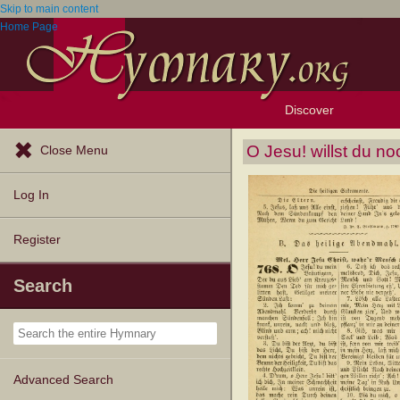
Skip to main content
Home Page
Discover
Browse Resources
Exploration Tools
Popular Tunes
Popular Texts
Lectionary
Topics
O Jesu! willst du no
Close Menu
Log In
Register
Search
Advanced Search