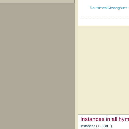
Deutsches Gesangbuch: f
Instances in all hy
Instances (1 - 1 of 1)