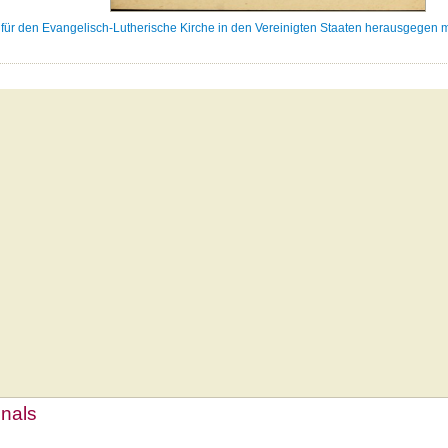
ür den Evangelisch-Lutherische Kirche in den Vereinigten Staaten herausgegen m
mnals