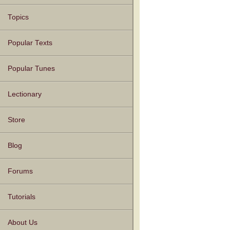
Topics
Popular Texts
Popular Tunes
Lectionary
Store
Blog
Forums
Tutorials
About Us