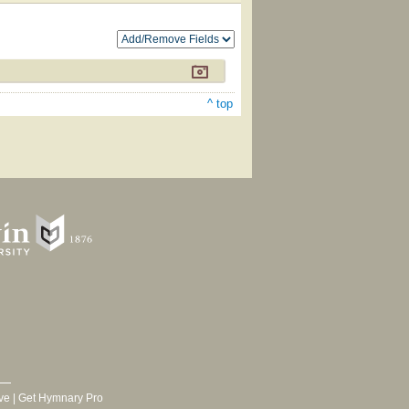
^ top
ve
|
Get Hymnary Pro