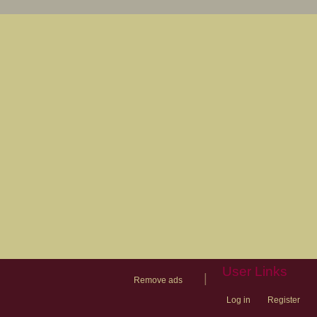
User Links
|
Remove ads
Log in
Register