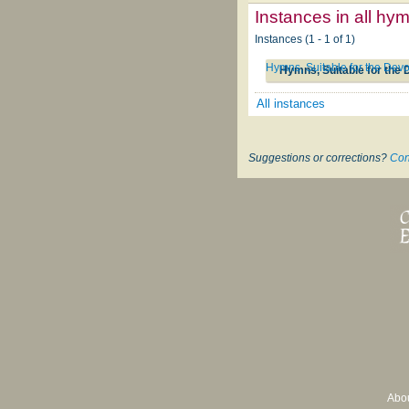
Instances in all hy
Instances (1 - 1 of 1)
Hymns, Suitable for the Devo
Hymns, Suitable for the 
All instances
Suggestions or corrections?
Con
Abo