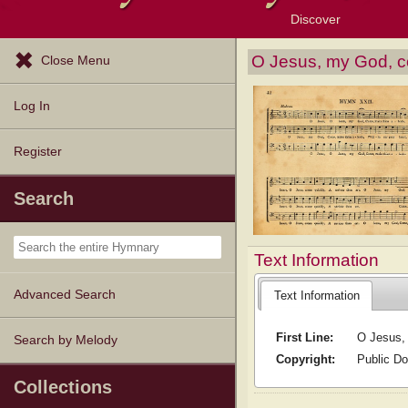
Discover
Browse Resources
Exploration Tools
Popular Tunes
Popular Texts
Lectionary
Topics
O Jesus, my God, 
Close Menu
Log In
Register
Search
Text Information
Advanced Search
Text Information
First Line:
O Jesus,
Search by Melody
Copyright:
Public D
Collections