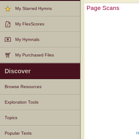
Page Scans
My Starred Hymns
My FlexScores
My Hymnals
My Purchased Files
Discover
Browse Resources
Texts
Tunes
Instances
People
Hymnals
Exploration Tools
Topics
H
Popular Texts