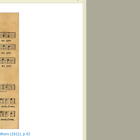
thors (1811), p.42