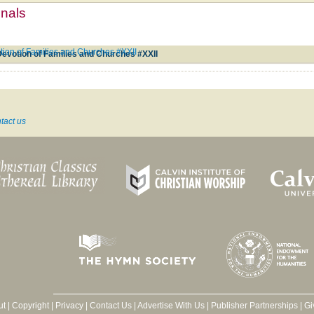
mnals
tion of Families and Churches #XXII
Devotion of Families and Churches #XXII
tact us
ut
|
Copyright
|
Privacy
|
Contact Us
|
Advertise With Us
|
Publisher Partnerships
|
Gi