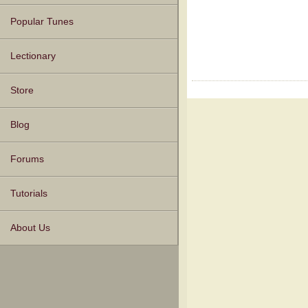
Popular Tunes
Lectionary
Store
Blog
Forums
Tutorials
About Us