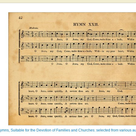
ymns, Suitable for the Devotion of Families and Churches: selected from various au