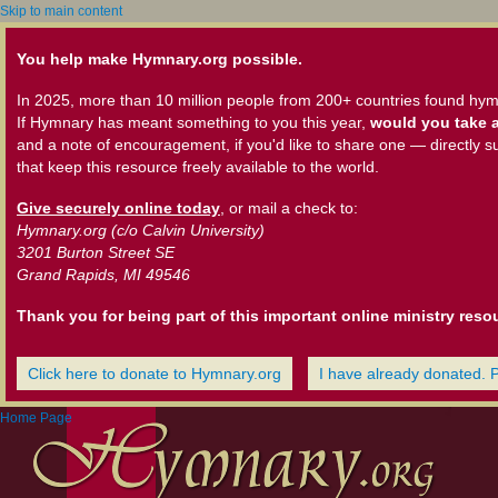
Skip to main content
You help make Hymnary.org possible.
In 2025, more than 10 million people from 200+ countries found hym
If Hymnary has meant something to you this year,
would you take a
and a note of encouragement, if you'd like to share one — directly s
that keep this resource freely available to the world.
Give securely online today
, or mail a check to:
Hymnary.org (c/o Calvin University)
3201 Burton Street SE
Grand Rapids, MI 49546
Thank you for being part of this important online ministry reso
Click here to donate to Hymnary.org
I have already donated. 
Home Page