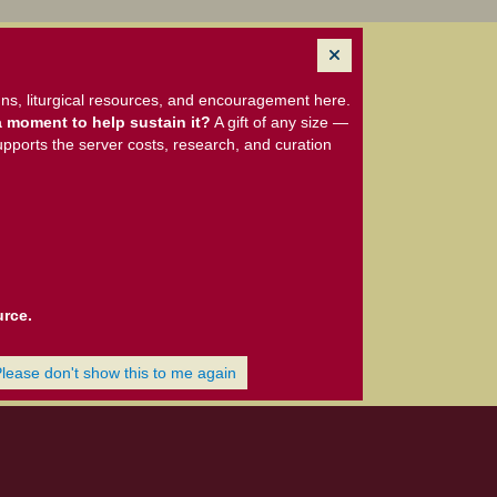
ns, liturgical resources, and encouragement here.
 moment to help sustain it?
A gift of any size —
upports the server costs, research, and curation
urce.
Please don't show this to me again