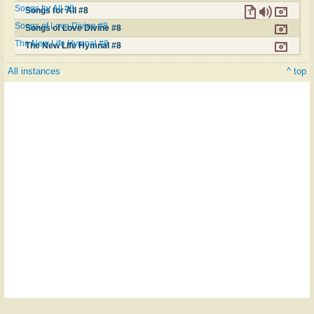
Songs for All #8
Songs for All #8
Songs of Love Divine #8
Songs of Love Divine #8
The New Life Hymnal #8
The New Life Hymnal #8
All instances
^ top