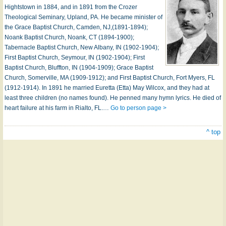
Hightstown in 1884, and in 1891 from the Crozer
Theological Seminary, Upland, PA. He became minister of
the Grace Baptist Church, Camden, NJ,(1891-1894);
Noank Baptist Church, Noank, CT (1894-1900);
Tabernacle Baptist Church, New Albany, IN (1902-1904);
First Baptist Church, Seymour, IN (1902-1904); First
Baptist Church, Bluffton, IN (1904-1909); Grace Baptist
Church, Somerville, MA (1909-1912); and First Baptist Church, Fort Myers, FL
(1912-1914). In 1891 he married Euretta (Etta) May Wilcox, and they had at
least three children (no names found). He penned many hymn lyrics. He died of
heart failure at his farm in Rialto, FL.…
Go to person page >
^ top