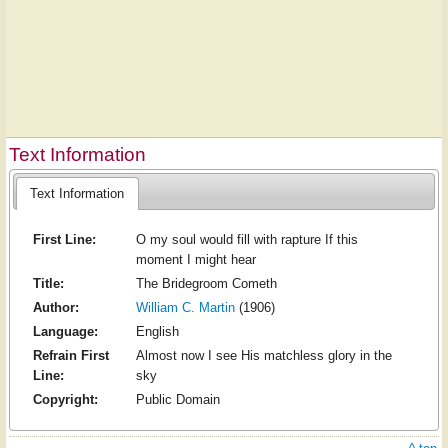
Text Information
Text Information
First Line:
O my soul would fill with rapture If this
moment I might hear
Title:
The Bridegroom Cometh
Author:
William C. Martin
(1906)
Language:
English
Refrain First
Almost now I see His matchless glory in the
Line:
sky
Copyright:
Public Domain