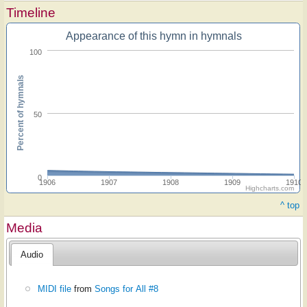
Timeline
Appearance of this hymn in hymnals
100
Percent of hymnals
50
0
1906
1907
1908
1909
1910
Highcharts.com
^ top
Media
Audio
MIDI file
from
Songs for All #8