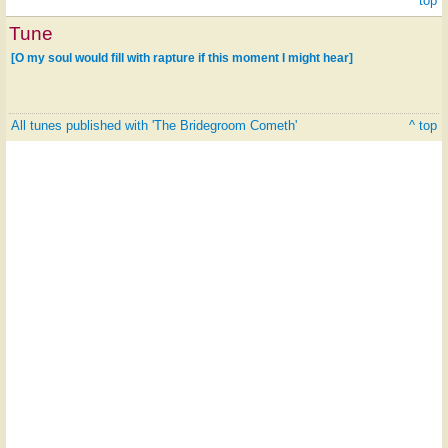
^ top
Tune
[O my soul would fill with rapture if this moment I might hear]
All tunes published with 'The Bridegroom Cometh'
^ top