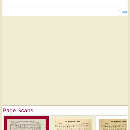
^ top
Page Scans