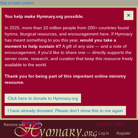
Skip to main content
You help make Hymnary.org possible.
In 2025, more than 10 million people from 200+ countries found
hymns, liturgical resources, and encouragement here. If Hymnary
has meant something to you this year,
would you take a
moment to help sustain it?
A gift of any size — and a note of
encouragement, if you'd like to share one — directly supports the
server costs, research, and curation that keep this resource freely
available to the world.
Thank you for being part of this important online ministry
resource.
Click here to donate to Hymnary.org
I have already donated. Please don't show this to me again
Home Page
User Links
Remove ads
Log in
Register