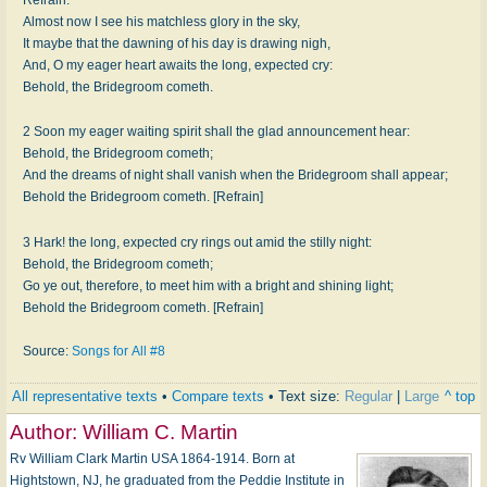
Almost now I see his matchless glory in the sky,
It maybe that the dawning of his day is drawing nigh,
And, O my eager heart awaits the long, expected cry:
Behold, the Bridegroom cometh.
2 Soon my eager waiting spirit shall the glad announcement hear:
Behold, the Bridegroom cometh;
And the dreams of night shall vanish when the Bridegroom shall appear;
Behold the Bridegroom cometh. [Refrain]
3 Hark! the long, expected cry rings out amid the stilly night:
Behold, the Bridegroom cometh;
Go ye out, therefore, to meet him with a bright and shining light;
Behold the Bridegroom cometh. [Refrain]
Source:
Songs for All #8
All representative texts
•
Compare texts
• Text size:
Regular
|
Large
^ top
Author:
William C. Martin
Rv William Clark Martin USA 1864-1914. Born at
Hightstown, NJ, he graduated from the Peddie Institute in