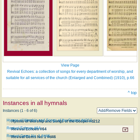
View Page
Revival Echoes: a collection of songs for every department of worship, and
suitable for all services of the church (Enlarged and Combined) (1910), p.66
^ top
Instances in all hymnals
Instances (1 - 6 of 6)
Hymns of Worship and Songs of the Gospel #d212
Hymns of Worship and Songs of the Gospel #d212
Revival Echoes #64
Revival Echoes #64
Revival Gems No. 1 #d46
Revival Gems No. 1 #d46