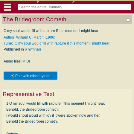
The Bridegroom Cometh
O my soul would fill with rapture If this moment I might hear
Author: William C. Martin (1906)
Tune: [O my soul would fill with rapture if this moment I might hear]
Published in
6 hymnals
Audio files:
MIDI
Pair with other hymns
Representative Text
1 O my soul would fill with rapture if this moment I might hear:
Behold, the Bridegroom cometh;
I would shout aloud with joy if it were spoken now and her,
Behold the Bridegroom cometh.
Refrain: