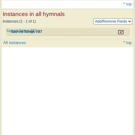
^ top
Instances in all hymnals
Instances (1 - 1 of 1)
Sacred Songs #87
Sacred Songs #87
All instances
^ top