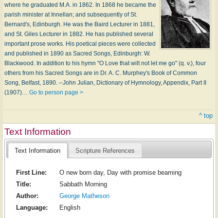
where he graduated M.A. in 1862. In 1868 he became the
parish minister at Innellan; and subsequently of St.
Bernard's, Edinburgh. He was the Baird Lecturer in 1881,
and St. Giles Lecturer in 1882. He has published several
important prose works. His poetical pieces were collected
and published in 1890 as Sacred Songs, Edinburgh: W.
Blackwood. In addition to his hymn "O Love that wilt not let me go" (q. v.), four
others from his Sacred Songs are in Dr. A. C. Murphey's Book of Common
Song, Belfast, 1890. --John Julian, Dictionary of Hymnology, Appendix, Part II
(1907)…
Go to person page >
^ top
Text Information
Text Information
Scripture References
First Line:
O new born day, Day with promise beaming
Title:
Sabbath Morning
Author:
George Matheson
Language:
English