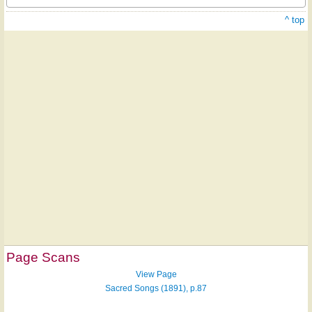
^ top
Page Scans
View Page
Sacred Songs (1891), p.87