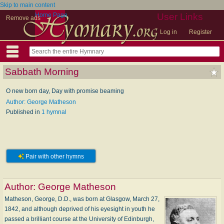
Skip to main content
Home Page
User Links
Remove ads
Log in
Register
Sabbath Morning
O new born day, Day with promise beaming
Author: George Matheson
Published in
1 hymnal
Pair with other hymns
Author:
George Matheson
Matheson, George, D.D., was born at Glasgow, March 27,
1842, and although deprived of his eyesight in youth he
passed a brilliant course at the University of Edinburgh,