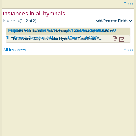
^ top
Instances in all hymnals
Instances (1 - 2 of 2)
Hymns for Use in Divine Worship ... Seventh-Day Adventists #d800
Hymns for Use in Divine Worship ... Seventh-Day Adventists #d800
The Seventh-Day Adventist Hymn and Tune Book #200
The Seventh-Day Adventist Hymn and Tune Book #200
All instances
^ top