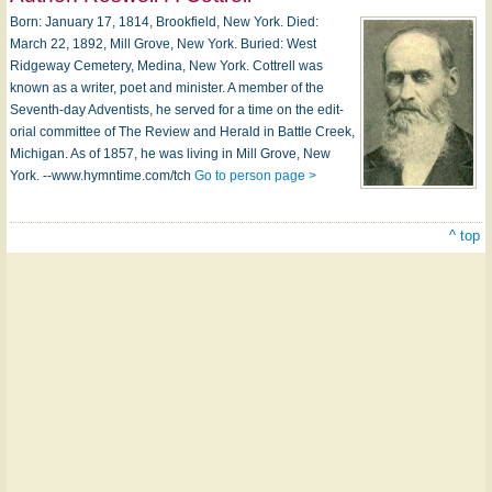
Born: Jan­u­a­ry 17, 1814, Brookfield, New York. Died:
March 22, 1892, Mill Grove, New York. Buried: West
Ridgeway Cemetery, Me­di­na, New York. Cottrell was
known as a writ­er, po­et and min­i­s­ter. A mem­ber of the
Seventh-day Adventists, he served for a time on the ed­it­
or­i­al com­mit­tee of The Re­view and Her­ald in Bat­tle Creek,
Mi­chi­gan. As of 1857, he was liv­ing in Mill Grove, New
York. --www.hymntime.com/tch
Go to person page >
^ top