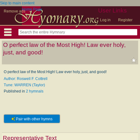
Skip to main content
Home Page
User Links
Remove ads
Log in
Register
O perfect law of the Most High! Law ever holy,
just, and good!
O perfect law of the Most High! Law ever holy, just, and good!
Author: Roswell F. Cottrell
Tune: WARREN (Taylor)
Published in
2 hymnals
Pair with other hymns
Representative Text