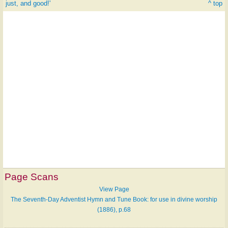
just, and good!'
^ top
Page Scans
View Page
The Seventh-Day Adventist Hymn and Tune Book: for use in divine worship
(1886), p.68