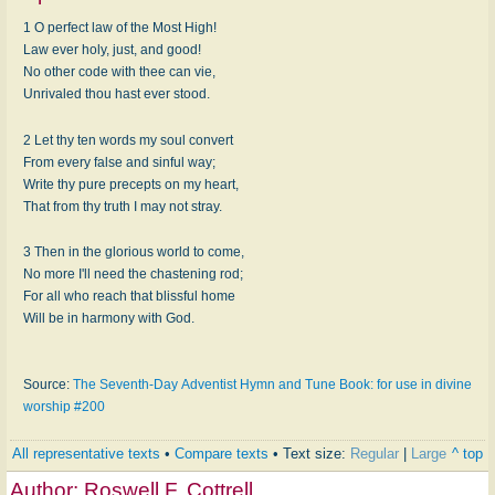
1 O perfect law of the Most High!
Law ever holy, just, and good!
No other code with thee can vie,
Unrivaled thou hast ever stood.
2 Let thy ten words my soul convert
From every false and sinful way;
Write thy pure precepts on my heart,
That from thy truth I may not stray.
3 Then in the glorious world to come,
No more I'll need the chastening rod;
For all who reach that blissful home
Will be in harmony with God.
Source:
The Seventh-Day Adventist Hymn and Tune Book: for use in divine
worship #200
All representative texts
•
Compare texts
• Text size:
Regular
|
Large
^ top
Author:
Roswell F. Cottrell