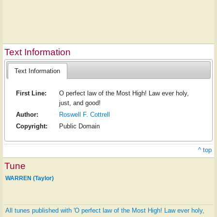
Text Information
Text Information
First Line:
O perfect law of the Most High! Law ever holy,
just, and good!
Author:
Roswell F. Cottrell
Copyright:
Public Domain
^ top
Tune
WARREN (Taylor)
All tunes published with 'O perfect law of the Most High! Law ever holy,