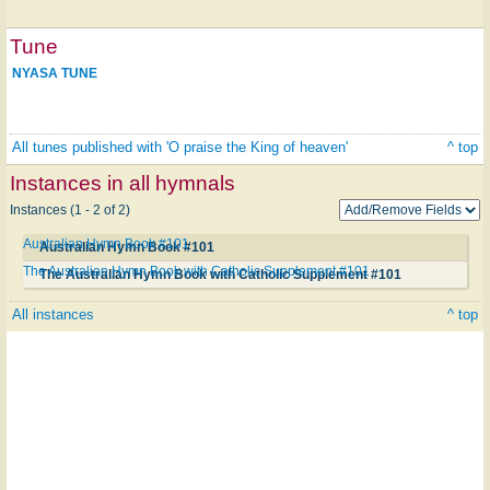
Tune
NYASA TUNE
All tunes published with 'O praise the King of heaven'
^ top
Instances in all hymnals
Instances (1 - 2 of 2)
Australian Hymn Book #101
Australian Hymn Book #101
The Australian Hymn Book with Catholic Supplement #101
The Australian Hymn Book with Catholic Supplement #101
All instances
^ top