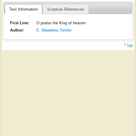
Text Information
Scripture References
First Line:
O praise the King of heaven
Author:
E. Mawelera Tembo
^ top