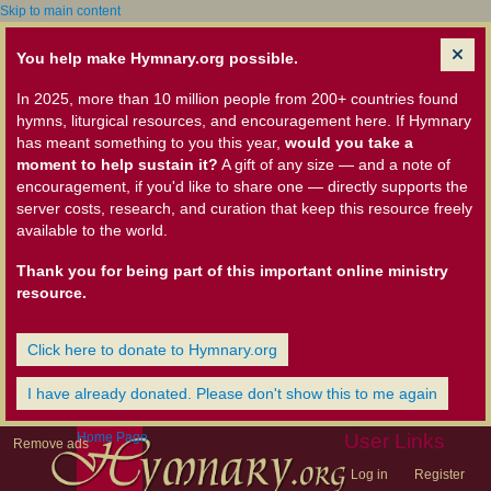
Skip to main content
You help make Hymnary.org possible.
In 2025, more than 10 million people from 200+ countries found
hymns, liturgical resources, and encouragement here. If Hymnary
has meant something to you this year,
would you take a
moment to help sustain it?
A gift of any size — and a note of
encouragement, if you'd like to share one — directly supports the
server costs, research, and curation that keep this resource freely
available to the world.
Thank you for being part of this important online ministry
resource.
Click here to donate to Hymnary.org
I have already donated. Please don't show this to me again
Home Page
User Links
Remove ads
Log in
Register