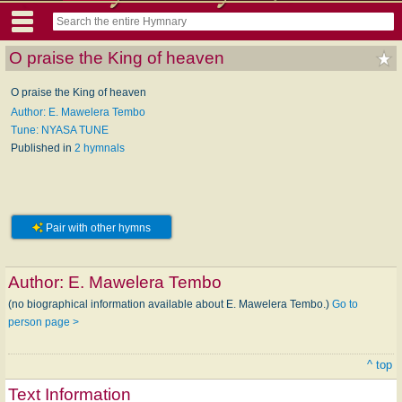
O praise the King of heaven
O praise the King of heaven
Author: E. Mawelera Tembo
Tune: NYASA TUNE
Published in
2 hymnals
Pair with other hymns
Author:
E. Mawelera Tembo
(no biographical information available about E. Mawelera Tembo.)
Go to
person page >
^ top
Text Information