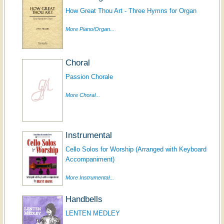
How Great Thou Art - Three Hymns for Organ
More Piano/Organ...
Choral
Passion Chorale
More Choral...
Instrumental
Cello Solos for Worship (Arranged with Keyboard
Accompaniment)
More Instrumental...
Handbells
LENTEN MEDLEY