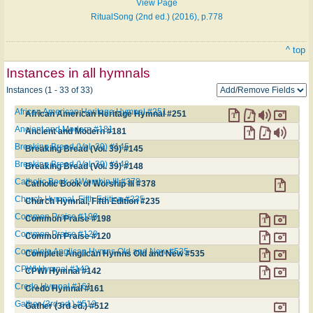
View Page
RitualSong (2nd ed.) (2016), p.778
^ top
Instances in all hymnals
Instances (1 - 33 of 33)
African American Heritage Hymnal #251
African American Heritage Hymnal #251
Ancient and Modern #181
Ancient and Modern #181
Breaking Bread (Vol. 39) #145
Breaking Bread (Vol. 39) #145
Breaking Bread (Vol. 39) #148
Breaking Bread (Vol. 39) #148
Catholic Book of Worship III #378
Catholic Book of Worship III #378
Church Hymnal, Fifth Edition #235
Church Hymnal, Fifth Edition #235
Common Praise #198
Common Praise #198
Common Praise #120
Common Praise #120
Complete Anglican Hymns Old and New #535
Complete Anglican Hymns Old and New #535
CPWI Hymnal #142
CPWI Hymnal #142
Credo Hymnal #161
Credo Hymnal #161
Gather (3rd ed.) #512
Gather (3rd ed.) #512