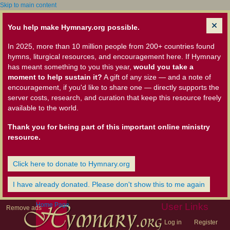
Skip to main content
You help make Hymnary.org possible.
In 2025, more than 10 million people from 200+ countries found
hymns, liturgical resources, and encouragement here. If Hymnary
has meant something to you this year,
would you take a
moment to help sustain it?
A gift of any size — and a note of
encouragement, if you'd like to share one — directly supports the
server costs, research, and curation that keep this resource freely
available to the world.
Thank you for being part of this important online ministry
resource.
Click here to donate to Hymnary.org
I have already donated. Please don't show this to me again
Home Page
User Links
Remove ads
Log in
Register