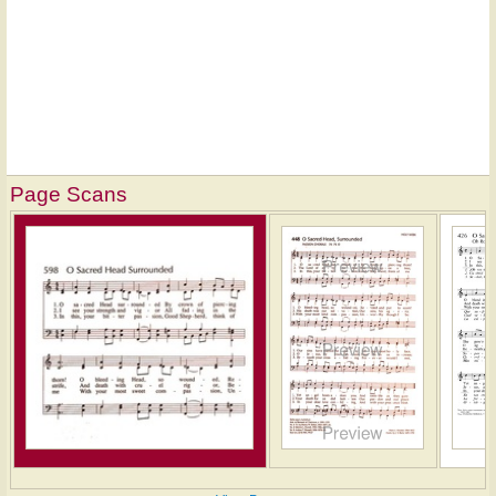
Page Scans