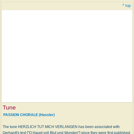
^ top
Tune
PASSION CHORALE (Hassler)
The tune HERZLICH TUT MICH VERLANGEN has been associated with
Gerhardt's text ["O Haupt voll Blut und Wunden"] since they were first published