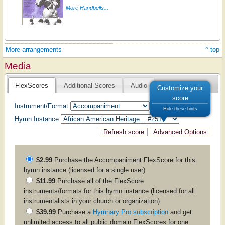
More Handbells...
More arrangements
^ top
Media
FlexScores
Additional Scores
Audio
Customize your
score
Instrument/Format
Hide these hints
Hymn Instance
$2.99
Purchase the
Accompaniment
FlexScore for this
hymn instance (licensed for a single user)
$11.99
Purchase all of the FlexScore
instruments/formats for this hymn instance (licensed for all
instrumentalists in your church or organization)
$39.99
Purchase a
Hymnary Pro subscription
and get
unlimited access to all public domain FlexScores for one