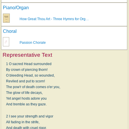
Piano/Organ
How Great Thou Art - Three Hymns for Org…
Choral
Passion Chorale
Representative Text
1 O sacred Head surrounded
By crown of piercing thorn!
O bleeding Head, so wounded,
Reviled and put to scorn!
The pow'r of death comes o'er you,
The glow of life decays,
Yet angel hosts adore you
And tremble as they gaze.
2 I see your strength and vigor
All fading in the strife,
And death with cruel rigor,