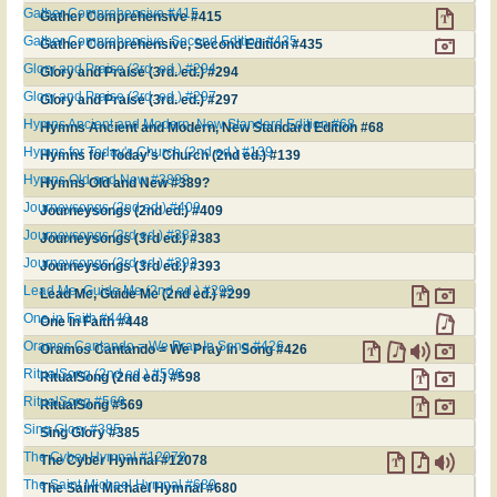
Gather Comprehensive #415
Gather Comprehensive #415
Gather Comprehensive, Second Edition #435
Gather Comprehensive, Second Edition #435
Glory and Praise (3rd. ed.) #294
Glory and Praise (3rd. ed.) #294
Glory and Praise (3rd. ed.) #297
Glory and Praise (3rd. ed.) #297
Hymns Ancient and Modern, New Standard Edition #68
Hymns Ancient and Modern, New Standard Edition #68
Hymns for Today's Church (2nd ed.) #139
Hymns for Today's Church (2nd ed.) #139
Hymns Old and New #389?
Hymns Old and New #389?
Journeysongs (2nd ed.) #409
Journeysongs (2nd ed.) #409
Journeysongs (3rd ed.) #383
Journeysongs (3rd ed.) #383
Journeysongs (3rd ed.) #393
Journeysongs (3rd ed.) #393
Lead Me, Guide Me (2nd ed.) #299
Lead Me, Guide Me (2nd ed.) #299
One in Faith #448
One in Faith #448
Oramos Cantando = We Pray In Song #426
Oramos Cantando = We Pray In Song #426
RitualSong (2nd ed.) #598
RitualSong (2nd ed.) #598
RitualSong #569
RitualSong #569
Sing Glory #385
Sing Glory #385
The Cyber Hymnal #12078
The Cyber Hymnal #12078
The Saint Michael Hymnal #680
The Saint Michael Hymnal #680