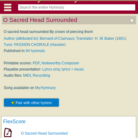
O Sacred Head Surrounded
O sacred head surrounded By crown of piercing thorn
Author (attributed to): Bernard of Clairvaux
;
Translator: H. W. Baker (1861)
Tune: PASSION CHORALE (Hassler)
Published in
94 hymnals
Printable scores:
PDF
,
Noteworthy Composer
Playable presentation:
Lyrics only
,
lyrics + music
Audio files:
MIDI
,
Recording
Song available on
My.Hymnary
Pair with other hymns
FlexScore
O Sacred Head Surrounded