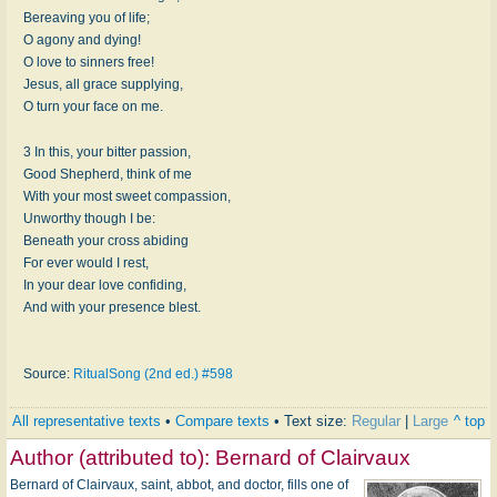
Bereaving you of life;
O agony and dying!
O love to sinners free!
Jesus, all grace supplying,
O turn your face on me.
3 In this, your bitter passion,
Good Shepherd, think of me
With your most sweet compassion,
Unworthy though I be:
Beneath your cross abiding
For ever would I rest,
In your dear love confiding,
And with your presence blest.
Source:
RitualSong (2nd ed.) #598
All representative texts
•
Compare texts
• Text size:
Regular
|
Large
^ top
Author (attributed to):
Bernard of Clairvaux
Bernard of Clairvaux, saint, abbot, and doctor, fills one of