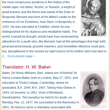
the most conspicuous positions in the history of the
middle ages. His father, Tecelin, or Tesselin, a knight of
great bravery, was the friend and vassal of the Duke of
Burgundy. Bernard was born at his father's castle on the
eminence of Les Fontaines, near Dijon, in Burgundy, in
1091. He was educated at Chatillon, where he was
distinguished for his studious and meditative habits. The
world, it would be thought, would have had overpowering
attractions for a youth who, like Bernard, had all the advantages that high birth,
great personal beauty, graceful manners, and irresistible influence could give,
but, strengthened in the resolve by night visions of his mother (who had died in
1…
Go to person page >
Translator:
H. W. Baker
Baker, Sir Henry Williams, Bart., eldest son of Admiral Sir
Henry Loraine Baker, born in London, May 27, 1821, and
educated at Trinity College, Cambridge, where he
graduated, B.A. 1844, M.A. 1847. Taking Holy Orders in
1844, he became, in 1851, Vicar of Monkland,
Herefordshire. This benefice he held to his death, on
Monday, Feb. 12, 1877. He succeeded to the Baronetcy in
1851. Sir Henry's name is intimately associated with