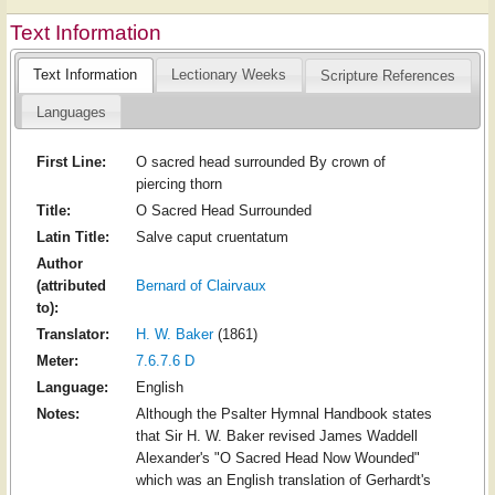
Text Information
Text Information
Lectionary Weeks
Scripture References
Languages
First Line:
O sacred head surrounded By crown of
piercing thorn
Title:
O Sacred Head Surrounded
Latin Title:
Salve caput cruentatum
Author
(attributed
Bernard of Clairvaux
to):
Translator:
H. W. Baker
(1861)
Meter:
7.6.7.6 D
Language:
English
Notes:
Although the Psalter Hymnal Handbook states
that Sir H. W. Baker revised James Waddell
Alexander's "O Sacred Head Now Wounded"
which was an English translation of Gerhardt's