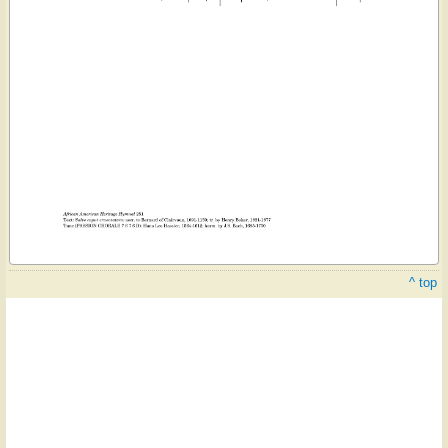
^ top