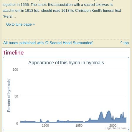
together in 1656. The tune's first association with a sacred text was its
attachment in 1913 [sic: should read 1613] to Christoph Knoll's funeral text
"Herzl…
Go to tune page >
All tunes published with 'O Sacred Head Surrounded'
^ top
Timeline
Appearance of this hymn in hymnals
100
Percent of hymnals
50
0
1900
1950
2000
Highcharts.com