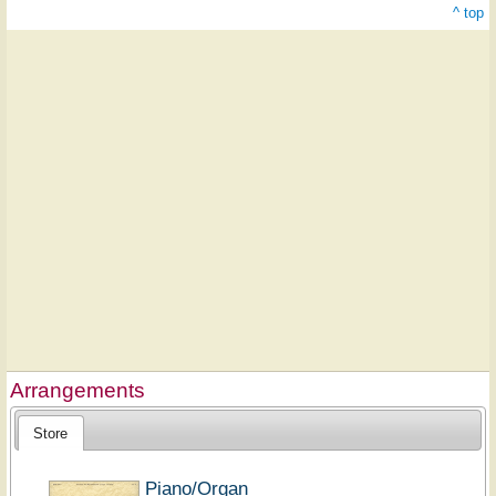
^ top
Arrangements
Store
Piano/Organ