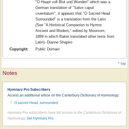
"O Haupt voll Blut und Wunden" which was a
German translation of "Salve caput
cruentatum", it appears that "O Sacred Head
Surrounded" is a translation from the Latin
(See "A Historical Companion to Hymns
Ancient and Modern," edited by Moorsom,
1889 in which Baker translated other texts from
Latin)- Dianne Shapiro
Copyright:
Public Domain
^ top
Notes
Hymnary Pro Subscribers
Access an additional article on the Canterbury Dictionary of Hymnology:
O sacred Head, surrounded
Hymnary Pro subscribers have full access to the Canterbury Dictionary of
Hymnology.
Get Hymnary Pro