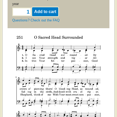
year
Questions? Check out the FAQ