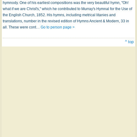
hymnody. One of his earliest compositions was the very beautiful hymn, "Oh!
what if we are Christ's," which he contributed to Murray's Hymnal for the Use of
the English Church, 1852. His hymns, including metrical litanies and
translations, number in the revised edition of Hymns Ancient & Modern, 33 in
all. These were cont…
Go to person page >
^ top