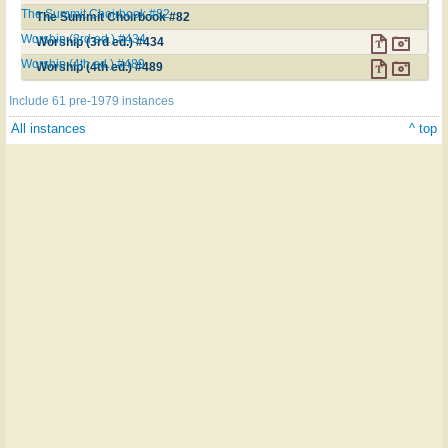
The Summit Choirbook #82
The Summit Choirbook #82
Worship (3rd ed.) #434
Worship (3rd ed.) #434
Worship (4th ed.) #489
Worship (4th ed.) #489
Include 61 pre-1979 instances
All instances
^ top