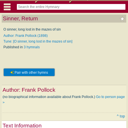
Sinner, Return
O sinner, long lost in the mazes of sin
Author: Frank Pollock (1898)
Tune: [O sinner, long lost in the mazes of sin]
Published in
3 hymnals
Pair with other hymns
Author:
Frank Pollock
(no biographical information available about Frank Pollock.)
Go to person page
>
^ top
Text Information