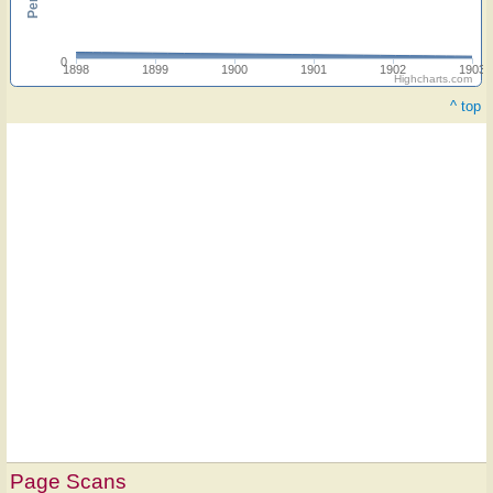
0
1898
1899
1900
1901
1902
1903
Highcharts.com
^ top
Page Scans