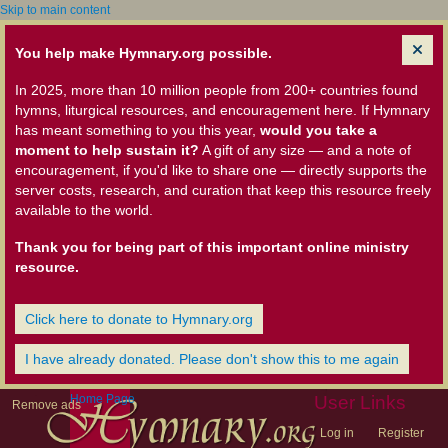
Skip to main content
You help make Hymnary.org possible.
In 2025, more than 10 million people from 200+ countries found
hymns, liturgical resources, and encouragement here. If Hymnary
has meant something to you this year,
would you take a
moment to help sustain it?
A gift of any size — and a note of
encouragement, if you'd like to share one — directly supports the
server costs, research, and curation that keep this resource freely
available to the world.
Thank you for being part of this important online ministry
resource.
Click here to donate to Hymnary.org
I have already donated. Please don't show this to me again
Home Page
User Links
Remove ads
Log in
Register