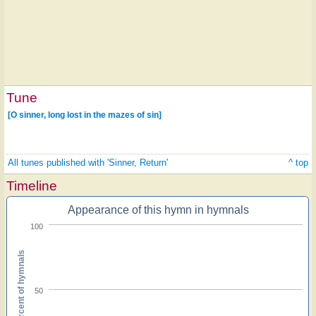
Tune
[O sinner, long lost in the mazes of sin]
All tunes published with 'Sinner, Return'
^ top
Timeline
Appearance of this hymn in hymnals
100
Percent of hymnals
50