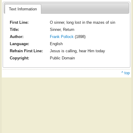
Text Information
First Line:
O sinner, long lost in the mazes of sin
Title:
Sinner, Return
Author:
Frank Pollock
(1898)
Language:
English
Refrain First Line:
Jesus is calling, hear Him today
Copyright:
Public Domain
^ top