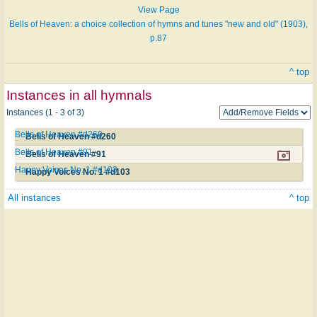
View Page
Bells of Heaven: a choice collection of hymns and tunes "new and old" (1903),
p.87
^ top
Instances in all hymnals
Instances (1 - 3 of 3)
Bells of Heaven #d260
Bells of Heaven #d260
Bells of Heaven #91
Bells of Heaven #91
Happy Voices No. 1 #d103
Happy Voices No. 1 #d103
All instances
^ top