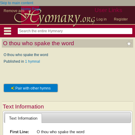
Skip to main content
Home Page
User Links
Remove ads
Log in
Register
O thou who spake the word
O thou who spake the word
Published in
1 hymnal
Pair with other hymns
Text Information
Text Information
First Line:
O thou who spake the word