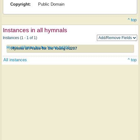
Copyright:
Public Domain
^ top
Instances in all hymnals
Instances (1 - 1 of 1)
Hymns of Praise for the Young #d207
Hymns of Praise for the Young #d207
All instances
^ top