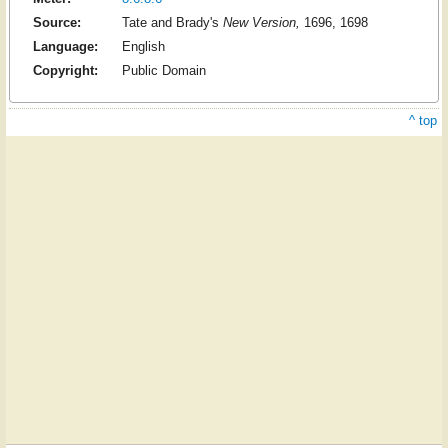
Source:
Tate and Brady's
New Version,
1696, 1698
Language:
English
Copyright:
Public Domain
^ top