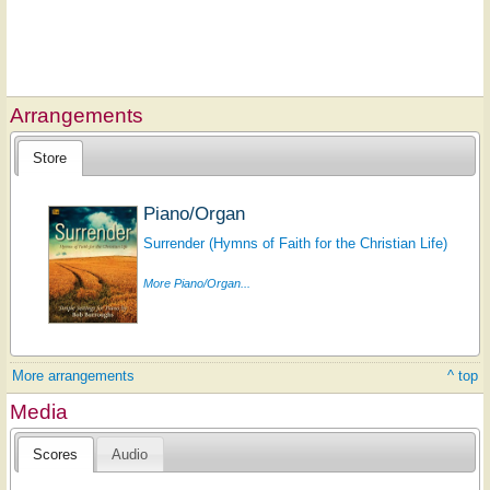
Arrangements
Store
Piano/Organ
Surrender (Hymns of Faith for the Christian Life)
More Piano/Organ...
More arrangements
^ top
Media
Scores
Audio