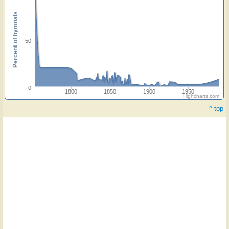
Percent of hymnals
50
0
1800
1850
1900
1950
Highcharts.com
^ top