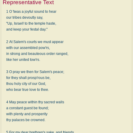
Representative Text
1 O 'twas a joyful sound to hear
our tribes devoutly say,
"Up, Israel! to the temple haste,
and keep your festal day."
2 At Salem's courts we must appear
with our assembled pow'rs,
in strong and beauteous order ranged,
like her united tow'rs.
3 O pray we then for Salem's peace;
for they shall prosp'rous be,
thou holy city of our God,
who bear true love to thee.
4 May peace within thy sacred walls
a constant guest be found;
with plenty and prosperity
thy palaces be crowned.
5 For my dear brethren's sake, and friends