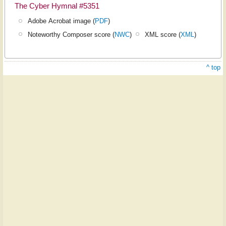
The Cyber Hymnal #5351
Adobe Acrobat image (
PDF
)
Noteworthy Composer score (
NWC
)
XML score (
XML
)
^ top