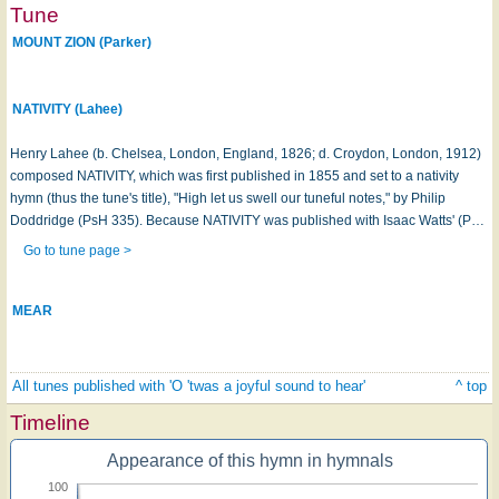
Tune
MOUNT ZION (Parker)
NATIVITY (Lahee)
Henry Lahee (b. Chelsea, London, England, 1826; d. Croydon, London, 1912)
composed NATIVITY, which was first published in 1855 and set to a nativity
hymn (thus the tune's title), "High let us swell our tuneful notes," by Philip
Doddridge (PsH 335). Because NATIVITY was published with Isaac Watts' (P…
Go to tune page >
MEAR
All tunes published with 'O 'twas a joyful sound to hear'
^ top
Timeline
Appearance of this hymn in hymnals
100