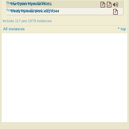
The Cyber Hymnal #5351
The Cyber Hymnal #5351
Trinity Hymnal (Rev. ed.) #344
Trinity Hymnal (Rev. ed.) #344
Include 117 pre-1979 instances
All instances
^ top