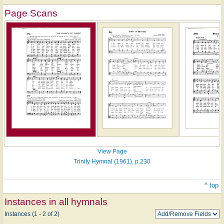
Page Scans
View Page
Trinity Hymnal (1961), p.230
^ top
Instances in all hymnals
Instances (1 - 2 of 2)