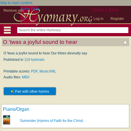
Skip to main content
Home Page
User Links
Remove ads
Log in
Register
O 'twas a joyful sound to hear
O 'twas a joyful sound to hear Our tribes devoutly say
Published in
119 hymnals
Printable scores:
PDF
,
MusicXML
Audio files:
MIDI
Pair with other hymns
Piano/Organ
Surrender (Hymns of Faith for the Christ…