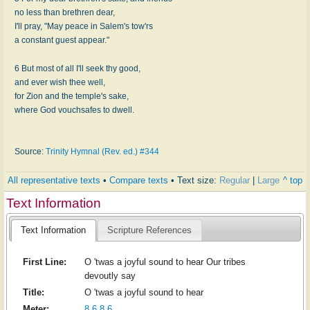
no less than brethren dear,
I'll pray, "May peace in Salem's tow'rs
a constant guest appear."
6 But most of all I'll seek thy good,
and ever wish thee well,
for Zion and the temple's sake,
where God vouchsafes to dwell.
Source:
Trinity Hymnal (Rev. ed.) #344
All representative texts
•
Compare texts
• Text size:
Regular
|
Large
^ top
Text Information
Text Information
Scripture References
First Line:
O 'twas a joyful sound to hear Our tribes
devoutly say
Title:
O 'twas a joyful sound to hear
Meter:
8.6.8.6