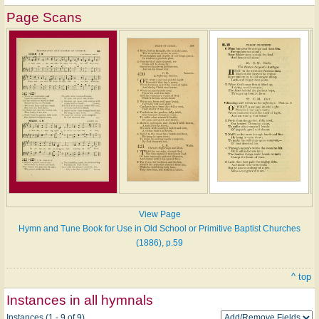
Page Scans
View Page
Hymn and Tune Book for Use in Old School or Primitive Baptist Churches
(1886), p.59
^ top
Instances in all hymnals
Instances (1 - 9 of 9)