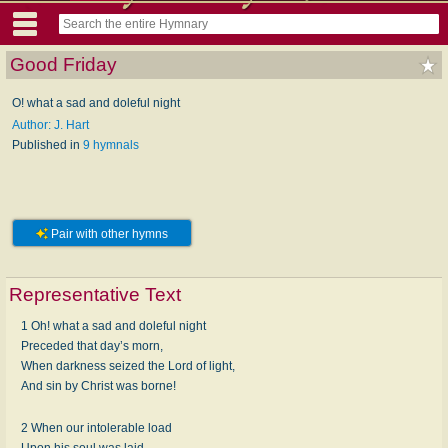
Good Friday
O! what a sad and doleful night
Author: J. Hart
Published in
9 hymnals
Pair with other hymns
Representative Text
1 Oh! what a sad and doleful night
Preceded that day’s morn,
When darkness seized the Lord of light,
And sin by Christ was borne!
2 When our intolerable load
Upon his soul was laid,