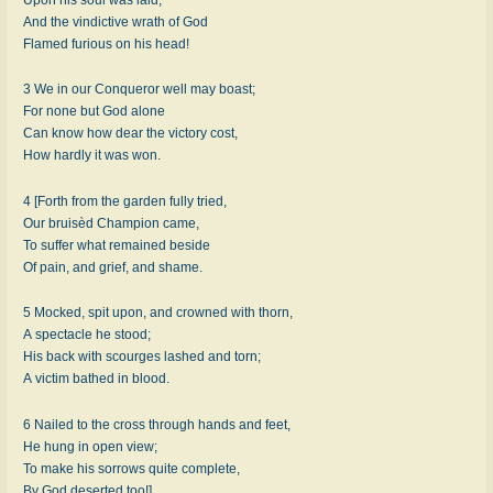
And the vindictive wrath of God
Flamed furious on his head!
3 We in our Conqueror well may boast;
For none but God alone
Can know how dear the victory cost,
How hardly it was won.
4 [Forth from the garden fully tried,
Our bruisèd Champion came,
To suffer what remained beside
Of pain, and grief, and shame.
5 Mocked, spit upon, and crowned with thorn,
A spectacle he stood;
His back with scourges lashed and torn;
A victim bathed in blood.
6 Nailed to the cross through hands and feet,
He hung in open view;
To make his sorrows quite complete,
By God deserted too!]