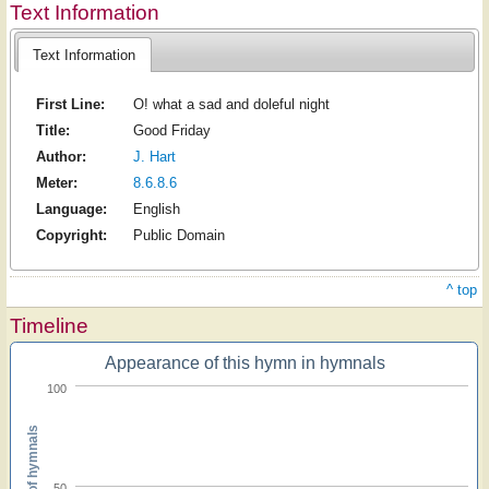
Text Information
Text Information
First Line:
O! what a sad and doleful night
Title:
Good Friday
Author:
J. Hart
Meter:
8.6.8.6
Language:
English
Copyright:
Public Domain
^ top
Timeline
Appearance of this hymn in hymnals
100
Percent of hymnals
50