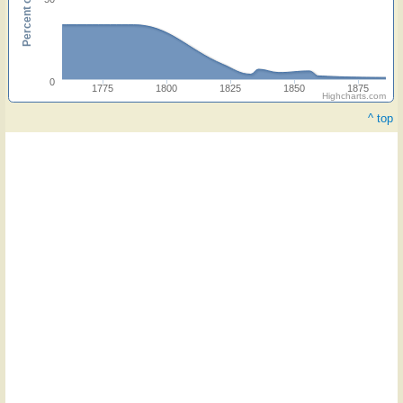
0
1775
1800
1825
1850
1875
Highcharts.com
^ top