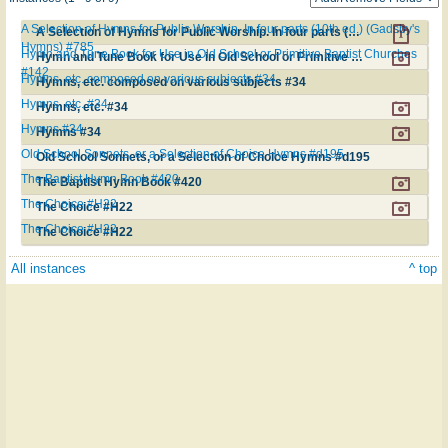
A Selection of Hymns for Public Worship. In four parts (10th ed.) (Gadsby's
A Selection of Hymns for Public Worship. In four parts (10th ed.) (Gadsby's Hymns) #785
Hymns) #785
Hymn and Tune Book for Use in Old School or Primitive Baptist Churches
Hymn and Tune Book for Use in Old School or Primitive Baptist Churches #142
#142
Hymns, etc. composed on various subjects #34
Hymns, etc. composed on various subjects #34
Hymns, etc. #34
Hymns, etc. #34
Hymns #34
Hymns #34
Old School Sonnets, or a Selection of Choice Hymns #d195
Old School Sonnets, or a Selection of Choice Hymns #d195
The Baptist Hymn Book #420
The Baptist Hymn Book #420
The Choice #H22
The Choice #H22
The Choice #H22
The Choice #H22
All instances
^ top