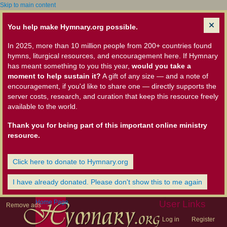
Skip to main content
You help make Hymnary.org possible.
In 2025, more than 10 million people from 200+ countries found
hymns, liturgical resources, and encouragement here. If Hymnary
has meant something to you this year,
would you take a
moment to help sustain it?
A gift of any size — and a note of
encouragement, if you'd like to share one — directly supports the
server costs, research, and curation that keep this resource freely
available to the world.
Thank you for being part of this important online ministry
resource.
Click here to donate to Hymnary.org
I have already donated. Please don't show this to me again
Home Page
User Links
Remove ads
Log in
Register