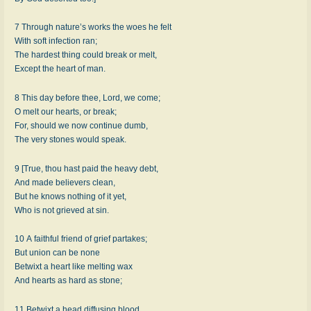
7 Through nature’s works the woes he felt
With soft infection ran;
The hardest thing could break or melt,
Except the heart of man.
8 This day before thee, Lord, we come;
O melt our hearts, or break;
For, should we now continue dumb,
The very stones would speak.
9 [True, thou hast paid the heavy debt,
And made believers clean,
But he knows nothing of it yet,
Who is not grieved at sin.
10 A faithful friend of grief partakes;
But union can be none
Betwixt a heart like melting wax
And hearts as hard as stone;
11 Betwixt a head diffusing blood