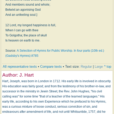
And members sound and whole;
Betwixt an agonising God
And an unfeeling soul.]
12 Lord, my longed happiness is full,
When I can go with thee
To Golgotha; the place of skull
Is heaven on earth to me.
Source:
A Selection of Hymns for Public Worship. In four parts (10th ed.)
(Gadsby's Hymns) #785
All representative texts
•
Compare texts
• Text size:
Regular
|
Large
^ top
Author:
J. Hart
Hart, Joseph, was born in London in 1712. His early life is involved in obscurity.
His education was fairly good; and from the testimony of his brother-in-law, and
successor in the ministry in Jewin Street, the Rev. John Hughes, "his civil
calling was" for some time "that of a teacher of the learned languages." His
early life, according to his own Experience which he prefaced to his Hymns,
was a curious mixture of loose conduct, serious conviction of sin, and
endeavours after amendment of life, and not until Whitsuntide, 1757, did he