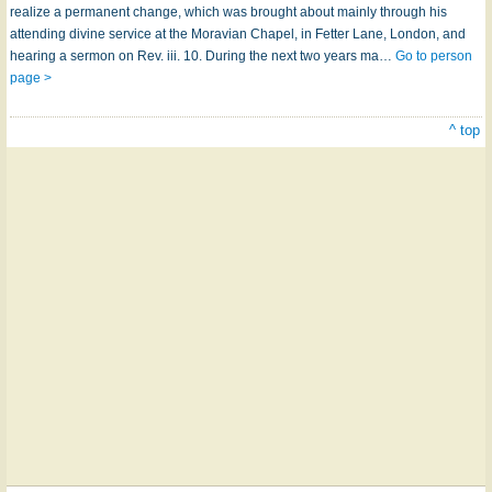
realize a permanent change, which was brought about mainly through his
attending divine service at the Moravian Chapel, in Fetter Lane, London, and
hearing a sermon on Rev. iii. 10. During the next two years ma…
Go to person
page >
^ top