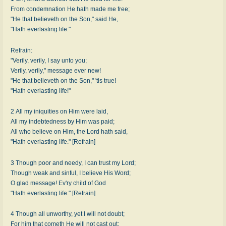
From condemnation He hath made me free;
"He that believeth on the Son," said He,
"Hath everlasting life."
Refrain:
"Verily, verily, I say unto you;
Verily, verily," message ever new!
"He that believeth on the Son," 'tis true!
"Hath everlasting life!"
2 All my iniquities on Him were laid,
All my indebtedness by Him was paid;
All who believe on Him, the Lord hath said,
"Hath everlasting life." [Refrain]
3 Though poor and needy, I can trust my Lord;
Though weak and sinful, I believe His Word;
O glad message! Ev'ry child of God
"Hath everlasting life." [Refrain]
4 Though all unworthy, yet I will not doubt;
For him that cometh He will not cast out;