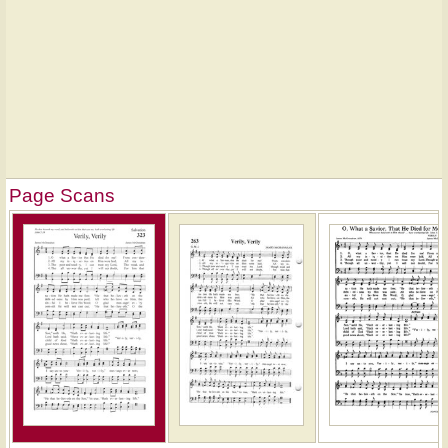
Page Scans