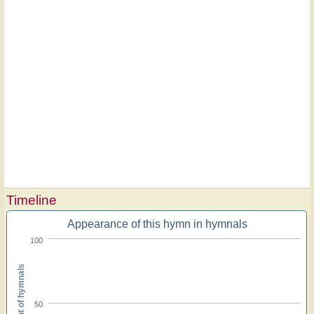
Timeline
Appearance of this hymn in hymnals
100
Percent of hymnals
50