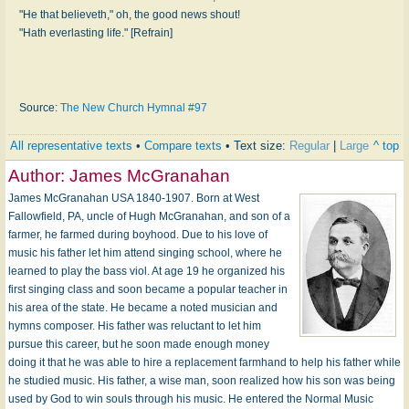
"He that believeth," oh, the good news shout!
"Hath everlasting life." [Refrain]
Source:
The New Church Hymnal #97
All representative texts
•
Compare texts
• Text size:
Regular
|
Large
^ top
Author:
James McGranahan
James McGranahan USA 1840-1907. Born at West
Fallowfield, PA, uncle of Hugh McGranahan, and son of a
farmer, he farmed during boyhood. Due to his love of
music his father let him attend singing school, where he
learned to play the bass viol. At age 19 he organized his
first singing class and soon became a popular teacher in
his area of the state. He became a noted musician and
hymns composer. His father was reluctant to let him
pursue this career, but he soon made enough money
doing it that he was able to hire a replacement farmhand to help his father while
he studied music. His father, a wise man, soon realized how his son was being
used by God to win souls through his music. He entered the Normal Music