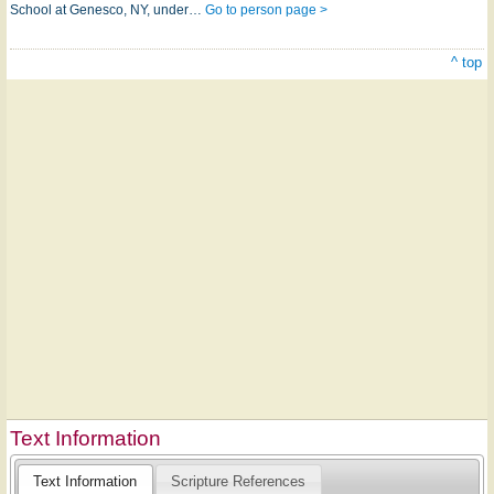
School at Genesco, NY, under…
Go to person page >
^ top
Text Information
Text Information
Scripture References