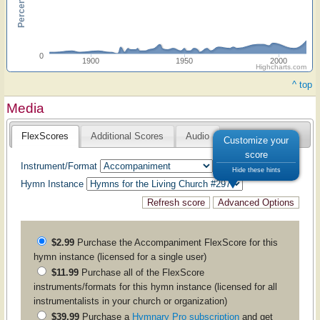
0
1900
1950
2000
Highcharts.com
^ top
Media
FlexScores
Additional Scores
Audio
Customize your
score
Instrument/Format
Hide these hints
Hymn Instance
$2.99
Purchase the
Accompaniment
FlexScore for this
hymn instance (licensed for a single user)
$11.99
Purchase all of the FlexScore
instruments/formats for this hymn instance (licensed for all
instrumentalists in your church or organization)
$39.99
Purchase a
Hymnary Pro subscription
and get