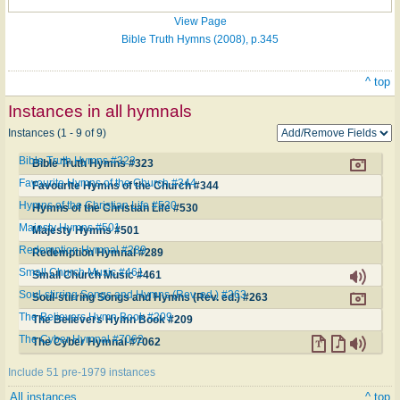
View Page
Bible Truth Hymns (2008), p.345
^ top
Instances in all hymnals
Instances (1 - 9 of 9)
Bible Truth Hymns #323
Bible Truth Hymns #323
Favourite Hymns of the Church #344
Favourite Hymns of the Church #344
Hymns of the Christian Life #530
Hymns of the Christian Life #530
Majesty Hymns #501
Majesty Hymns #501
Redemption Hymnal #289
Redemption Hymnal #289
Small Church Music #461
Small Church Music #461
Soul-stirring Songs and Hymns (Rev. ed.) #263
Soul-stirring Songs and Hymns (Rev. ed.) #263
The Believers Hymn Book #209
The Believers Hymn Book #209
The Cyber Hymnal #7062
The Cyber Hymnal #7062
Include 51 pre-1979 instances
All instances
^ top