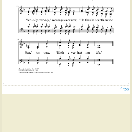
^ top