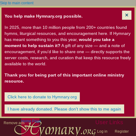
Skip to main content
You help make Hymnary.org possible.
In 2025, more than 10 million people from 200+ countries found
hymns, liturgical resources, and encouragement here. If Hymnary
has meant something to you this year,
would you take a
moment to help sustain it?
A gift of any size — and a note of
encouragement, if you'd like to share one — directly supports the
server costs, research, and curation that keep this resource freely
available to the world.
Thank you for being part of this important online ministry
resource.
Click here to donate to Hymnary.org
I have already donated. Please don't show this to me again
Home Page
User Links
Remove ads
Log in
Register