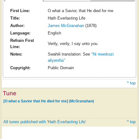
First Line:
O what a Savior, that He died for me
Title:
Hath Everlasting Life
Author:
James McGranahan
(1878)
Language:
English
Refrain First
Verily, verily, I say unto you
Line:
Notes:
Swahili translation: See
"Ni mwokozi
aliyenifia"
Copyright:
Public Domain
^ top
Tune
[O what a Savior that He died for me] (McGranahan)
All tunes published with 'Hath Everlasting Life'
^ top