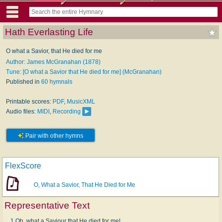
Hath Everlasting Life
O what a Savior, that He died for me
Author: James McGranahan (1878)
Tune: [O what a Savior that He died for me] (McGranahan)
Published in
60 hymnals
Printable scores:
PDF
,
MusicXML
Audio files:
MIDI
,
Recording
Pair with other hymns
FlexScore
O, What a Savior, That He Died for Me
Representative Text
1 Oh, what a Saviour that He died for me!