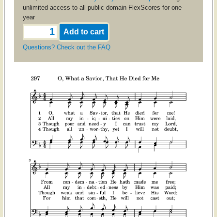
unlimited access to all public domain FlexScores for one
year
Questions? Check out the FAQ