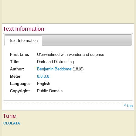
Text Information
Text Information
First Line:
O'erwhelmed with wonder and surprise
Title:
Dark and Distressing
Author:
Benjamin Beddome
(1818)
Meter:
8.8.8.8
Language:
English
Copyright:
Public Domain
^ top
Tune
CLOLATA