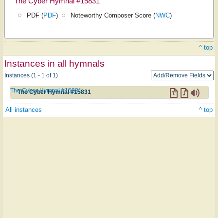
The Cyber Hymnal #15831
PDF (
PDF
)
Noteworthy Composer Score (
NWC
)
^ top
Instances in all hymnals
Instances (1 - 1 of 1)
The Cyber Hymnal #15831
The Cyber Hymnal #15831
All instances
^ top