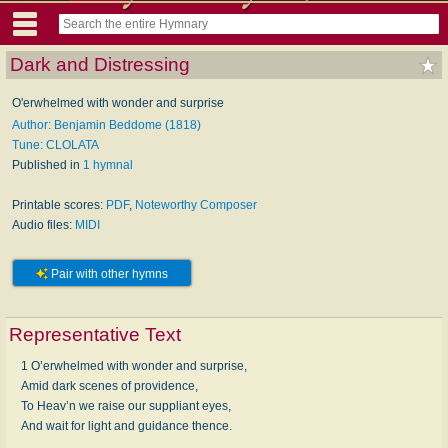
Dark and Distressing
O'erwhelmed with wonder and surprise
Author: Benjamin Beddome (1818)
Tune: CLOLATA
Published in
1 hymnal
Printable scores:
PDF
,
Noteworthy Composer
Audio files:
MIDI
Pair with other hymns
Representative Text
1 O’erwhelmed with wonder and surprise,
Amid dark scenes of providence,
To Heav’n we raise our suppliant eyes,
And wait for light and guidance thence.