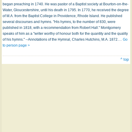
began preaching in 1740. He was pastor of a Baptist society at Bourton-on-the-
Water, Gloucestershire, until his death in 1795. In 1770, he received the degree
of M.A. from the Baptist College in Providence, Rhode Island. He published
several discourses and hymns. "His hymns, to the number of 830, were
published in 1818, with a recommendation from Robert Hall." Montgomery
speaks of him as a "writer worthy of honour both for the quantity and the quality
of his hymns." --Annotations of the Hymnal, Charles Hutchins, M.A. 1872.…
Go
to person page >
^ top