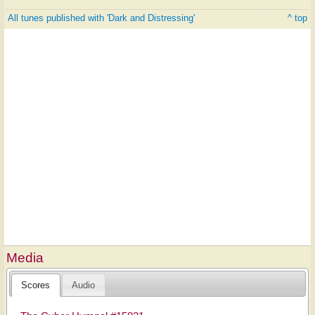
All tunes published with 'Dark and Distressing'
^ top
Media
Scores
Audio