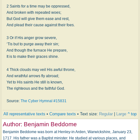
2 Saints for a time may be oppressed,
And broken with repeated woes;
But God will give them ease and rest,
And plead their cause against their foes.
3 Or if His anger grow severe,
‘Tis but to purge away their sin;
And though the furnace He prepare,
It is to make their graces shine.
4 Thick clouds may veil His awful throne,
And wrathful arrows fly abroad;
Yet to His saints He still is known,
The righteous and the faithful God.
Source:
The Cyber Hymnal #15831
All representative texts
•
Compare texts
• Text size:
Regular
|
Large
^ top
Author:
Benjamin Beddome
Benjamin Beddome was born at Henley-in Arden, Warwickshire, January 23,
1717. His father was a Baptist minister. He studied at various places, and