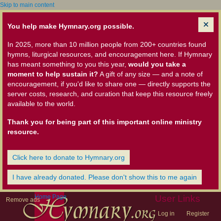
Skip to main content
You help make Hymnary.org possible.
In 2025, more than 10 million people from 200+ countries found
hymns, liturgical resources, and encouragement here. If Hymnary
has meant something to you this year,
would you take a
moment to help sustain it?
A gift of any size — and a note of
encouragement, if you'd like to share one — directly supports the
server costs, research, and curation that keep this resource freely
available to the world.
Thank you for being part of this important online ministry
resource.
Click here to donate to Hymnary.org
I have already donated. Please don't show this to me again
Home Page
User Links
Remove ads
Log in
Register