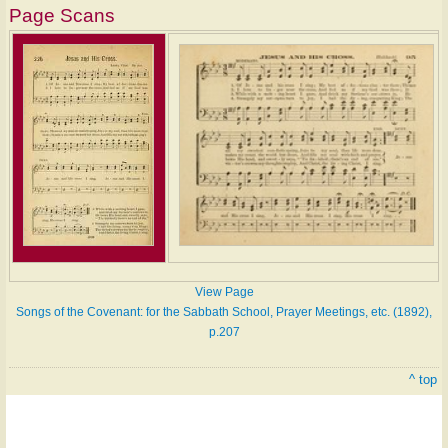
Page Scans
View Page
Songs of the Covenant: for the Sabbath School, Prayer Meetings, etc. (1892),
p.207
^ top