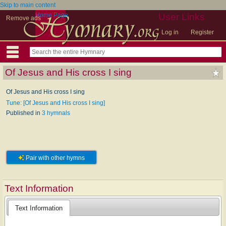
Skip to main content
Home Page
User Links
Remove ads
Log in
Register
Of Jesus and His cross I sing
Of Jesus and His cross I sing
Tune: [Of Jesus and His cross I sing]
Published in
3 hymnals
Pair with other hymns
Text Information
Text Information