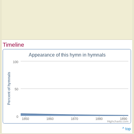
Timeline
Appearance of this hymn in hymnals
100
Percent of hymnals
50
0
1850
1860
1870
1880
1890
Highcharts.com
^ top