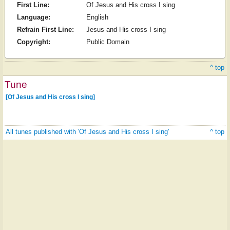
First Line:
Of Jesus and His cross I sing
Language:
English
Refrain First Line:
Jesus and His cross I sing
Copyright:
Public Domain
^ top
Tune
[Of Jesus and His cross I sing]
All tunes published with 'Of Jesus and His cross I sing'
^ top