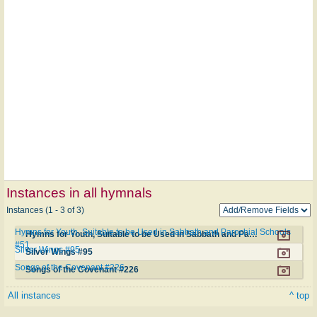
Instances in all hymnals
Instances (1 - 3 of 3)
Hymns for Youth, Suitable to be Used in Sabbath and Parochial Schools
Hymns for Youth, Suitable to be Used in Sabbath and Parochial Schools #51
#51
Silver Wings #95
Silver Wings #95
Songs of the Covenant #226
Songs of the Covenant #226
All instances
^ top