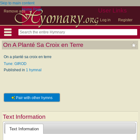
Skip to main content
Home Page
User Links
Remove ads
Log in
Register
On A Planté Sa Croix en Terre
On a planté sa croix en terre
Tune: GIROD
Published in
1 hymnal
Pair with other hymns
Text Information
Text Information