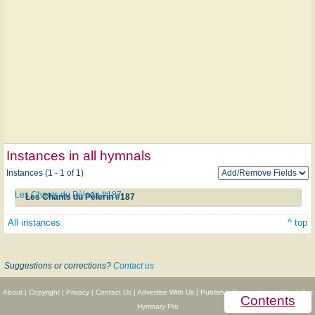
Instances in all hymnals
Instances (1 - 1 of 1)
Les Chants du Pèlerin #187
Les Chants du Pèlerin #187
All instances
^ top
Suggestions or corrections?
Contact us
About
|
Copyright
|
Privacy
|
Contact Us
|
Advertise With Us
|
Publisher Partnerships
|
Give
|
Get
Contents
Hymnary Pro