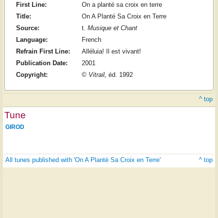
First Line:
On a planté sa croix en terre
Title:
On A Planté Sa Croix en Terre
Source:
t.
Musique et Chant
Language:
French
Refrain First Line:
Alléluia! Il est vivant!
Publication Date:
2001
Copyright:
©
Vitrail,
éd. 1992
^ top
Tune
GIROD
All tunes published with 'On A Planté Sa Croix en Terre'
^ top