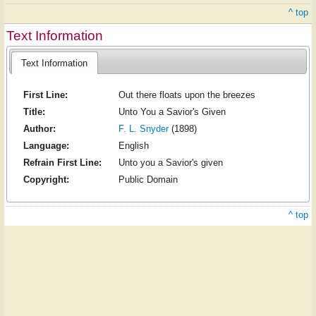
^ top
Text Information
Text Information
First Line:
Out there floats upon the breezes
Title:
Unto You a Savior's Given
Author:
F. L. Snyder
(1898)
Language:
English
Refrain First Line:
Unto you a Savior's given
Copyright:
Public Domain
^ top