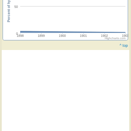
Percent of hymnals
50
0
1898
1899
1900
1901
1902
1903
Highcharts.com
^ top