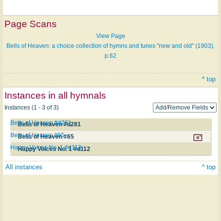
Page Scans
View Page
Bells of Heaven: a choice collection of hymns and tunes "new and old" (1903),
p.62
^ top
Instances in all hymnals
Instances (1 - 3 of 3)
Bells of Heaven #d281
Bells of Heaven #d281
Bells of Heaven #65
Bells of Heaven #65
Happy Voices No. 1 #d112
Happy Voices No. 1 #d112
All instances
^ top