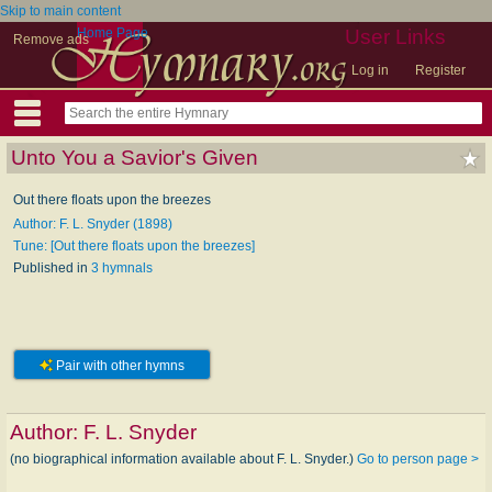
Skip to main content
Home Page
User Links
Remove ads
Log in
Register
Unto You a Savior's Given
Out there floats upon the breezes
Author: F. L. Snyder (1898)
Tune: [Out there floats upon the breezes]
Published in
3 hymnals
Pair with other hymns
Author:
F. L. Snyder
(no biographical information available about F. L. Snyder.)
Go to person page >