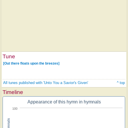
Tune
[Out there floats upon the breezes]
All tunes published with 'Unto You a Savior's Given'
^ top
Timeline
Appearance of this hymn in hymnals
100