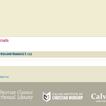
mnals
cuela Sabática 1 #22
a Escuela Sabática 1 #22
tact us