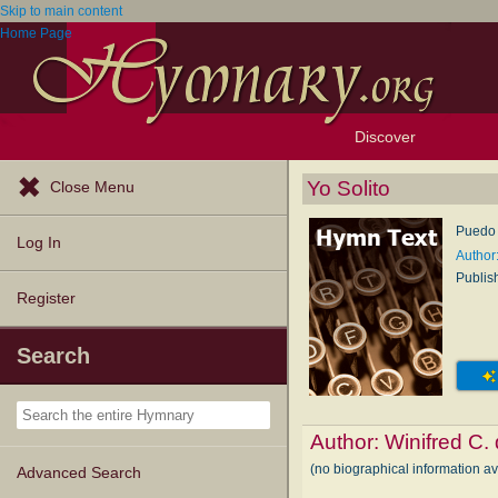
Skip to main content
Home Page
Discover
Browse Resources
Exploration Tools
Popular Tunes
Popular Texts
Lectionary
Topics
Yo Solito
Close Menu
Puedo v
Log In
Author:
Publis
Register
Search
Author:
Winifred C.
(no biographical information av
Advanced Search