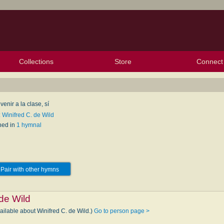
Collections
Store
Connect
My Purchased Files
My Starred Hymns
Instances
Hymnals
People
My FlexScores
Tunes
Texts
My Hymnals
Face
X (Tw
Volu
For
Bl
enir a la clase, sí
 Winifred C. de Wild
hed in
1 hymnal
Pair with other hymns
 de Wild
ailable about Winifred C. de Wild.)
Go to person page >