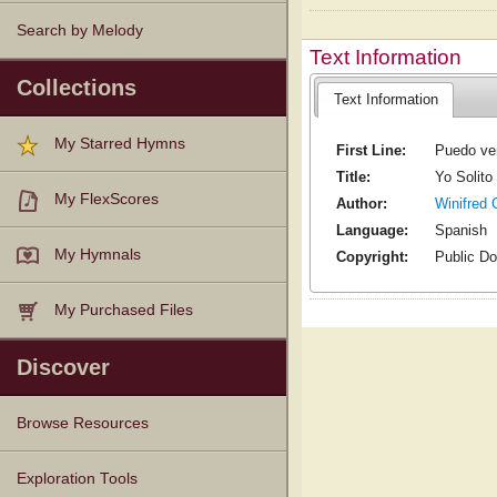
Search by Melody
Text Information
Collections
Text Information
My Starred Hymns
First Line:
Puedo ven
Title:
Yo Solito
My FlexScores
Author:
Winifred 
Language:
Spanish
My Hymnals
Copyright:
Public D
My Purchased Files
Discover
Browse Resources
Texts
Tunes
Instances
People
Hymnals
Exploration Tools