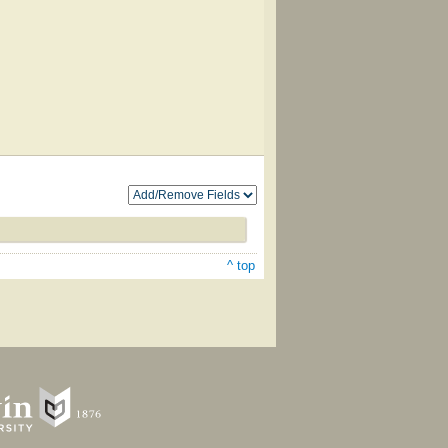
^ top