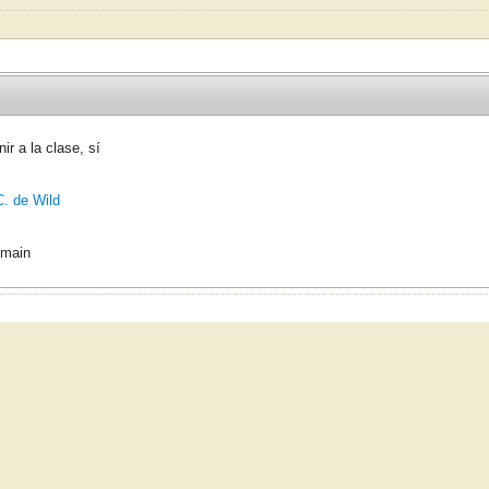
ir a la clase, sí
C. de Wild
omain