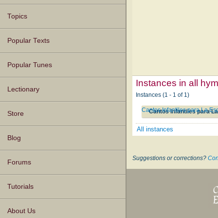
Topics
Popular Texts
Popular Tunes
Instances in all hy
Lectionary
Instances (1 - 1 of 1)
Cantos Infantiles para La Es
Cantos Infantiles para L
Store
All instances
Blog
Suggestions or corrections?
Con
Forums
Tutorials
About Us