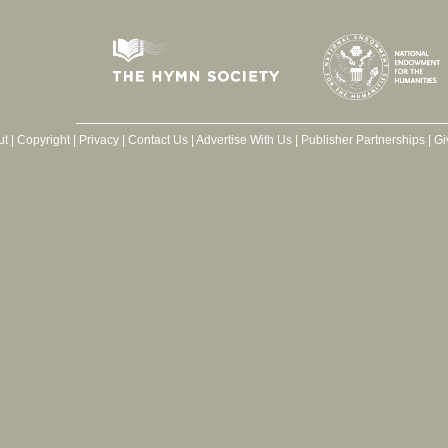
ut
|
Copyright
|
Privacy
|
Contact Us
|
Advertise With Us
|
Publisher Partnerships
|
Gi