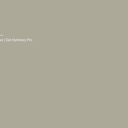
ve
|
Get Hymnary Pro