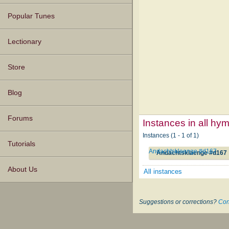
Popular Tunes
Lectionary
Store
Blog
Forums
Instances in all hy
Instances (1 - 1 of 1)
Tutorials
Andachtsklaenge #d167
Andachtsklaenge #d167
About Us
All instances
Suggestions or corrections?
Con