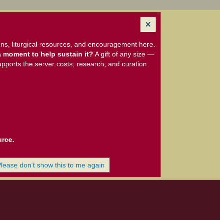
ns, liturgical resources, and encouragement here.
 moment to help sustain it?
A gift of any size —
upports the server costs, research, and curation
urce.
Please don't show this to me again