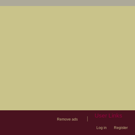
User Links
|
Remove ads
Log in
Register