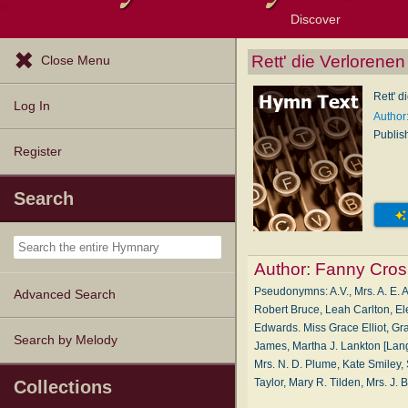
Discover
Browse Resources
Exploration Tools
Popular Tunes
Popular Texts
Lectionary
Topics
Rett' die Verlorene
Close Menu
Rett' 
Log In
Author
Publis
Register
Search
Author:
Fanny Cros
Pseudonymns: A.V., Mrs. A. E. A
Advanced Search
Robert Bruce, Leah Carlton, El
Edwards. Miss Grace Elliot, Gra
Search by Melody
James, Martha J. Lankton [Lang
Mrs. N. D. Plume, Kate Smiley, Sa
Taylor, Mary R. Tilden, Mrs. J
Collections