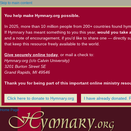
Skip to main content
You help make Hymnary.org possible.
In 2025, more than 10 million people from 200+ countries found hym
If Hymnary has meant something to you this year,
would you take a
and a note of encouragement, if you'd like to share one — directly s
that keep this resource freely available to the world.
Give securely online today
, or mail a check to:
Hymnary.org (c/o Calvin University)
3201 Burton Street SE
Grand Rapids, MI 49546
Thank you for being part of this important online ministry reso
Click here to donate to Hymnary.org
I have already donated. 
Home Page