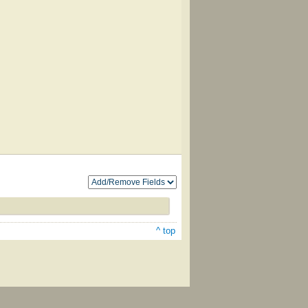
^ top