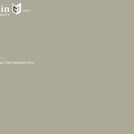
ve
|
Get Hymnary Pro