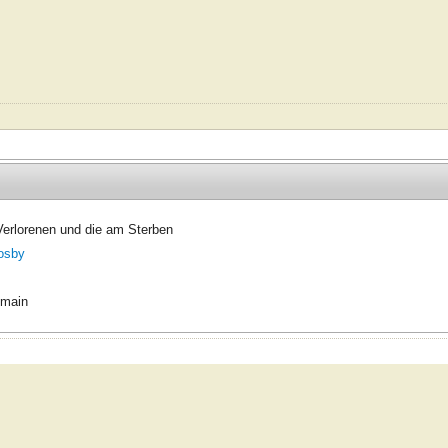
 Verlorenen und die am Sterben
osby
omain