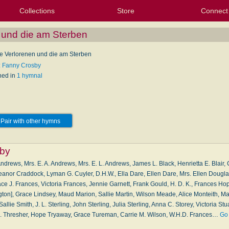
Collections
Store
Connect
My Purchased Files
My Starred Hymns
Instances
Hymnals
People
My FlexScores
Tunes
Texts
My Hymnals
Face
X (Tw
Volu
For
Bl
n und die am Sterben
die Verlorenen und die am Sterben
: Fanny Crosby
hed in
1 hymnal
Pair with other hymns
by
ndrews, Mrs. E. A. Andrews, Mrs. E. L. Andrews, James L. Black, Henrietta E. Blair,
eanor Craddock, Lyman G. Cuyler, D.H.W., Ella Dare, Ellen Dare, Mrs. Ellen Dougla
ce J. Frances, Victoria Frances, Jennie Garnett, Frank Gould, H. D. K., Frances Hop
ton], Grace Lindsey, Maud Marion, Sallie Martin, Wilson Meade, Alice Monteith, Mar
llie Smith, J. L. Sterling, John Sterling, Julia Sterling, Anna C. Storey, Victoria Stua
. B. Thresher, Hope Tryaway, Grace Tureman, Carrie M. Wilson, W.H.D. Frances…
Go 