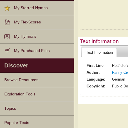
My Starred Hymns
My FlexScores
My Hymnals
Text Information
My Purchased Files
Text Information
Discover
First Line:
Rett' die
Author:
Fanny Cr
Language:
German
Browse Resources
Copyright:
Public D
Texts
Tunes
Instances
People
Hymnals
Exploration Tools
Topics
Popular Texts