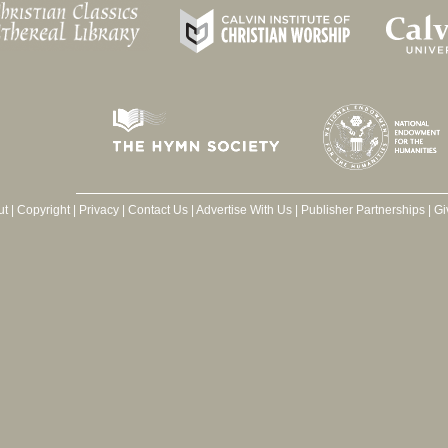
ut
|
Copyright
|
Privacy
|
Contact Us
|
Advertise With Us
|
Publisher Partnerships
|
Gi