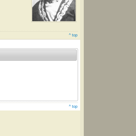
^ top
^ top