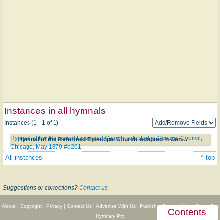
Instances in all hymnals
Instances (1 - 1 of 1)
Hymnal of the Reformed Episcopal Church, adopted in General Council,
Hymnal of the Reformed Episcopal Church, adopted in General Council, Chicago, May 1879 #d261
Chicago, May 1879 #d261
All instances
^ top
Suggestions or corrections?
Contact us
About
|
Copyright
|
Privacy
|
Contact Us
|
Advertise With Us
|
Publisher Partnerships
|
Give
|
Get
Contents
Hymnary Pro