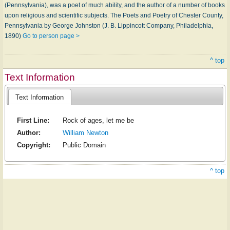
(Pennsylvania), was a poet of much ability, and the author of a number of books
upon religious and scientific subjects. The Poets and Poetry of Chester County,
Pennsylvania by George Johnston (J. B. Lippincott Company, Philadelphia,
1890)
Go to person page >
^ top
Text Information
Text Information
First Line:
Rock of ages, let me be
Author:
William Newton
Copyright:
Public Domain
^ top