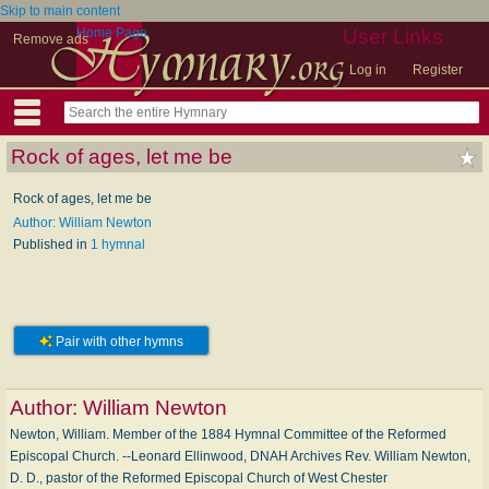
Skip to main content
Home Page
User Links
Remove ads
Log in
Register
Rock of ages, let me be
Rock of ages, let me be
Author: William Newton
Published in
1 hymnal
Pair with other hymns
Author:
William Newton
Newton, William. Member of the 1884 Hymnal Committee of the Reformed
Episcopal Church. --Leonard Ellinwood, DNAH Archives Rev. William Newton,
D. D., pastor of the Reformed Episcopal Church of West Chester