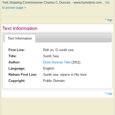
York Shipp­ing Com­miss­ion­er Charles C. Dun­can. --www.hymntime.com…
Go
to person page >
^ top
Text Information
Text Information
First Line:
Roll on, O sunlit sea
Title:
Sunlit Sea
Author:
Elsie Duncan Yale
(1911)
Language:
English
Refrain First Line:
Sunlit sea, rejoice in His love
Copyright:
Public Domain
^ top