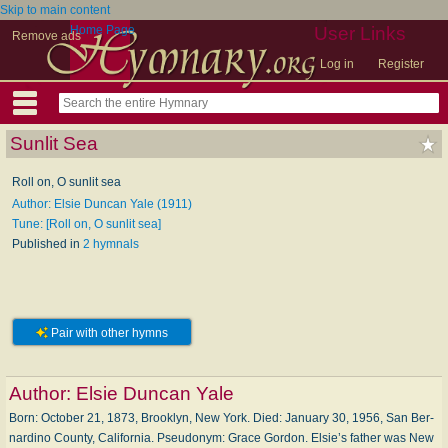
Skip to main content
Home Page
User Links
Remove ads
Log in
Register
Sunlit Sea
Roll on, O sunlit sea
Author: Elsie Duncan Yale (1911)
Tune: [Roll on, O sunlit sea]
Published in
2 hymnals
Pair with other hymns
Author:
Elsie Duncan Yale
Born: Oc­to­ber 21, 1873, Brook­lyn, New York. Died: Jan­u­a­ry 30, 1956, San Ber­
nar­di­no Coun­ty, Cal­i­for­nia. Pseudonym: Grace Gor­don. Elsie’s fa­ther was New