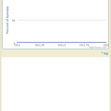
Percent of hymnals
50
0
1911
1911.25
1911.5
1911.75
1912
Highcharts.com
^ top