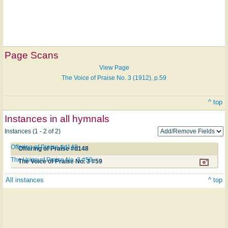
Page Scans
View Page
The Voice of Praise No. 3 (1912), p.59
^ top
Instances in all hymnals
Instances (1 - 2 of 2)
Offering of Praise #d148
Offering of Praise #d148
The Voice of Praise No. 3 #59
The Voice of Praise No. 3 #59
All instances
^ top