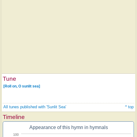
Tune
[Roll on, O sunlit sea]
All tunes published with 'Sunlit Sea'
^ top
Timeline
Appearance of this hymn in hymnals
100