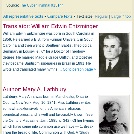
Source:
The Cyber Hymnal #15144
All representative texts
•
Compare texts
• Text size:
Regular
|
Large
^ top
Translator:
William Edwin Entzminger
William Edwin Entzminger was born in South Carolina in
1859. He earned a B.S. from Furman University in South
Carolina and then went to Southern Baptist Theological
Seminary in Louisville, KY for a Doctor of Theology
degree. He married Maggie Grace Griffith, and together
they became Baptist missionaries in Brazil in 1891. He
wrote and translated many hymns.…
Go to person page >
Author:
Mary A. Lathbury
Lathbury, Mary Ann, was born in Manchester, Ontario
County, New York, Aug. 10, 1841. Miss Lathbury writes
somewhat extensively for the American religious
periodical press, and is well and favourably known (see
the Century Magazine, Jan., 1885, p. 342). Of her hymns
which have come into common use we have:— 1. Break
Thou the bread of life. Communion with God. A "Study