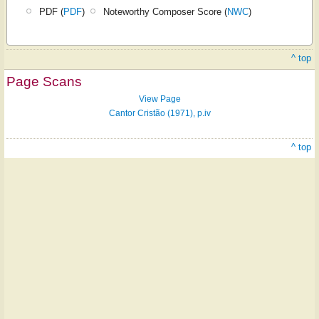
PDF (
PDF
)
Noteworthy Composer Score (
NWC
)
^ top
Page Scans
View Page
Cantor Cristão (1971), p.iv
^ top