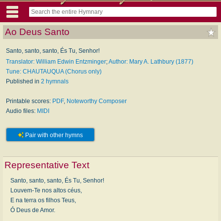
Ao Deus Santo
Santo, santo, santo, És Tu, Senhor!
Translator: William Edwin Entzminger
;
Author: Mary A. Lathbury (1877)
Tune: CHAUTAUQUA (Chorus only)
Published in
2 hymnals
Printable scores:
PDF
,
Noteworthy Composer
Audio files:
MIDI
Pair with other hymns
Representative Text
Santo, santo, santo, És Tu, Senhor!
Louvem-Te nos altos céus,
E na terra os filhos Teus,
Ó Deus de Amor.