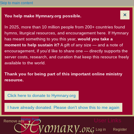
Skip to main content
You help make Hymnary.org possible.
In 2025, more than 10 million people from 200+ countries found
hymns, liturgical resources, and encouragement here. If Hymnary
has meant something to you this year,
would you take a
moment to help sustain it?
A gift of any size — and a note of
encouragement, if you'd like to share one — directly supports the
server costs, research, and curation that keep this resource freely
available to the world.
Thank you for being part of this important online ministry
resource.
Click here to donate to Hymnary.org
I have already donated. Please don't show this to me again
Home Page
User Links
Remove ads
Log in
Register