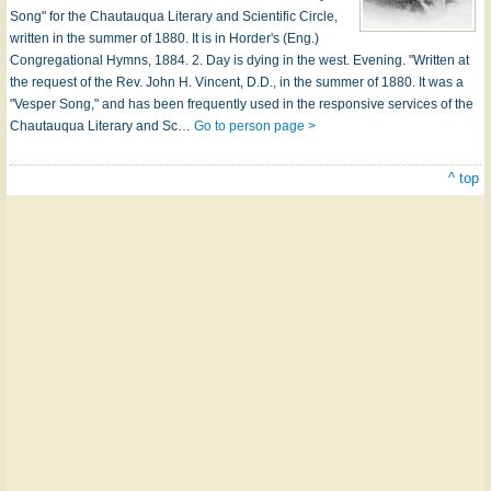
Song" for the Chautauqua Literary and Scientific Circle,
written in the summer of 1880. It is in Horder's (Eng.)
Congregational Hymns, 1884. 2. Day is dying in the west. Evening. "Written at
the request of the Rev. John H. Vincent, D.D., in the summer of 1880. It was a
"Vesper Song," and has been frequently used in the responsive services of the
Chautauqua Literary and Sc…
Go to person page >
^ top