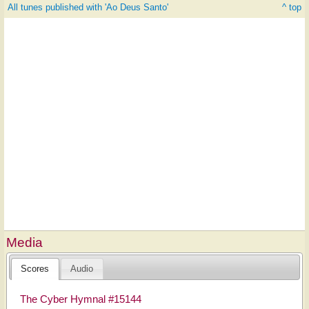
All tunes published with 'Ao Deus Santo'
^ top
Media
Scores
Audio
The Cyber Hymnal #15144