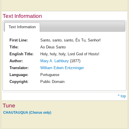
Text Information
Text Information
First Line:
Santo, santo, santo, És Tu, Senhor!
Title:
Ao Deus Santo
English Title:
Holy, holy, holy, Lord God of Hosts!
Author:
Mary A. Lathbury
(1877)
Translator:
William Edwin Entzminger
Language:
Portuguese
Copyright:
Public Domain
^ top
Tune
CHAUTAUQUA (Chorus only)