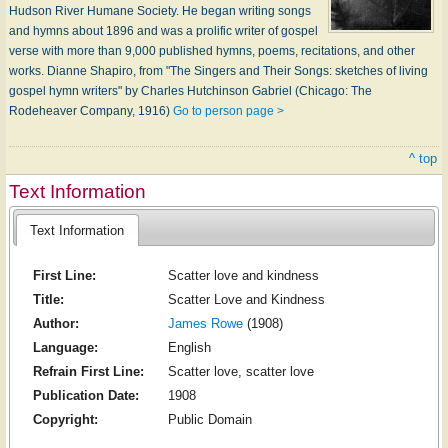
Hudson River Humane Society. He began writing songs
and hymns about 1896 and was a prolific writer of gospel
verse with more than 9,000 published hymns, poems, recitations, and other
works. Dianne Shapiro, from "The Singers and Their Songs: sketches of living
gospel hymn writers" by Charles Hutchinson Gabriel (Chicago: The
Rodeheaver Company, 1916)
Go to person page >
^ top
Text Information
Text Information
First Line:
Scatter love and kindness
Title:
Scatter Love and Kindness
Author:
James Rowe
(1908)
Language:
English
Refrain First Line:
Scatter love, scatter love
Publication Date:
1908
Copyright:
Public Domain