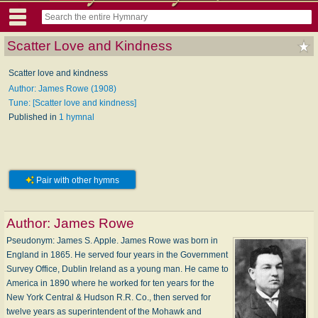
Scatter Love and Kindness
Scatter love and kindness
Author: James Rowe (1908)
Tune: [Scatter love and kindness]
Published in
1 hymnal
Pair with other hymns
Author:
James Rowe
Pseudonym: James S. Apple. James Rowe was born in
England in 1865. He served four years in the Government
Survey Office, Dublin Ireland as a young man. He came to
America in 1890 where he worked for ten years for the
New York Central & Hudson R.R. Co., then served for
twelve years as superintendent of the Mohawk and