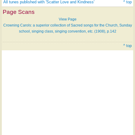
All tunes published with 'Scatter Love and Kindness'
^ top
Page Scans
View Page
Crowning Carols: a superior collection of Sacred songs for the Church, Sunday
school, singing class, singing convention, etc. (1908), p.142
^ top