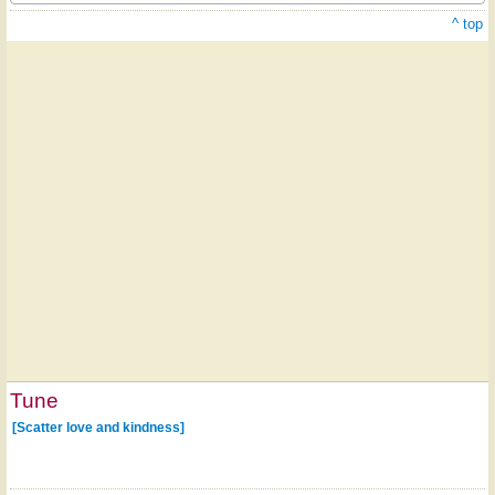
^ top
Tune
[Scatter love and kindness]