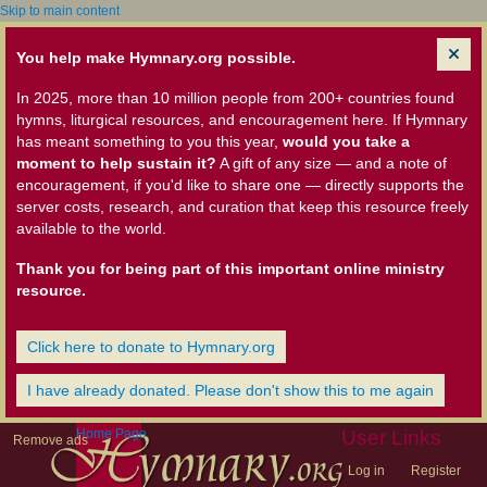
Skip to main content
You help make Hymnary.org possible.
In 2025, more than 10 million people from 200+ countries found
hymns, liturgical resources, and encouragement here. If Hymnary
has meant something to you this year,
would you take a
moment to help sustain it?
A gift of any size — and a note of
encouragement, if you'd like to share one — directly supports the
server costs, research, and curation that keep this resource freely
available to the world.
Thank you for being part of this important online ministry
resource.
Click here to donate to Hymnary.org
I have already donated. Please don't show this to me again
Home Page
User Links
Remove ads
Log in
Register