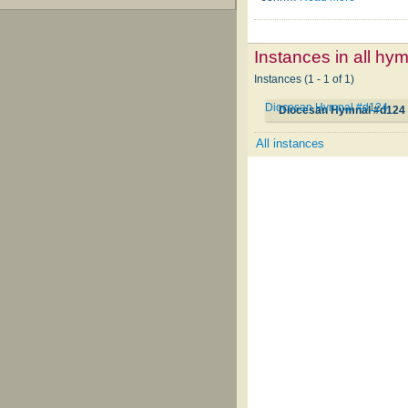
Instances in all hy
Instances (1 - 1 of 1)
Diocesan Hymnal #d124
Diocesan Hymnal #d124
All instances