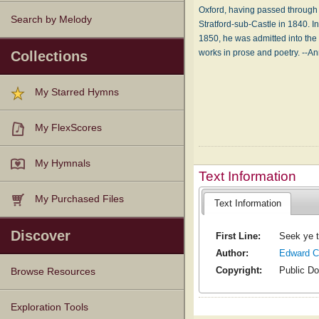
Oxford, having passed through 
Search by Melody
Stratford-sub-Castle in 1840. I
1850, he was admitted into the
works in prose and poetry. --A
Collections
My Starred Hymns
My FlexScores
My Hymnals
Text Information
My Purchased Files
Text Information
Discover
First Line:
Seek ye t
Author:
Edward C
Copyright:
Public D
Browse Resources
Texts
Tunes
Instances
People
Hymnals
Exploration Tools