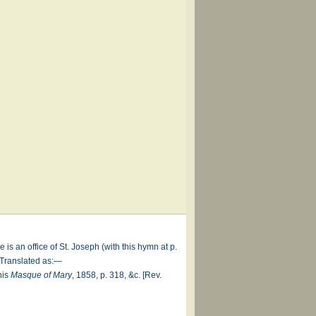
e is an office of St. Joseph (with this hymn at p.
. Translated as:—
his
Masque of Mary
, 1858, p. 318, &c. [Rev.