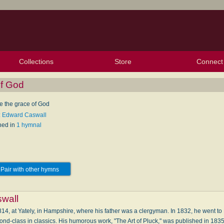
Collections
Store
Connect
My Purchased Files
My Starred Hymns
Instances
Hymnals
People
My FlexScores
Tunes
Texts
My Hymnals
Face
X (Tw
Volu
For
Bl
of God
e the grace of God
: Edward Caswall
hed in
1 hymnal
Pair with other hymns
wall
4, at Yately, in Hampshire, where his father was a clergyman. In 1832, he went t
nd-class in classics. His humorous work, "The Art of Pluck," was published in 1835; it 