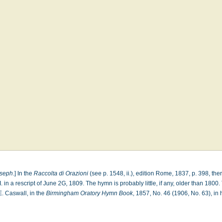
oseph
.] In the
Raccolta di Orazioni
(see p. 1548, ii.), edition Rome, 1837, p. 398, ther
 in a rescript of June 2G, 1809. The hymn is probably little, if any, older than 1800
 E. Caswall, in the
Birmingham Oratory Hymn Book
, 1857, No. 46 (1906, No. 63), in 