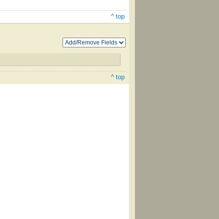
^ top
^ top