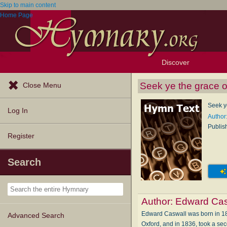
Skip to main content
Home Page
Discover
Browse Resources
Exploration Tools
Popular Tunes
Popular Texts
Lectionary
Topics
Seek ye the grace 
Close Menu
Seek y
Log In
Author
Publis
Register
Search
Author:
Edward Cas
Edward Caswall was born in 181
Advanced Search
Oxford, and in 1836, took a seco