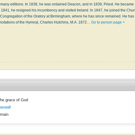
many editions. In 1838, he was ordained Deacon, and in 1839, Priest. He became 
n 1841, he resigned his incumbency and visited Ireland. In 1847, he joined the Chu
 Congregation of the Oratory at Birmingham, where he has since remained. He has
nnotations of the Hymnal, Charles Hutchins, M.A. 1872…
Go to person page >
he grace of God
aswall
omain