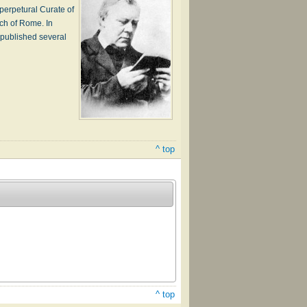
perpetural Curate of
rch of Rome. In
 published several
^ top
^ top