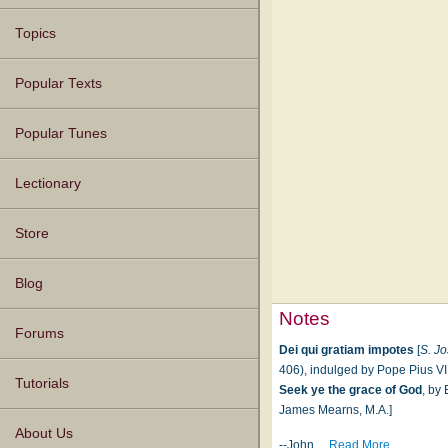
Topics
Popular Texts
Popular Tunes
Lectionary
Store
Blog
Notes
Forums
Dei qui gratiam impotes
[
S. J
406), indulged by Pope Pius VII.
Tutorials
Seek ye the grace of God
, by
James Mearns, M.A.]
About Us
--John
…
Read More