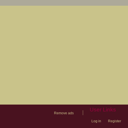
User Links
|
Remove ads
Log in
Register