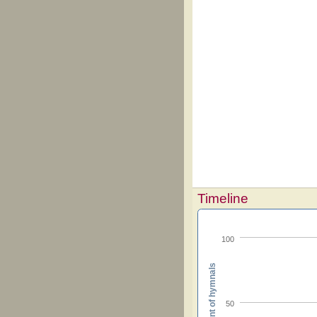
Timeline
100
Percent of hymnals
50