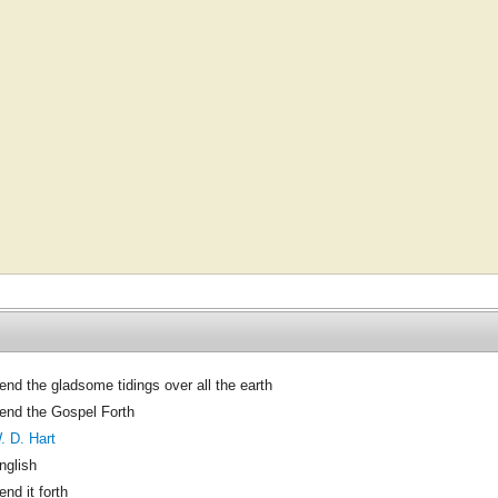
end the gladsome tidings over all the earth
end the Gospel Forth
. D. Hart
nglish
end it forth