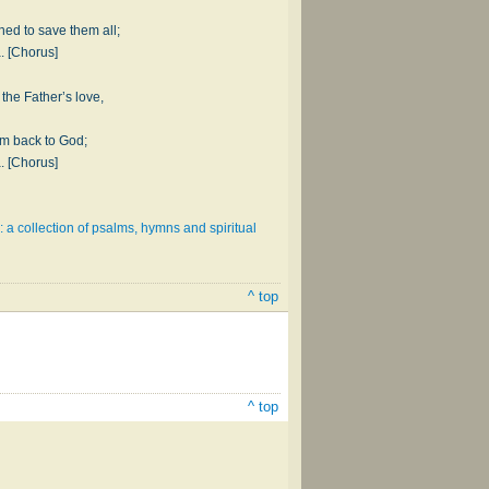
hed to save them all;
a. [Chorus]
the Father’s love,
em back to God;
a. [Chorus]
: a collection of psalms, hymns and spiritual
^ top
^ top