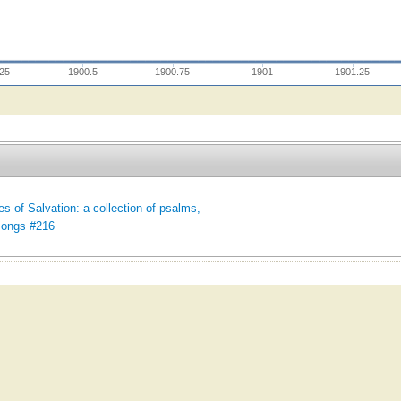
.25
1900.5
1900.75
1901
1901.25
es of Salvation: a collection of psalms,
songs #216