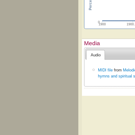
0
1900
1900
Media
Audio
MIDI file
from
Melodi
hymns and spiritual 