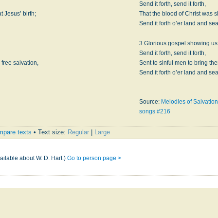
Send it forth, send it forth,
 Jesus’ birth;
That the blood of Christ was s
Send it forth o’er land and se
3 Glorious gospel showing us 
Send it forth, send it forth,
 free salvation,
Sent to sinful men to bring th
Send it forth o’er land and se
Source:
Melodies of Salvation
songs #216
pare texts
• Text size:
Regular
|
Large
ailable about W. D. Hart.)
Go to person page >