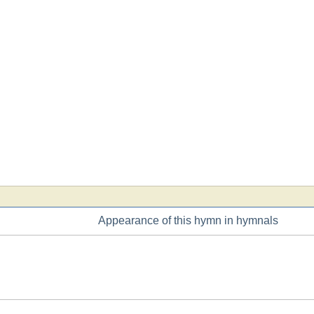
Appearance of this hymn in hymnals