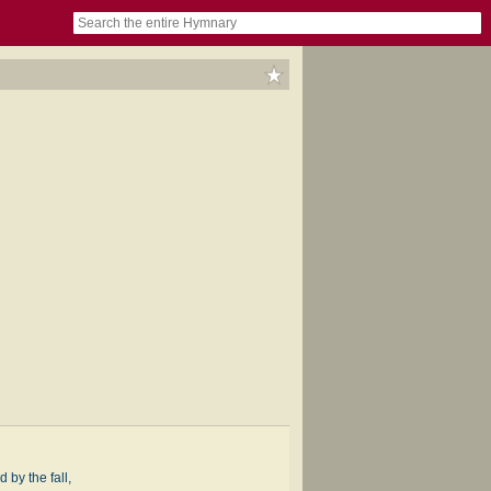
book
itter)
nteer
ums
og
d by the fall,