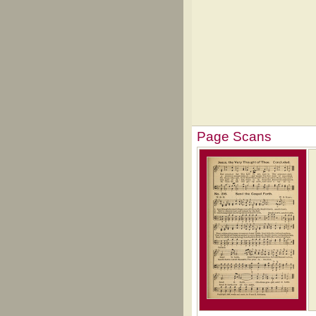
Page Scans