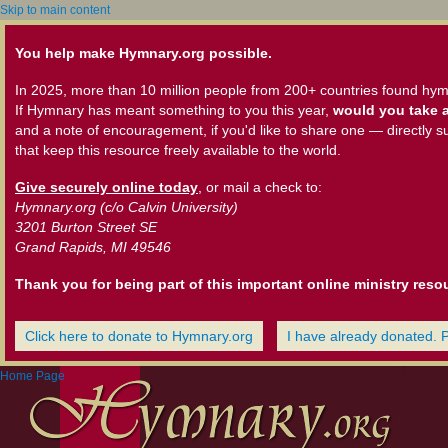
Skip to main content
You help make Hymnary.org possible.
In 2025, more than 10 million people from 200+ countries found hym
If Hymnary has meant something to you this year,
would you take a
and a note of encouragement, if you'd like to share one — directly s
that keep this resource freely available to the world.
Give securely online today
, or mail a check to:
Hymnary.org (c/o Calvin University)
3201 Burton Street SE
Grand Rapids, MI 49546
Thank you for being part of this important online ministry reso
Click here to donate to Hymnary.org
I have already donated. 
Home Page