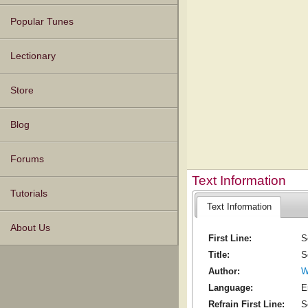
Popular Tunes
Lectionary
Store
Blog
Forums
Text Information
Tutorials
Text Information
About Us
First Line:
S
Title:
S
Author:
W
Language:
E
Refrain First Line:
S