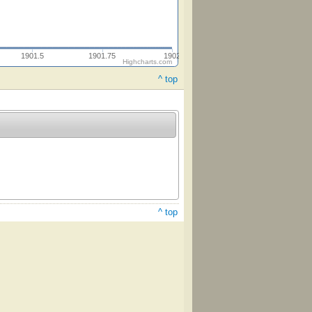
1901.5
1901.75
1902
Highcharts.com
^ top
^ top