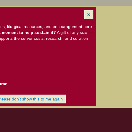
ns, liturgical resources, and encouragement here.
 moment to help sustain it?
A gift of any size —
upports the server costs, research, and curation
urce.
Please don't show this to me again