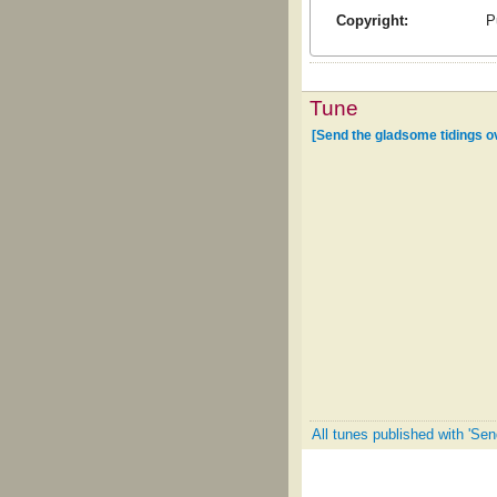
Copyright:
P
Tune
[Send the gladsome tidings ov
All tunes published with 'Sen