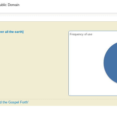
ublic Domain
er all the earth]
Frequency of use
d the Gospel Forth'