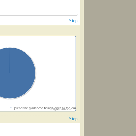
^ top
[Send the gladsome tidings over all the earth]
Highcharts.com
^ top