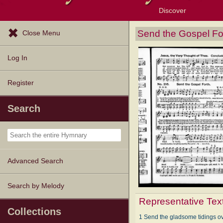
Discover
Browse Resources
Exploration Tools
Popular Tunes
Popular Texts
Lectionary
Topics
Send the Gospel Fo
Close Menu
Log In
Register
Search
Advanced Search
Search by Melody
Representative Tex
Collections
1 Send the gladsome tidings ove