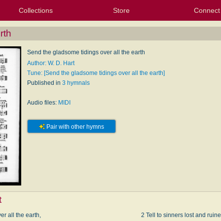
Collections
Store
Connect
My Purchased Files
My Starred Hymns
Instances
Hymnals
People
My FlexScores
Tunes
Texts
My Hymnals
Face
X (Tw
Volu
For
Bl
rth
Send the gladsome tidings over all the earth
Author: W. D. Hart
Tune: [Send the gladsome tidings over all the earth]
Published in
3 hymnals
Audio files:
MIDI
Pair with other hymns
t
r all the earth,
2 Tell to sinners lost and ruine