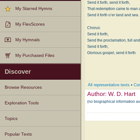
Send it forth, send it forth,
My Starred Hymns
That redemption came to man at
Send it forth o’er land and sea.
My FlexScores
Chorus:
Send it forth,
My Hymnals
Send the proclamation, full and
Send it forth,
Glorious gospel, send it forth.
My Purchased Files
Discover
All representative texts
•
Com
Browse Resources
Author:
W. D. Hart
(no biographical information av
Texts
Tunes
Instances
People
Hymnals
Exploration Tools
Topics
Popular Texts