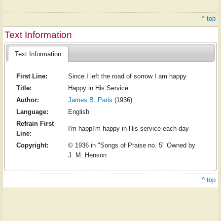
^ top
Text Information
Text Information
First Line:
Since I left the road of sorrow I am happy
Title:
Happy in His Service
Author:
James B. Paris
(1936)
Language:
English
Refrain First
I'm happI'm happy in His service each day
Line:
Copyright:
© 1936 in "Songs of Praise no. 5" Owned by
J. M. Henson
^ top