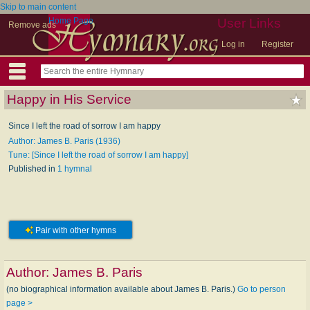
Skip to main content
Home Page
User Links
Remove ads
Log in
Register
Happy in His Service
Since I left the road of sorrow I am happy
Author: James B. Paris (1936)
Tune: [Since I left the road of sorrow I am happy]
Published in
1 hymnal
Pair with other hymns
Author:
James B. Paris
(no biographical information available about James B. Paris.)
Go to person
page >