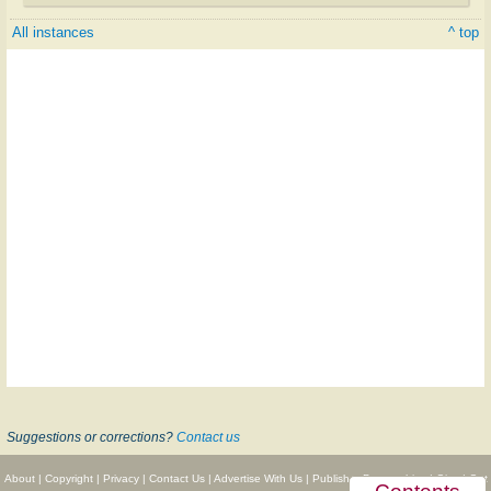
All instances
^ top
Suggestions or corrections?
Contact us
About
|
Copyright
|
Privacy
|
Contact Us
|
Advertise With Us
|
Publisher Partnerships
|
Give
|
Get