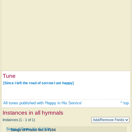
Tune
[Since I left the road of sorrow I am happy]
All tunes published with 'Happy in His Service'
^ top
Instances in all hymnals
Instances (1 - 1 of 1)
Songs of Praise No. 5 #104
Songs of Praise No. 5 #104