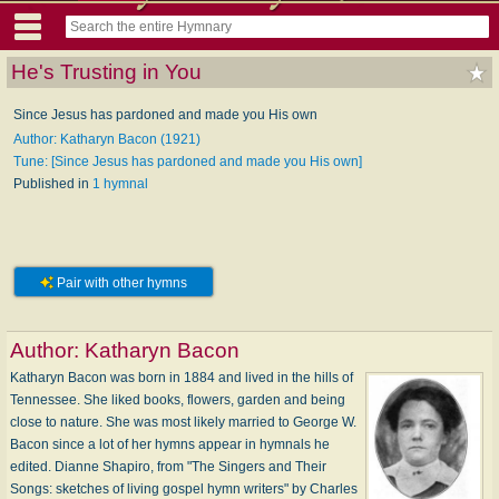
He's Trusting in You
Since Jesus has pardoned and made you His own
Author: Katharyn Bacon (1921)
Tune: [Since Jesus has pardoned and made you His own]
Published in
1 hymnal
Pair with other hymns
Author:
Katharyn Bacon
Katharyn Bacon was born in 1884 and lived in the hills of
Tennessee. She liked books, flowers, garden and being
close to nature. She was most likely married to George W.
Bacon since a lot of her hymns appear in hymnals he
edited. Dianne Shapiro, from "The Singers and Their
Songs: sketches of living gospel hymn writers" by Charles