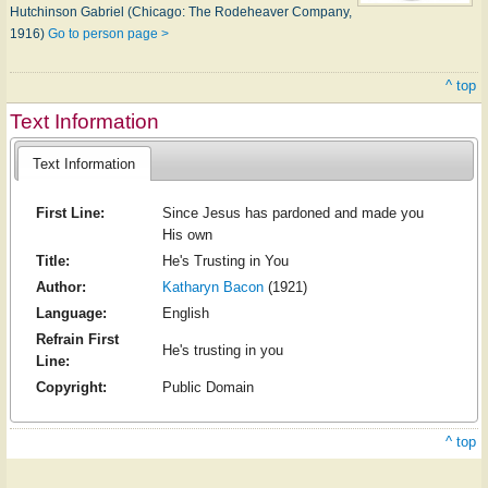
Hutchinson Gabriel (Chicago: The Rodeheaver Company,
1916)
Go to person page >
^ top
Text Information
Text Information
First Line:
Since Jesus has pardoned and made you
His own
Title:
He's Trusting in You
Author:
Katharyn Bacon
(1921)
Language:
English
Refrain First
He's trusting in you
Line:
Copyright:
Public Domain
^ top