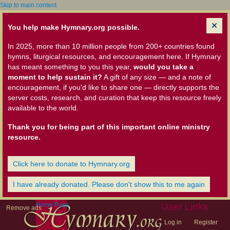
Skip to main content
You help make Hymnary.org possible.
In 2025, more than 10 million people from 200+ countries found
hymns, liturgical resources, and encouragement here. If Hymnary
has meant something to you this year,
would you take a
moment to help sustain it?
A gift of any size — and a note of
encouragement, if you'd like to share one — directly supports the
server costs, research, and curation that keep this resource freely
available to the world.
Thank you for being part of this important online ministry
resource.
Click here to donate to Hymnary.org
I have already donated. Please don't show this to me again
Home Page
User Links
Remove ads
Log in
Register