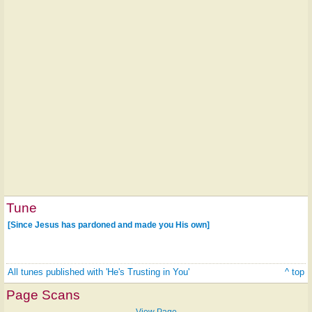
Tune
[Since Jesus has pardoned and made you His own]
All tunes published with 'He's Trusting in You'
^ top
Page Scans
View Page