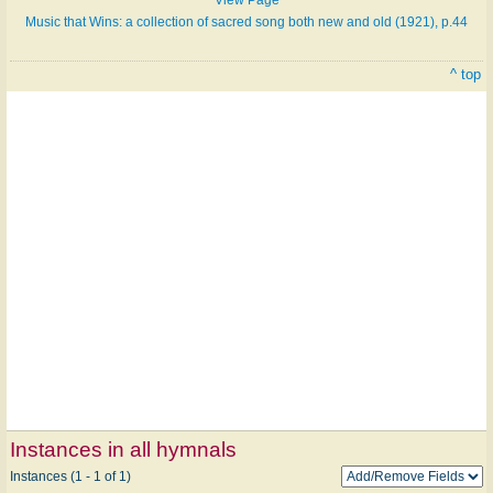
Music that Wins: a collection of sacred song both new and old (1921), p.44
^ top
Instances in all hymnals
Instances (1 - 1 of 1)