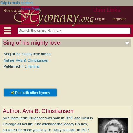
Skip to main content
Home Page
User Links
Remove ads
Log in
Register
Sing of his mighty love
Sing of the mighty love divine
Author: Avis B. Christiansen
Published in
1 hymnal
Pair with other hymns
Author:
Avis B. Christiansen
Avis Marguerite Burgeson was born in 1895 and lived in
Chicago all her life. She attended the Moody Church,
pastored for many years by Dr. Harry Ironside. In 1917,