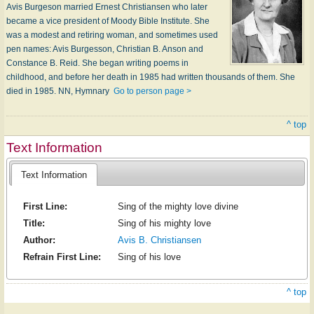
Avis Burgeson married Ernest Christiansen who later
became a vice president of Moody Bible Institute. She
was a modest and retiring woman, and sometimes used
pen names: Avis Burgesson, Christian B. Anson and
Constance B. Reid. She began writing poems in
childhood, and before her death in 1985 had written thousands of them. She
died in 1985. NN, Hymnary
Go to person page >
^ top
Text Information
Text Information
First Line:
Sing of the mighty love divine
Title:
Sing of his mighty love
Author:
Avis B. Christiansen
Refrain First Line:
Sing of his love
^ top