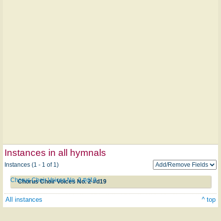
Instances in all hymnals
Instances (1 - 1 of 1)
Chorus Choir Voices No. 2 #d19
Chorus Choir Voices No. 2 #d19
All instances
^ top