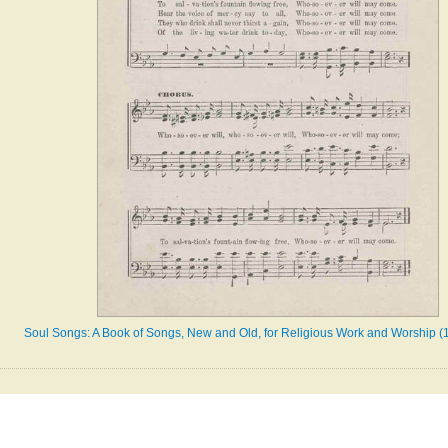
Soul Songs: A Book of Songs, New and Old, for Religious Work and Worship (