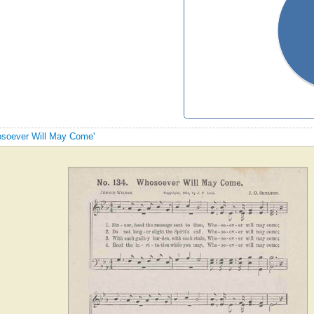
hosoever Will May Come'