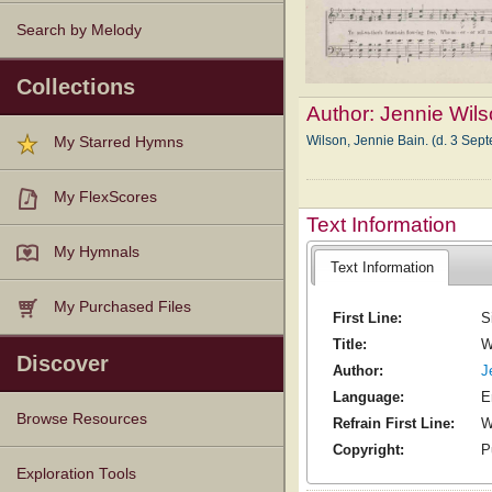
Search by Melody
Collections
Author:
Jennie Wil
Wilson, Jennie Bain. (d. 3 Sep
My Starred Hymns
My FlexScores
Text Information
My Hymnals
Text Information
My Purchased Files
First Line:
S
Title:
W
Discover
Author:
J
Language:
E
Browse Resources
Refrain First Line:
W
Copyright:
P
Texts
Tunes
Instances
People
Hymnals
Exploration Tools