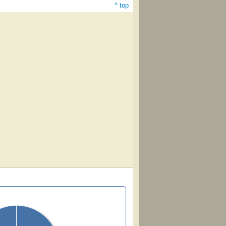
^ top