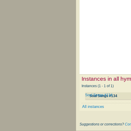
Instances in all hy
Instances (1 - 1 of 1)
Soul Songs #134
Soul Songs #134
All instances
Suggestions or corrections?
Con