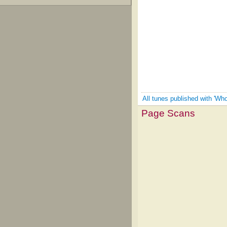
All tunes published with 'W
Page Scans