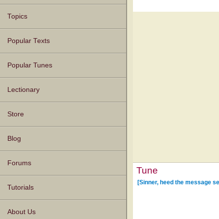
Topics
Popular Texts
Popular Tunes
Lectionary
Store
Blog
Forums
Tune
[Sinner, heed the message se
Tutorials
About Us