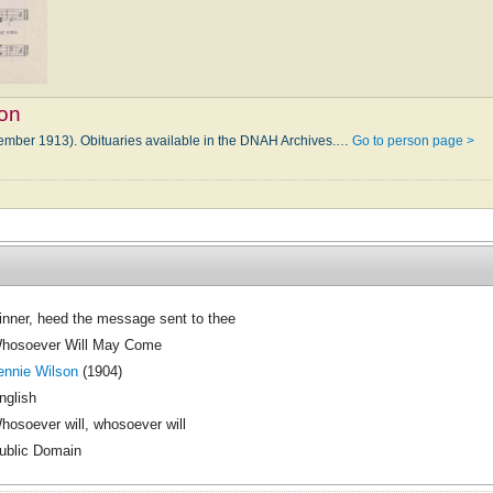
son
tember 1913). Obituaries available in the DNAH Archives.…
Go to person page >
inner, heed the message sent to thee
hosoever Will May Come
ennie Wilson
(1904)
nglish
hosoever will, whosoever will
ublic Domain