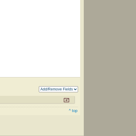
^ top