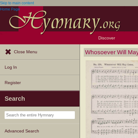
Skip to main content
Home Page
Discover
Browse Resources
Exploration Tools
Popular Tunes
Popular Texts
Lectionary
Topics
Whosoever Will M
Close Menu
Log In
Register
Search
Advanced Search