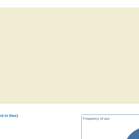
nt to thee]
Frequency of use