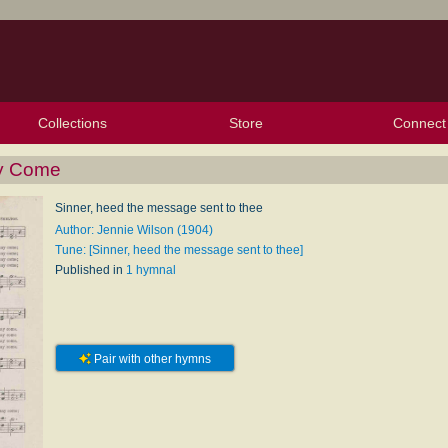
Collections
Store
Connect
My Purchased Files
My Starred Hymns
Instances
Hymnals
People
My FlexScores
Tunes
Texts
My Hymnals
Face
X (Tw
Volu
For
Bl
ay Come
Sinner, heed the message sent to thee
Author: Jennie Wilson (1904)
Tune: [Sinner, heed the message sent to thee]
Published in
1 hymnal
Pair with other hymns