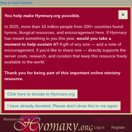
Skip to main content
You help make Hymnary.org possible.
In 2025, more than 10 million people from 200+ countries found
hymns, liturgical resources, and encouragement here. If Hymnary
has meant something to you this year,
would you take a
moment to help sustain it?
A gift of any size — and a note of
encouragement, if you'd like to share one — directly supports the
server costs, research, and curation that keep this resource freely
available to the world.
Thank you for being part of this important online ministry
resource.
Click here to donate to Hymnary.org
I have already donated. Please don't show this to me again
Home Page
User Links
Remove ads
Log in
Register