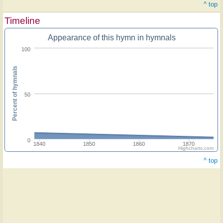
^ top
Timeline
Appearance of this hymn in hymnals
100
Percent of hymnals
50
0
1840
1850
1860
1870
Highcharts.com
^ top