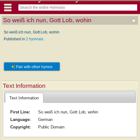
So weiß ich nun, Gott Lob, wohin
So weiß ich nun, Gott Lob, wohin
Published in
2 hymnals
Pair with other hymns
Text Information
Text Information
First Line:
So weiß ich nun, Gott Lob, wohin
Language:
German
Copyright:
Public Domain