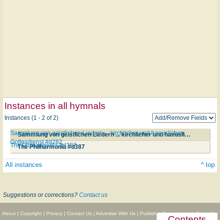
Instances in all hymnals
Instances (1 - 2 of 2)
Sammlung von geistlichen Liedern ... kirchlicher und haeuslichen
Sammlung von geistlichen Liedern ... kirchlicher und haeuslichen Gottesdienst #d282
Gottesdienst #d282
The Philharmonia #d387
The Philharmonia #d387
All instances
^ top
Suggestions or corrections?
Contact us
About
|
Copyright
|
Privacy
|
Contact Us
|
Advertise With Us
|
Publisher Partnerships
|
Give
|
Get
Contents