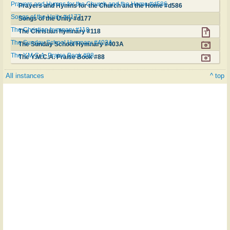
Prayers and Hymns for the Church and the Home #d586
Prayers and Hymns for the Church and the Home #d586
Songs of the Unity #d177
Songs of the Unity #d177
The Christian hymnary #118
The Christian hymnary #118
The Sunday School Hymnary #403A
The Sunday School Hymnary #403A
The Y.M.C.A. Praise Book #88
The Y.M.C.A. Praise Book #88
All instances
^ top