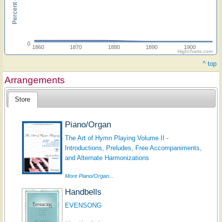
0
1860
1870
1880
1890
1900
Highcharts.com
^ top
Arrangements
Store
Piano/Organ
The Art of Hymn Playing Volume II -
Introductions, Preludes, Free Accompaniments,
and Alternate Harmonizations
More Piano/Organ...
Handbells
EVENSONG