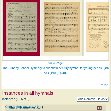
View Page
The Sunday School Hymnary: a twentieth century hymnal for young people (4th
ed.) (1906), p.409
^ top
Instances in all hymnals
Instances (1 - 6 of 6)
Church Harmonies #147
Church Harmonies #147