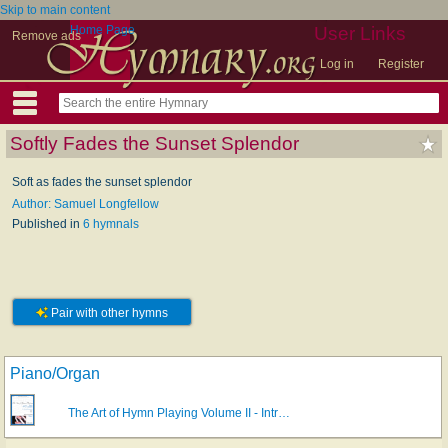
Skip to main content
Home Page
User Links
Remove ads
Log in
Register
Softly Fades the Sunset Splendor
Soft as fades the sunset splendor
Author: Samuel Longfellow
Published in
6 hymnals
Pair with other hymns
Piano/Organ
The Art of Hymn Playing Volume II - Intr…