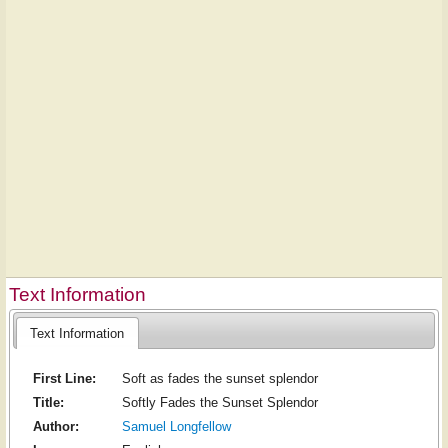
Text Information
Text Information
First Line:
Soft as fades the sunset splendor
Title:
Softly Fades the Sunset Splendor
Author:
Samuel Longfellow