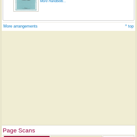
More Handbells...
More arrangements
^ top
Page Scans