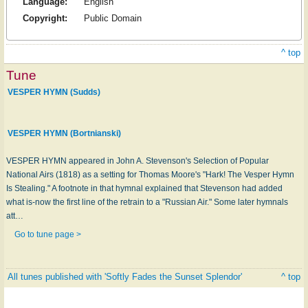
Language:
English
Copyright:
Public Domain
^ top
Tune
VESPER HYMN (Sudds)
VESPER HYMN (Bortnianski)
VESPER HYMN appeared in John A. Stevenson's Selection of Popular
National Airs (1818) as a setting for Thomas Moore's "Hark! The Vesper Hymn
Is Stealing." A footnote in that hymnal explained that Stevenson had added
what is-now the first line of the retrain to a "Russian Air." Some later hymnals
att…
Go to tune page >
All tunes published with 'Softly Fades the Sunset Splendor'
^ top