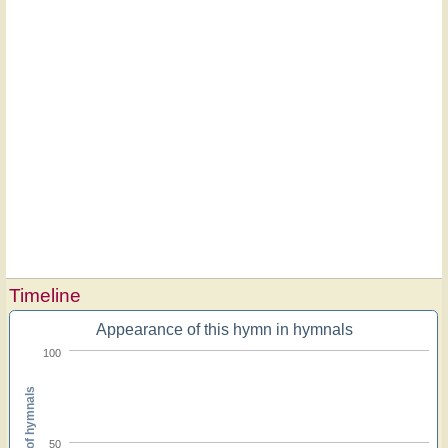
Timeline
Appearance of this hymn in hymnals
100
Percent of hymnals
50