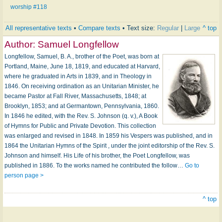
worship #118
All representative texts
•
Compare texts
• Text size:
Regular
|
Large
^ top
Author:
Samuel Longfellow
Longfellow, Samuel, B. A., brother of the Poet, was born at
Portland, Maine, June 18, 1819, and educated at Harvard,
where he graduated in Arts in 1839, and in Theology in
1846. On receiving ordination as an Unitarian Minister, he
became Pastor at Fall River, Massachusetts, 1848; at
Brooklyn, 1853; and at Germantown, Pennsylvania, 1860.
In 1846 he edited, with the Rev. S. Johnson (q. v.), A Book
of Hymns for Public and Private Devotion. This collection
was enlarged and revised in 1848. In 1859 his Vespers was published, and in
1864 the Unitarian Hymns of the Spirit , under the joint editorship of the Rev. S.
Johnson and himself. His Life of his brother, the Poet Longfellow, was
published in 1886. To the works named he contributed the follow…
Go to
person page >
^ top