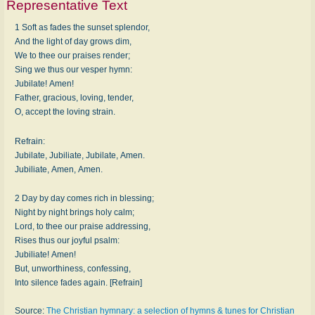
Representative Text
1 Soft as fades the sunset splendor,
And the light of day grows dim,
We to thee our praises render;
Sing we thus our vesper hymn:
Jubilate! Amen!
Father, gracious, loving, tender,
O, accept the loving strain.
Refrain:
Jubilate, Jubiliate, Jubilate, Amen.
Jubiliate, Amen, Amen.
2 Day by day comes rich in blessing;
Night by night brings holy calm;
Lord, to thee our praise addressing,
Rises thus our joyful psalm:
Jubiliate! Amen!
But, unworthiness, confessing,
Into silence fades again. [Refrain]
Source:
The Christian hymnary: a selection of hymns & tunes for Christian