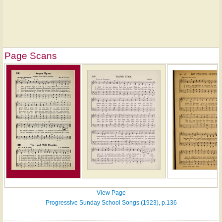
Page Scans
View Page
Progressive Sunday School Songs (1923), p.136