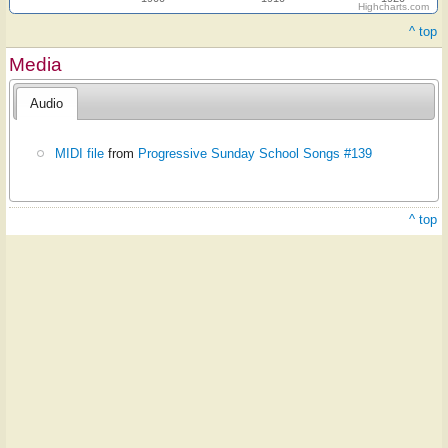
Highcharts.com
^ top
Media
Audio
MIDI file
from
Progressive Sunday School Songs #139
^ top