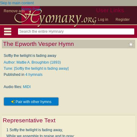
Skip to main content
Home Page
User Links
Remove ads
Log in
Register
The Epworth Vesper Hymn
Softly the twilight is fading away
Author: Mattie A. Broughton (1893)
Tune: [Softly the twilight is fading away]
Published in
4 hymnals
Audio files:
MIDI
Pair with other hymns
Representative Text
1 Softly the twilight is fading away,
While we assemble to praise and to pray;