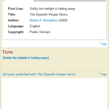
First Line:
Softly the twilight is fading away
Title:
The Epworth Vesper Hymn
Author:
Mattie A. Broughton
(1893)
Language:
English
Copyright:
Public Domain
^ top
Tune
[Softly the twilight is fading away]
All tunes published with 'The Epworth Vesper Hymn'
^ top