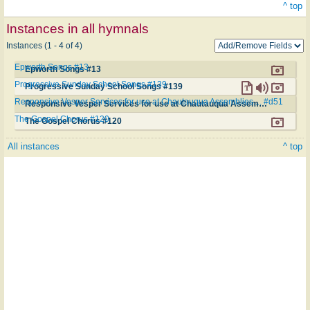
^ top
Instances in all hymnals
Instances (1 - 4 of 4)
Epworth Songs #13
Epworth Songs #13
Progressive Sunday School Songs #139
Progressive Sunday School Songs #139
Responsive Vesper Services for use at Chautauqua Assemblies.... #d51
Responsive Vesper Services for use at Chautauqua Assemblies.... #d51
The Gospel Chorus #120
The Gospel Chorus #120
All instances
^ top