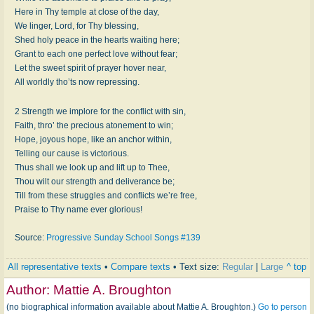
Here in Thy temple at close of the day,
We linger, Lord, for Thy blessing,
Shed holy peace in the hearts waiting here;
Grant to each one perfect love without fear;
Let the sweet spirit of prayer hover near,
All worldly tho’ts now repressing.
2 Strength we implore for the conflict with sin,
Faith, thro’ the precious atonement to win;
Hope, joyous hope, like an anchor within,
Telling our cause is victorious.
Thus shall we look up and lift up to Thee,
Thou wilt our strength and deliverance be;
Till from these struggles and conflicts we’re free,
Praise to Thy name ever glorious!
Source:
Progressive Sunday School Songs #139
All representative texts
•
Compare texts
• Text size:
Regular
|
Large
^ top
Author:
Mattie A. Broughton
(no biographical information available about Mattie A. Broughton.)
Go to person