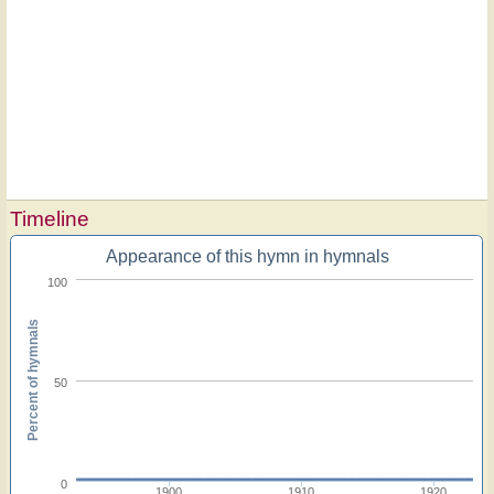
Timeline
Appearance of this hymn in hymnals
100
Percent of hymnals
50
0
1900
1910
1920