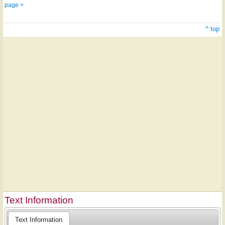
page >
^ top
Text Information
Text Information