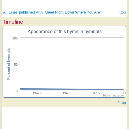
All tunes published with 'Kneel Right Down Where You Are'
^ top
Timeline
Appearance of this hymn in hymnals
100
Percent of hymnals
50
0
1942.5
1945
1947.5
1950
Highcharts.com
^ top