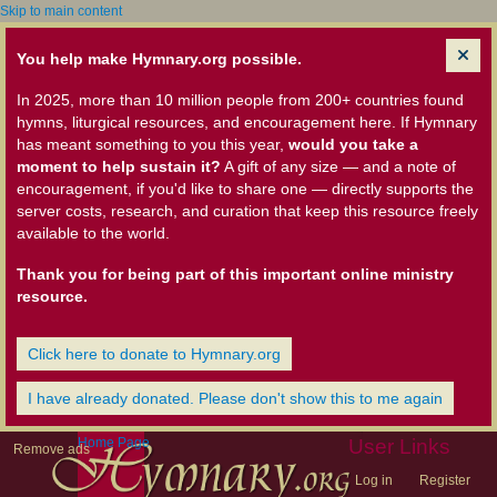
Skip to main content
You help make Hymnary.org possible.
In 2025, more than 10 million people from 200+ countries found
hymns, liturgical resources, and encouragement here. If Hymnary
has meant something to you this year,
would you take a
moment to help sustain it?
A gift of any size — and a note of
encouragement, if you'd like to share one — directly supports the
server costs, research, and curation that keep this resource freely
available to the world.
Thank you for being part of this important online ministry
resource.
Click here to donate to Hymnary.org
I have already donated. Please don't show this to me again
Home Page
User Links
Remove ads
Log in
Register