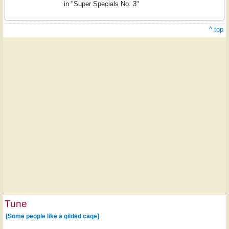
in "Super Specials No. 3"
^ top
Tune
[Some people like a gilded cage]