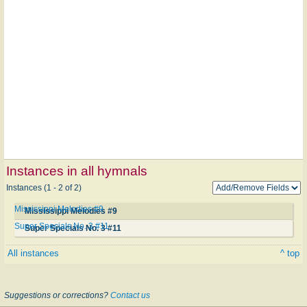
Instances in all hymnals
Instances (1 - 2 of 2)
Mississippi Melodies #9
Mississippi Melodies #9
Super Specials No. 3 #11
Super Specials No. 3 #11
All instances
^ top
Suggestions or corrections?
Contact us