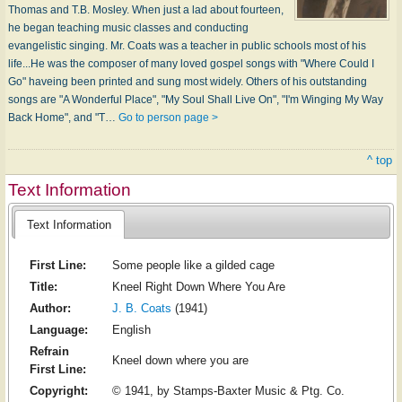
Thomas and T.B. Mosley. When just a lad about fourteen,
he began teaching music classes and conducting
evangelistic singing. Mr. Coats was a teacher in public schools most of his
life...He was the composer of many loved gospel songs with "Where Could I
Go" haveing been printed and sung most widely. Others of his outstanding
songs are "A Wonderful Place", "My Soul Shall Live On", "I'm Winging My Way
Back Home", and "T…
Go to person page >
^ top
Text Information
Text Information
First Line:
Some people like a gilded cage
Title:
Kneel Right Down Where You Are
Author:
J. B. Coats
(1941)
Language:
English
Refrain
Kneel down where you are
First Line:
Copyright:
© 1941, by Stamps-Baxter Music & Ptg. Co.