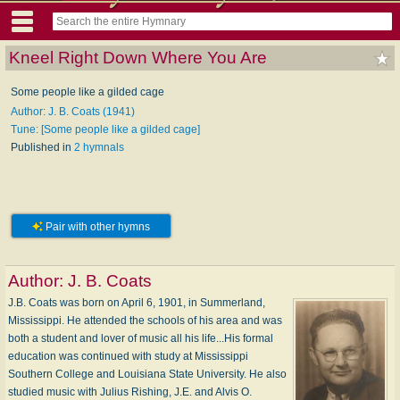
Kneel Right Down Where You Are
Some people like a gilded cage
Author: J. B. Coats (1941)
Tune: [Some people like a gilded cage]
Published in
2 hymnals
Pair with other hymns
Author:
J. B. Coats
J.B. Coats was born on April 6, 1901, in Summerland,
Mississippi. He attended the schools of his area and was
both a student and lover of music all his life...His formal
education was continued with study at Mississippi
Southern College and Louisiana State University. He also
studied music with Julius Rishing, J.E. and Alvis O.