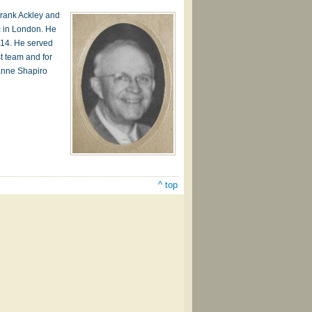
Frank Ackley and
c in London. He
914. He served
t team and for
anne Shapiro
^ top