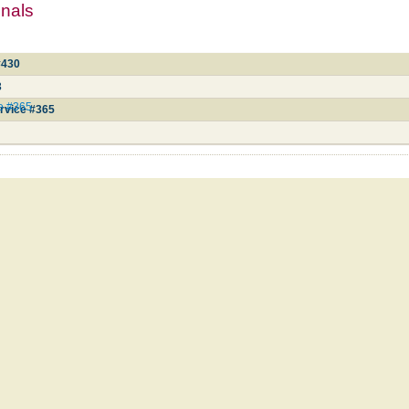
mnals
#430
3
ce #365
rvice #365