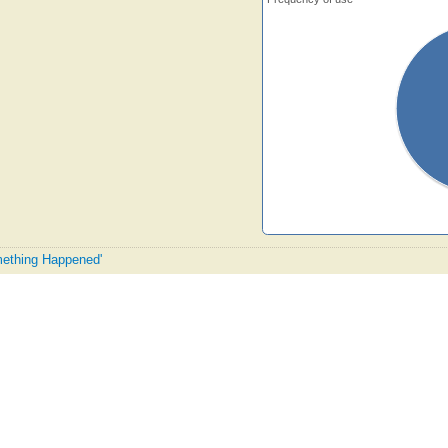
omething Happened'