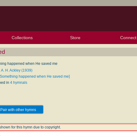
Collections
Store
Connect
My Purchased Files
My Starred Hymns
Instances
Hymnals
People
My FlexScores
Tunes
Texts
My Hymnals
Face
X (Tw
Volu
For
Bl
ed
hing happened when He saved me
 A. H. Ackley (1939)
[Something happened when He saved me]
hed in
4 hymnals
Pair with other hymns
shown for this hymn due to copyright.
y