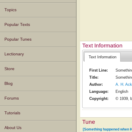
Topics
Popular Texts
Popular Tunes
Text Information
Lectionary
Text Information
Store
First Line:
Somethin
Title:
Somethin
Blog
Author:
A. H. Ack
Language:
English
Forums
Copyright:
© 1939, 
Tutorials
Tune
About Us
[Something happened when 