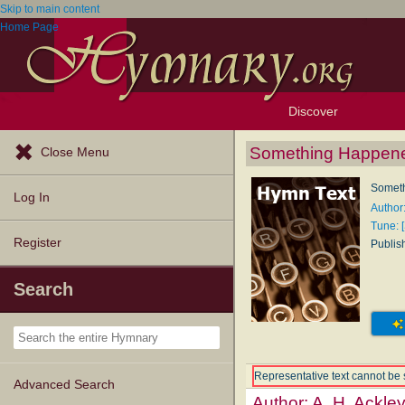
Skip to main content
Home Page
Discover
Browse Resources
Exploration Tools
Popular Tunes
Popular Texts
Lectionary
Topics
Something Happen
Close Menu
Somet
Log In
Author:
Tune: 
Register
Publis
Search
Representative text cannot be 
Advanced Search
Author:
A. H. Ackle