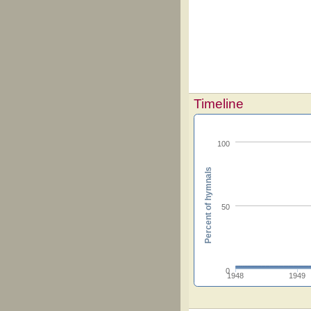
Timeline
100
Percent of hymnals
50
0
1948
1949