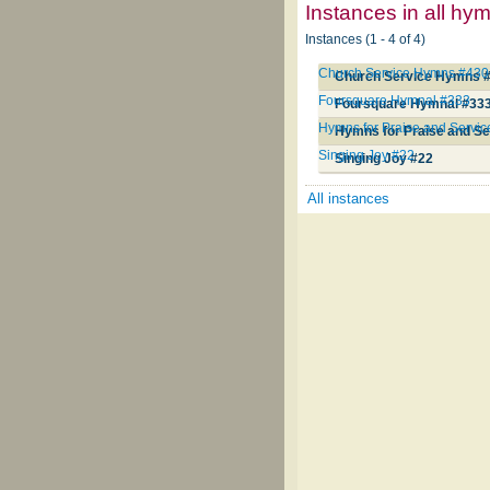
Instances in all hy
Instances (1 - 4 of 4)
Church Service Hymns #430
Church Service Hymns 
Foursquare Hymnal #333
Foursquare Hymnal #33
Hymns for Praise and Servi
Hymns for Praise and Se
Singing Joy #22
Singing Joy #22
All instances