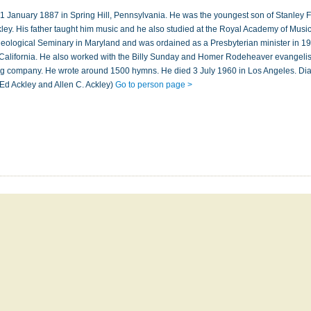
1 January 1887 in Spring Hill, Pennsylvania. He was the youngest son of Stanley 
ckley. His father taught him music and he also studied at the Royal Academy of Musi
eological Seminary in Maryland and was ordained as a Presbyterian minister in 1
California. He also worked with the Billy Sunday and Homer Rodeheaver evangelis
g company. He wrote around 1500 hymns. He died 3 July 1960 in Los Angeles. Di
Ed Ackley and Allen C. Ackley)
Go to person page >