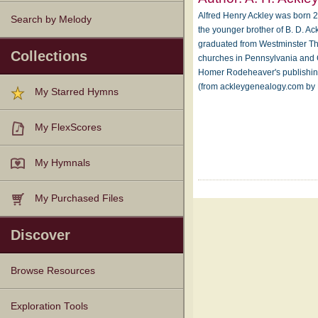
Alfred Henry Ackley was born 2
Search by Melody
the younger brother of B. D. A
graduated from Westminster Th
Collections
churches in Pennsylvania and 
Homer Rodeheaver's publishin
(from ackleygenealogy.com by 
My Starred Hymns
My FlexScores
My Hymnals
My Purchased Files
Discover
Browse Resources
Texts
Tunes
Instances
People
Hymnals
Exploration Tools