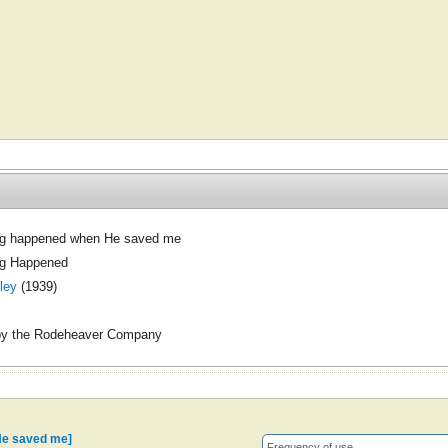
g happened when He saved me
g Happened
ley
(1939)
by the Rodeheaver Company
He saved me]
Frequency of use