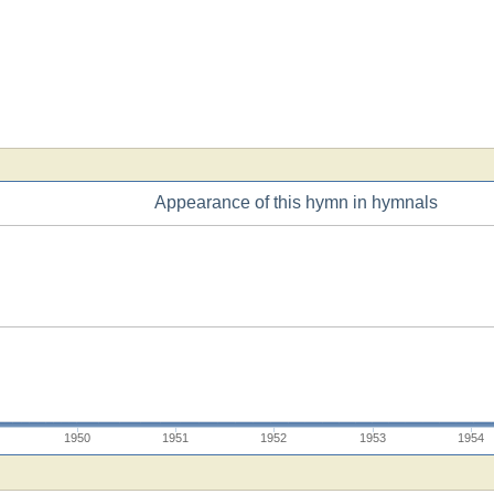
Appearance of this hymn in hymnals
1950
1951
1952
1953
1954