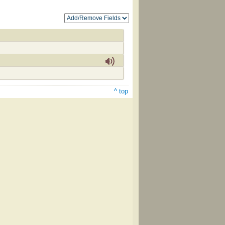
^ top