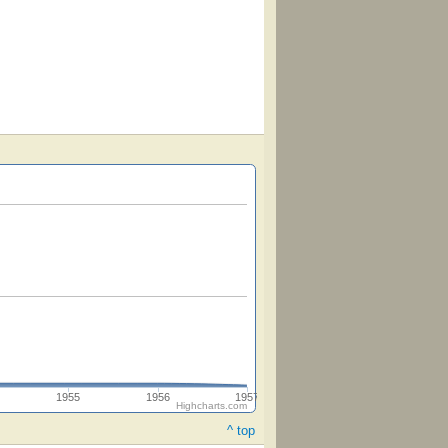
1955
1956
1957
Highcharts.com
^ top