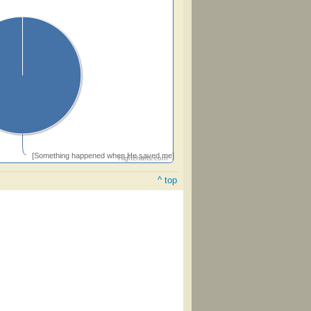
[Something happened when He saved me]
Highcharts.com
^ top