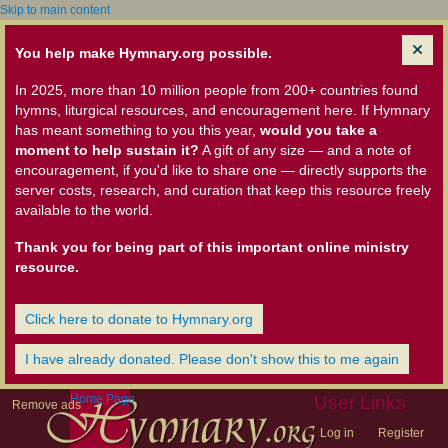
Skip to main content
You help make Hymnary.org possible.
In 2025, more than 10 million people from 200+ countries found
hymns, liturgical resources, and encouragement here. If Hymnary
has meant something to you this year,
would you take a
moment to help sustain it?
A gift of any size — and a note of
encouragement, if you'd like to share one — directly supports the
server costs, research, and curation that keep this resource freely
available to the world.
Thank you for being part of this important online ministry
resource.
Click here to donate to Hymnary.org
I have already donated. Please don't show this to me again
Home Page
User Links
Remove ads
Log in
Register