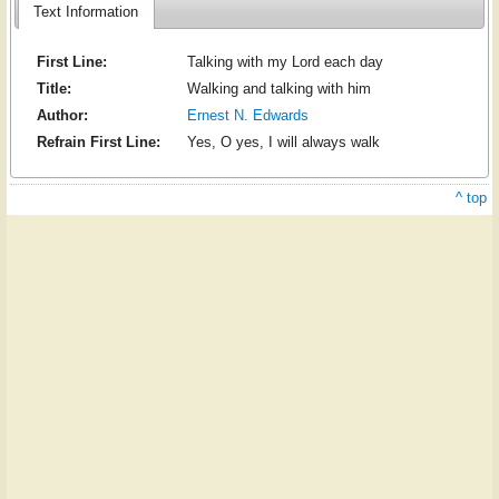
Text Information
First Line:
Talking with my Lord each day
Title:
Walking and talking with him
Author:
Ernest N. Edwards
Refrain First Line:
Yes, O yes, I will always walk
^ top