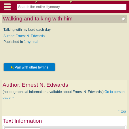
Walking and talking with him
Talking with my Lord each day
Author: Ernest N. Edwards
Published in
1 hymnal
Pair with other hymns
Author:
Ernest N. Edwards
(no biographical information available about Ernest N. Edwards.)
Go to person
page >
^ top
Text Information