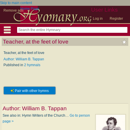
Skip to main content
Home Page
User Links
Remove ads
Log in
Register
Teacher, at the feet of love
Teacher, at the feet of love
Author: William B. Tappan
Published in
2 hymnals
Pair with other hymns
Author:
William B. Tappan
See also in: Hymn Writers of the Church…
Go to person
page >