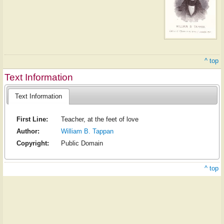
^ top
Text Information
Text Information
First Line:
Teacher, at the feet of love
Author:
William B. Tappan
Copyright:
Public Domain
^ top