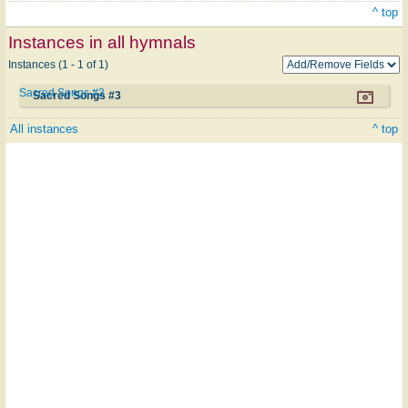
^ top
Instances in all hymnals
Instances (1 - 1 of 1)
Sacred Songs #3
Sacred Songs #3
All instances
^ top