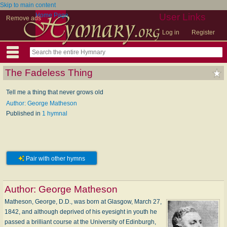
Skip to main content
Home Page
User Links
Remove ads
Log in
Register
The Fadeless Thing
Tell me a thing that never grows old
Author: George Matheson
Published in
1 hymnal
Pair with other hymns
Author:
George Matheson
Matheson, George, D.D., was born at Glasgow, March 27,
1842, and although deprived of his eyesight in youth he
passed a brilliant course at the University of Edinburgh,