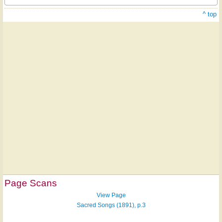
^ top
Page Scans
View Page
Sacred Songs (1891), p.3