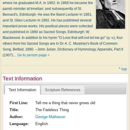
where he graduated M.A. in 1862. In 1868 he became the
parish minister at Innellan; and subsequently of St.
Bernard's, Edinburgh. He was the Baird Lecturer in 1881,
and St. Giles Lecturer in 1882. He has published several
important prose works. His poetical pieces were collected
and published in 1890 as Sacred Songs, Edinburgh: W.
Blackwood. In addition to his hymn "O Love that wilt not let me go" (q. v.), four
others from his Sacred Songs are in Dr. A. C. Murphey's Book of Common
Song, Belfast, 1890. --John Julian, Dictionary of Hymnology, Appendix, Part II
(1907)…
Go to person page >
^ top
Text Information
Text Information
Scripture References
First Line:
Tell me a thing that never grows old
Title:
The Fadeless Thing
Author:
George Matheson
Language:
English