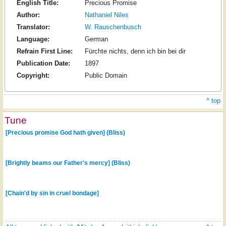
English Title:
Precious Promise
Author:
Nathaniel Niles
Translator:
W. Rauschenbusch
Language:
German
Refrain First Line:
Fürchte nichts, denn ich bin bei dir
Publication Date:
1897
Copyright:
Public Domain
^ top
Tune
[Precious promise God hath given] (Bliss)
[Brightly beams our Father's mercy] (Bliss)
[Chain'd by sin in cruel bondage]