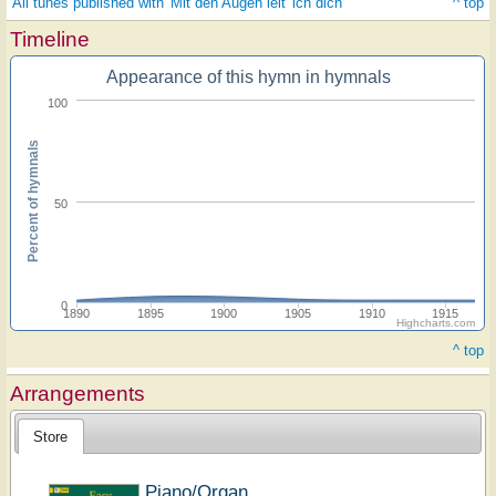
All tunes published with 'Mit den Augen leit' ich dich'
^ top
Timeline
Appearance of this hymn in hymnals
100
Percent of hymnals
50
0
1890
1895
1900
1905
1910
1915
Highcharts.com
^ top
Arrangements
Store
Piano/Organ