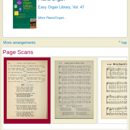
Easy Organ Library, Vol. 47
More Piano/Organ...
More arrangements
^ top
Page Scans