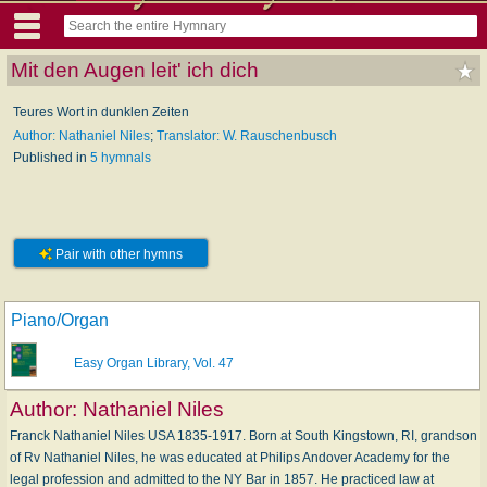
Mit den Augen leit' ich dich
Teures Wort in dunklen Zeiten
Author: Nathaniel Niles
;
Translator: W. Rauschenbusch
Published in
5 hymnals
Pair with other hymns
Piano/Organ
Easy Organ Library, Vol. 47
Author:
Nathaniel Niles
Franck Nathaniel Niles USA 1835-1917. Born at South Kingstown, RI, grandson
of Rv Nathaniel Niles, he was educated at Philips Andover Academy for the
legal profession and admitted to the NY Bar in 1857. He practiced law at