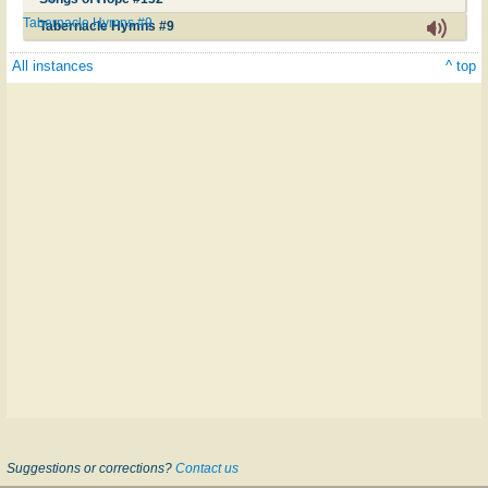
Tabernacle Hymns #9
Tabernacle Hymns #9
All instances
^ top
Suggestions or corrections?
Contact us