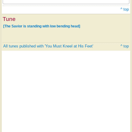
^ top
Tune
[The Savior is standing with low bending head]
All tunes published with 'You Must Kneel at His Feet'
^ top