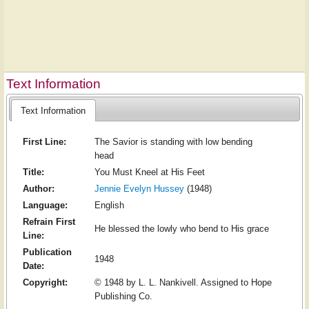
Text Information
Text Information
First Line:
The Savior is standing with low bending
head
Title:
You Must Kneel at His Feet
Author:
Jennie Evelyn Hussey
(1948)
Language:
English
Refrain First
He blessed the lowly who bend to His grace
Line:
Publication
1948
Date:
Copyright:
© 1948 by L. L. Nankivell. Assigned to Hope
Publishing Co.