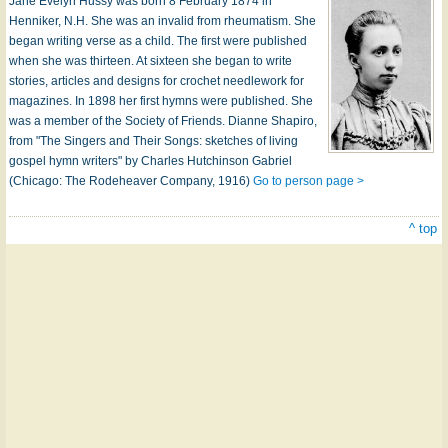
Jane Evelyn Hussy was born 8 February 1874 in
Henniker, N.H. She was an invalid from rheumatism. She
began writing verse as a child. The first were published
when she was thirteen. At sixteen she began to write
stories, articles and designs for crochet needlework for
magazines. In 1898 her first hymns were published. She
was a member of the Society of Friends. Dianne Shapiro,
from "The Singers and Their Songs: sketches of living
gospel hymn writers" by Charles Hutchinson Gabriel
(Chicago: The Rodeheaver Company, 1916)
Go to person page >
^ top