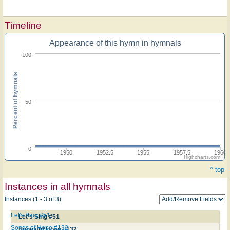
Timeline
Appearance of this hymn in hymnals
100
Percent of hymnals
50
0
1950
1952.5
1955
1957.5
1960
Highcharts.com
^ top
Instances in all hymnals
Instances (1 - 3 of 3)
Let's Sing #51
Let's Sing #51
Songs of Hope #132
Songs of Hope #132