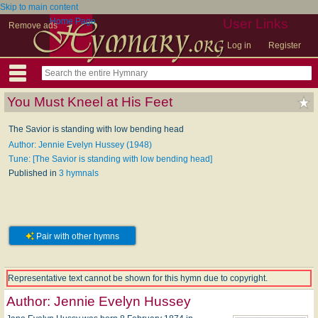
Skip to main content
Home Page
User Links
Remove ads
Log in
Register
You Must Kneel at His Feet
The Savior is standing with low bending head
Author: Jennie Evelyn Hussey (1948)
Tune: [The Savior is standing with low bending head]
Published in
3 hymnals
Pair with other hymns
Representative text cannot be shown for this hymn due to copyright.
Author:
Jennie Evelyn Hussey