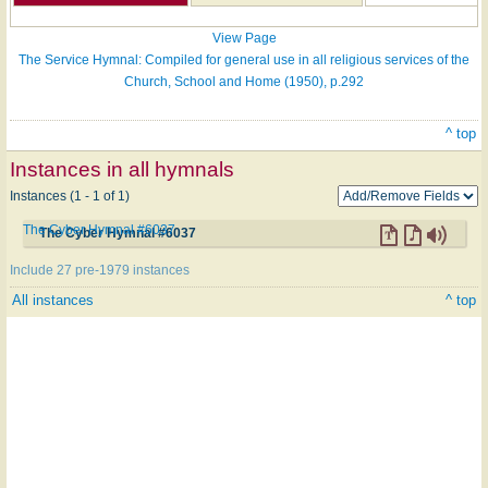
View Page
The Service Hymnal: Compiled for general use in all religious services of the
Church, School and Home (1950), p.292
^ top
Instances in all hymnals
Instances (1 - 1 of 1)
The Cyber Hymnal #6037
The Cyber Hymnal #6037
Include 27 pre-1979 instances
All instances
^ top