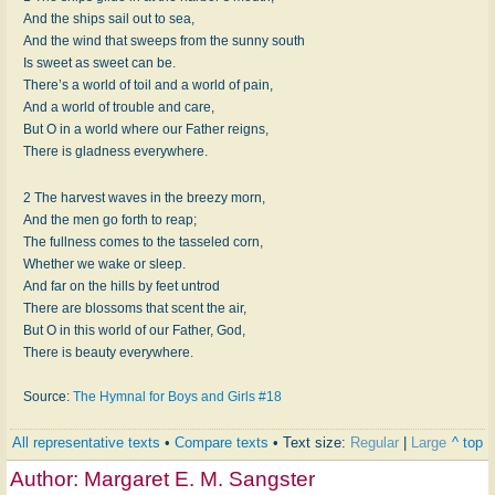
And the ships sail out to sea,
And the wind that sweeps from the sunny south
Is sweet as sweet can be.
There’s a world of toil and a world of pain,
And a world of trouble and care,
But O in a world where our Father reigns,
There is gladness everywhere.
2 The harvest waves in the breezy morn,
And the men go forth to reap;
The fullness comes to the tasseled corn,
Whether we wake or sleep.
And far on the hills by feet untrod
There are blossoms that scent the air,
But O in this world of our Father, God,
There is beauty everywhere.
Source:
The Hymnal for Boys and Girls #18
All representative texts
•
Compare texts
• Text size:
Regular
|
Large
^ top
Author:
Margaret E. M. Sangster