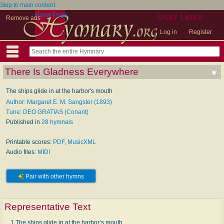
Skip to main content
Home Page
User Links
Remove ads
Log in
Register
There Is Gladness Everywhere
The ships glide in at the harbor's mouth
Author: Margaret E. M. Sangster (1893)
Tune: DEO GRATIAS (Conant)
Published in
28 hymnals
Printable scores:
PDF
,
MusicXML
Audio files:
MIDI
Pair with other hymns
Representative Text
1 The ships glide in at the harbor’s mouth,