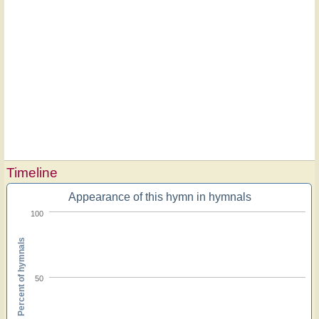
Timeline
Appearance of this hymn in hymnals
100
Percent of hymnals
50