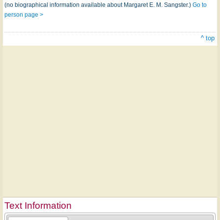
(no biographical information available about Margaret E. M. Sangster.)
Go to
person page >
^ top
Text Information