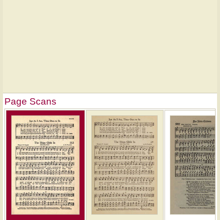
Page Scans