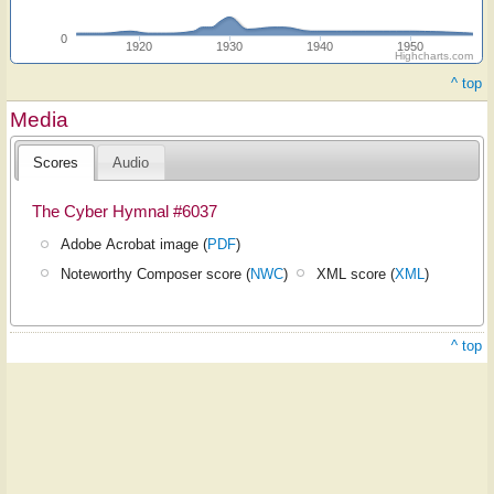
0
1920
1930
1940
1950
Highcharts.com
^ top
Media
Scores
Audio
The Cyber Hymnal #6037
Adobe Acrobat image (
PDF
)
Noteworthy Composer score (
NWC
)
XML score (
XML
)
^ top