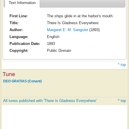
Text Information
First Line:
The ships glide in at the harbor's mouth
Title:
There Is Gladness Everywhere
Author:
Margaret E. M. Sangster
(1893)
Language:
English
Publication Date:
1893
Copyright:
Public Domain
^ top
Tune
DEO GRATIAS (Conant)
All tunes published with 'There Is Gladness Everywhere'
^ top