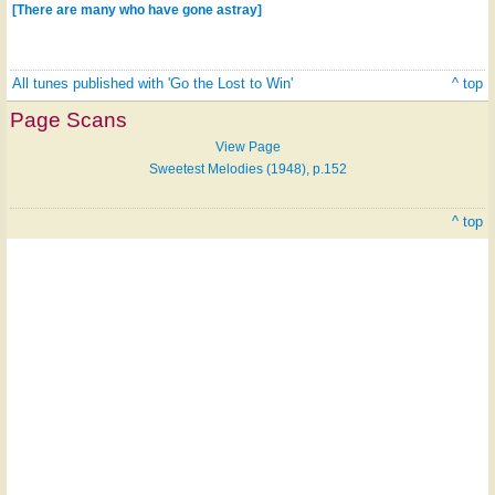
[There are many who have gone astray]
All tunes published with 'Go the Lost to Win'
^ top
Page Scans
View Page
Sweetest Melodies (1948), p.152
^ top