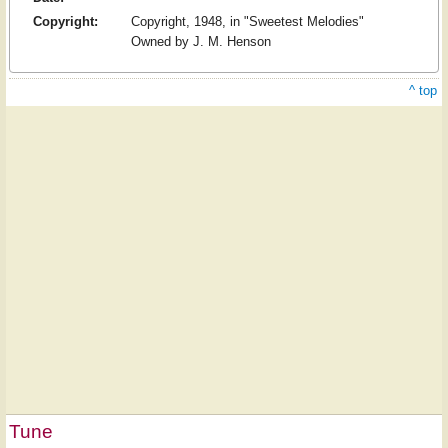
Copyright:
Copyright, 1948, in "Sweetest Melodies"
Owned by J. M. Henson
^ top
Tune