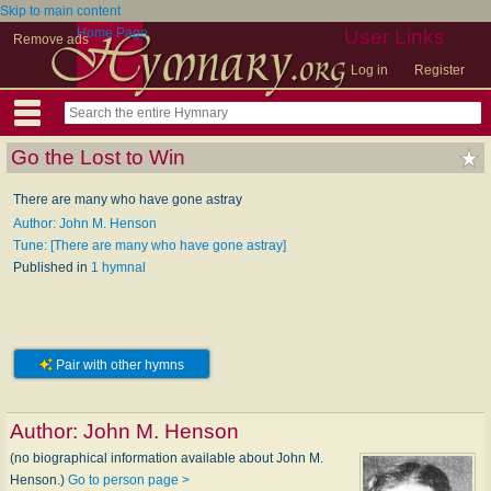
Skip to main content
Home Page
User Links
Remove ads
Log in
Register
Go the Lost to Win
There are many who have gone astray
Author: John M. Henson
Tune: [There are many who have gone astray]
Published in
1 hymnal
Pair with other hymns
Author:
John M. Henson
(no biographical information available about John M.
Henson.)
Go to person page >