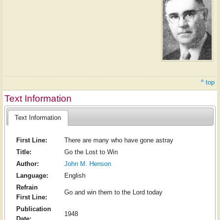
^ top
Text Information
Text Information
First Line:
There are many who have gone astray
Title:
Go the Lost to Win
Author:
John M. Henson
Language:
English
Refrain
Go and win them to the Lord today
First Line:
Publication
1948
Date: