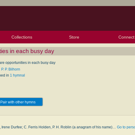
Collections
Store
Connect
My Purchased Files
My Starred Hymns
Instances
Hymnals
People
My FlexScores
Tunes
Texts
My Hymnals
Face
X (Tw
Volu
For
Bl
ties in each busy day
are opportunities in each busy day
 P. P. Bilhorn
hed in
1 hymnal
Pair with other hymns
n
 Irene Durfee; C. Ferris Holden, P. H. Rob­lin (a an­a­gram of his name)…
Go to pers