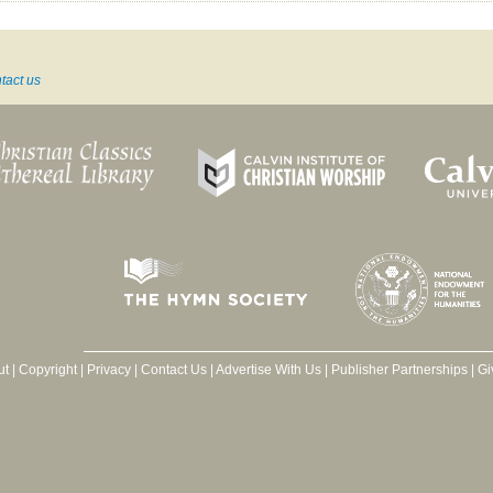
tact us
ut
|
Copyright
|
Privacy
|
Contact Us
|
Advertise With Us
|
Publisher Partnerships
|
Gi