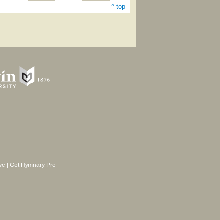
^ top
ve
|
Get Hymnary Pro