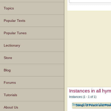
Topics
Popular Texts
Popular Tunes
Lectionary
Store
Blog
Forums
Instances in all hy
Tutorials
Instances (1 - 1 of 1)
Songs of Peace and Power 
Songs of Peace and Pow
About Us