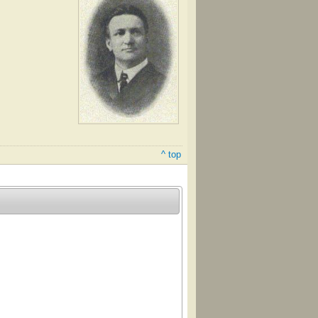
^ top