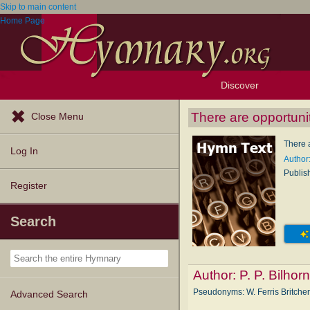
Skip to main content
Home Page
Discover
Browse Resources
Exploration Tools
Popular Tunes
Popular Texts
Lectionary
Topics
There are opportuni
Close Menu
There 
Log In
Author:
Publis
Register
Search
Author:
P. P. Bilhor
Pseudonyms: W. Ferris Britcher,
Advanced Search