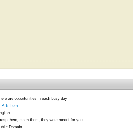
here are opportunities in each busy day
. P. Bilhorn
nglish
rasp them, claim them, they were meant for you
ublic Domain