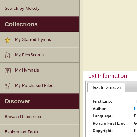
Search by Melody
Collections
My Starred Hymns
My FlexScores
My Hymnals
Text Information
My Purchased Files
Text Information
Discover
First Line:
T
Author:
P
Language:
E
Browse Resources
Refrain First Line:
G
Copyright:
P
Texts
Tunes
Instances
People
Hymnals
Exploration Tools