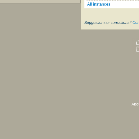
All instances
Suggestions or corrections?
Con
Abo