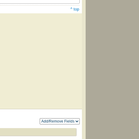
^ top