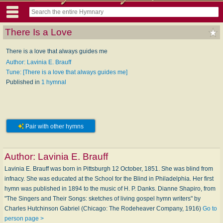
There Is a Love
There is a love that always guides me
Author: Lavinia E. Brauff
Tune: [There is a love that always guides me]
Published in
1 hymnal
Pair with other hymns
Author:
Lavinia E. Brauff
Lavinia E. Brauff was born in Pittsburgh 12 October, 1851. She was blind from
infnacy. She was educated at the School for the Blind in Philadelphia. Her first
hymn was published in 1894 to the music of H. P. Danks. Dianne Shapiro, from
"The Singers and Their Songs: sketches of living gospel hymn writers" by
Charles Hutchinson Gabriel (Chicago: The Rodeheaver Company, 1916)
Go to
person page >