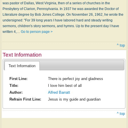
was pastor of Dallas, West Virginia, then of a series of churches in the
Presbytery of Clarion, Pennsylvania. In 1937 he was awarded the Doctor of
Literature degree by Bob Jones College. On November 26, 1962, he wrote the
undersigned: "For 39 long years I have labored hard and steady writing
sermons, children's story sermons, and hymns. Up to the present day I have
written 4,…
Go to person page >
^ top
Text Information
Text Information
First Line:
There is perfect joy and gladness
Title:
I love him best of all
Author:
Alfred Barratt
Refrain First Line:
Jesus is my guide and guardian
^ top