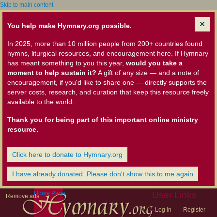
Skip to main content
You help make Hymnary.org possible.
In 2025, more than 10 million people from 200+ countries found
hymns, liturgical resources, and encouragement here. If Hymnary
has meant something to you this year,
would you take a
moment to help sustain it?
A gift of any size — and a note of
encouragement, if you'd like to share one — directly supports the
server costs, research, and curation that keep this resource freely
available to the world.
Thank you for being part of this important online ministry
resource.
Click here to donate to Hymnary.org
I have already donated. Please don't show this to me again
Home Page
User Links
Remove ads
Log in
Register