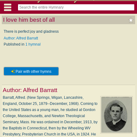
I love him best of all
There is perfect joy and gladness
Author: Alfred Barratt
Published in
1 hymnal
Pair with other hymns
Author:
Alfred Barratt
Barratt, Alfred. (New Springs, Wigan, Lancashire,
England, October 25, 1879--December, 1968). Coming to
the United States as a young man, he studied at Gordon
College, Massachusetts, and Newton Theological
Seminary, Mass. He was ordained in December, 1913, by
the Baptists in Connecticut, then by the Wheeling WV
Presbytery, Presbyterian Church in the USA, in 1924. He