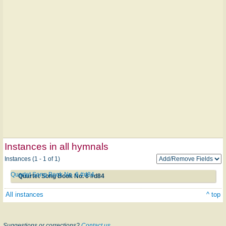
Instances in all hymnals
Instances (1 - 1 of 1)
Quartet Song Book No. 6 #d84
Quartet Song Book No. 6 #d84
All instances
^ top
Suggestions or corrections?
Contact us