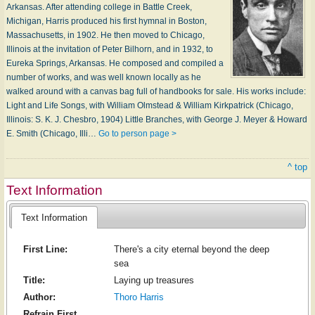
Arkansas. After attending college in Battle Creek,
Michigan, Harris produced his first hymnal in Boston,
Massachusetts, in 1902. He then moved to Chicago,
Illinois at the invitation of Peter Bilhorn, and in 1932, to
Eureka Springs, Arkansas. He composed and compiled a
number of works, and was well known locally as he
walked around with a canvas bag full of handbooks for sale. His works include:
Light and Life Songs, with William Olmstead & William Kirkpatrick (Chicago,
Illinois: S. K. J. Chesbro, 1904) Little Branches, with George J. Meyer & Howard
E. Smith (Chicago, Illi…
Go to person page >
^ top
Text Information
Text Information
First Line:
There's a city eternal beyond the deep
sea
Title:
Laying up treasures
Author:
Thoro Harris
Refrain First