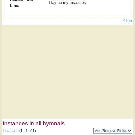
I lay up my treasures
Line:
^ top
Instances in all hymnals
Instances (1 - 1 of 1)