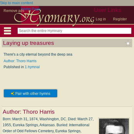
Skip to main content
Home Page
User Links
Remove ads
Log in
Register
Laying up treasures
There's a city eternal beyond the deep sea
Author: Thoro Harris
Published in
1 hymnal
Pair with other hymns
Author:
Thoro Harris
Born: March 31, 1874, Washington, DC. Died: March 27,
1955, Eureka Springs, Arkansas. Buried: International
Order of Odd Fellows Cemetery, Eureka Springs,